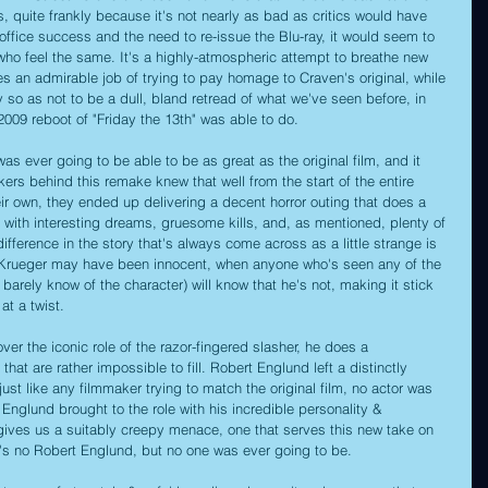
, quite frankly because it's not nearly as bad as critics would have 
office success and the need to re-issue the Blu-ray, it would seem to 
who feel the same. It's a highly-atmospheric attempt to breathe new 
does an admirable job of trying to pay homage to Craven's original, while 
y so as not to be a dull, bland retread of what we've seen before, in 
09 reboot of "Friday the 13th" was able to do.
s ever going to be able to be as great as the original film, and it 
ers behind this remake knew that well from the start of the entire 
eir own, they ended up delivering a decent horror outing that does a 
te with interesting dreams, gruesome kills, and, as mentioned, plenty of 
difference in the story that's always come across as a little strange is 
hat Krueger may have been innocent, when anyone who's seen any of the 
 barely know of the character) will know that he's not, making it stick 
at a twist.
ver the iconic role of the razor-fingered slasher, he does a 
s that are rather impossible to fill. Robert Englund left a distinctly 
just like any filmmaker trying to match the original film, no actor was 
Englund brought to the role with his incredible personality & 
gives us a suitably creepy menace, one that serves this new take on 
e's no Robert Englund, but no one was ever going to be.