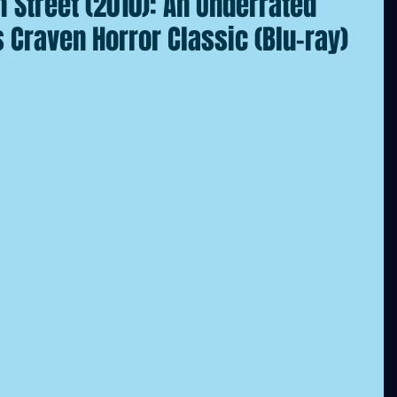
 Street (2010): An Underrated
Craven Horror Classic (Blu-ray)