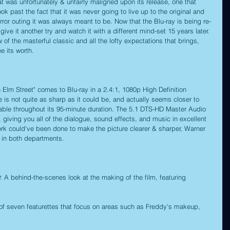
 was unfortunately & unfairly maligned upon its release, one that 
ok past the fact that it was never going to live up to the original and 
horror outing it was always meant to be. Now that the Blu-ray is being re-
ive it another try and watch it with a different mind-set 15 years later. 
 of the masterful classic and all the lofty expectations that brings, 
e its worth.
Elm Street" comes to Blu-ray in a 2.4:1, 1080p High Definition 
re is not quite as sharp as it could be, and actually seems closer to 
tchable throughout its 95-minute duration. The 5.1 DTS-HD Master Audio 
c, giving you all of the dialogue, sound effects, and music in excellent 
 work could've been done to make the picture clearer & sharper, Warner 
b in both departments.
: A behind-the-scenes look at the making of the film, featuring 
 of seven featurettes that focus on areas such as Freddy's makeup, 