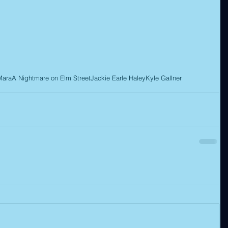
Mara
A Nightmare on Elm Street
Jackie Earle Haley
Kyle Gallner