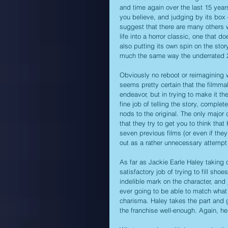
and time again over the last 15 years
you believe, and judging by its box 
suggest that there are many others 
life into a horror classic, one that 
also putting its own spin on the stor
much the same way the underrated 20
Obviously no reboot or reimagining wa
seems pretty certain that the filmmak
endeavor, but in trying to make it th
fine job of telling the story, comple
nods to the original. The only major 
that they try to get you to think t
seven previous films (or even if they
out as a rather unnecessary attempt 
As far as Jackie Earle Haley taking o
satisfactory job of trying to fill shoe
indelible mark on the character, and 
ever going to be able to match what 
charisma. Haley takes the part and 
the franchise well-enough. Again, h