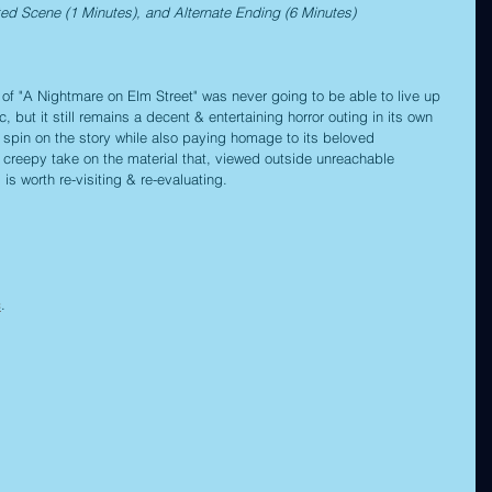
ted Scene (1 Minutes), and Alternate Ending (6 Minutes)
f "A Nightmare on Elm Street" was never going to be able to live up 
, but it still remains a decent & entertaining horror outing in its own 
g spin on the story while also paying homage to its beloved 
 creepy take on the material that, viewed outside unreachable 
is worth re-visiting & re-evaluating.
c
.