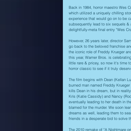
Back in 1984, horror maestro Wes Cra
which utilized a uniquely chilling st
experience that would go on to be ca
subsequently lead to six sequels & a
delightfully-meta final entry "Wes C
However, 26 years later, director Sa
go back to the beloved franchise and
the iconic role of Freddy Krueger an
this year, Warner Bros. is celebratin
little rare & pricey, so now it's tim
horror classic to see if it truly des
The film begins with Dean (Kellan Lu
burned man named Freddy Krueger (Ja
kills Dean in his dream, but in realit
Kris (Katie Cassidy) and Nancy (Roo
eventually leading to her death in 
blamed for the murder. We soon learn
dreams as well, leading them to sea
friends in a desperate bid to solve t
The 2010 remake of "A Nightmare on E