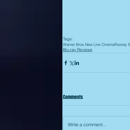
Tags:
Warner Bros.
New Line Cinema
Rooney 
Blu-ray Reviews
Comments
Write a comment...