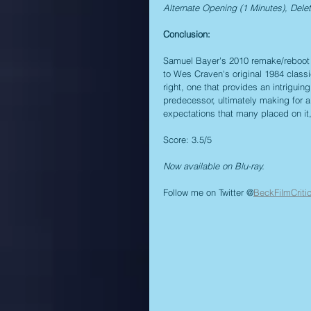
Alternate Opening (1 Minutes), Dele
Conclusion:
Samuel Bayer's 2010 remake/reboot o
to Wes Craven's original 1984 classic
right, one that provides an intriguin
predecessor, ultimately making for a
expectations that many placed on it, 
Score: 3.5/5
Now available on Blu-ray.
Follow me on Twitter @
BeckFilmCriti