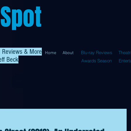
 Spot
al Reviews & More
Blu-ray Reviews
Theatr
Home
About
eff Beck
Awards Season
Enter