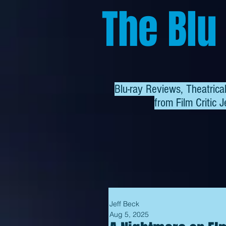
The Blu
Blu-ray Reviews, Theatric
from
Film Critic J
Jeff Beck
Aug 5, 2025