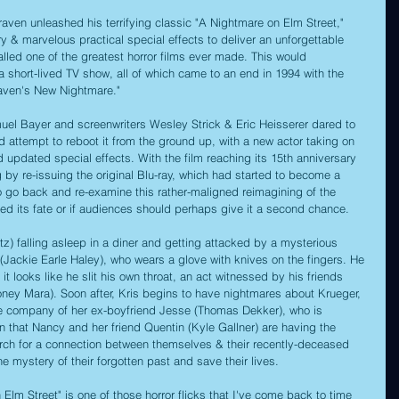
ven unleashed his terrifying classic "A Nightmare on Elm Street," 
ory & marvelous practical special effects to deliver an unforgettable 
lled one of the greatest horror films ever made. This would 
 short-lived TV show, all of which came to an end in 1994 with the 
raven's New Nightmare." 
muel Bayer and screenwriters Wesley Strick & Eric Heisserer dared to 
 attempt to reboot it from the ground up, with a new actor taking on 
d updated special effects. With the film reaching its 15th anniversary 
g by re-issuing the original Blu-ray, which had started to become a 
e to go back and re-examine this rather-maligned reimagining of the 
erved its fate or if audiences should perhaps give it a second chance.
tz) falling asleep in a diner and getting attacked by a mysterious 
ckie Earle Haley), who wears a glove with knives on the fingers. He 
y it looks like he slit his own throat, an act witnessed by his friends 
ney Mara). Soon after, Kris begins to have nightmares about Krueger, 
the company of her ex-boyfriend Jesse (Thomas Dekker), who is 
 that Nancy and her friend Quentin (Kyle Gallner) are having the 
rch for a connection between themselves & their recently-deceased 
he mystery of their forgotten past and save their lives.
lm Street" is one of those horror flicks that I've come back to time 