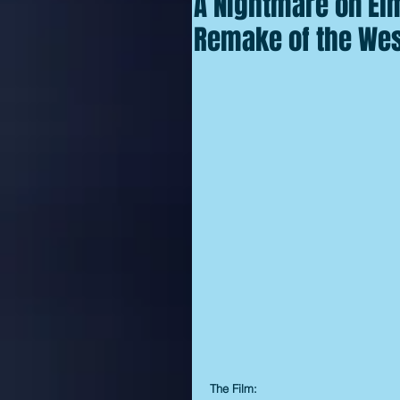
A Nightmare on Elm
Remake of the Wes 
The Film: