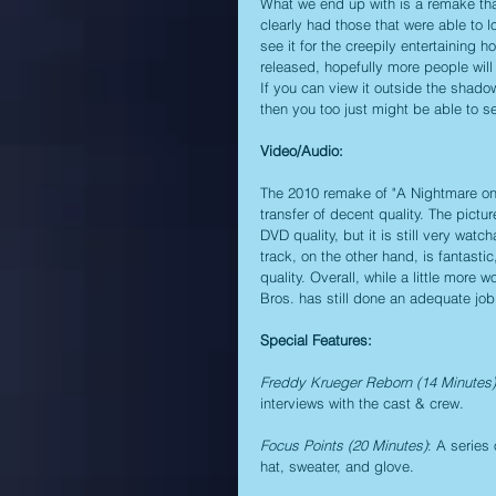
What we end up with is a remake that
clearly had those that were able to lo
see it for the creepily entertaining 
released, hopefully more people will g
If you can view it outside the shadow
then you too just might be able to se
Video/Audio:
The 2010 remake of "A Nightmare on 
transfer of decent quality. The pictu
DVD quality, but it is still very wa
track, on the other hand, is fantasti
quality. Overall, while a little more
Bros. has still done an adequate jo
Special Features:
Freddy Krueger Reborn (14 Minutes)
interviews with the cast & crew.
Focus Points (20 Minutes)
: A series
hat, sweater, and glove.