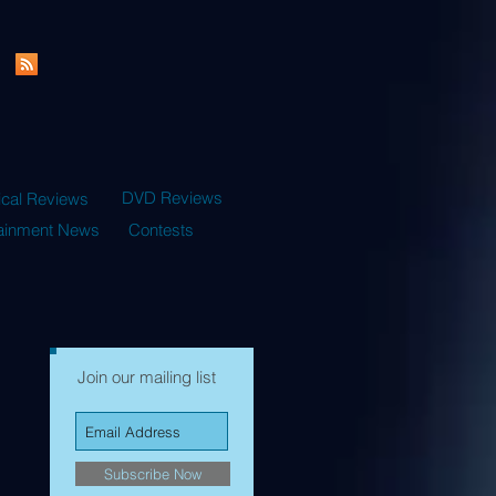
DVD Reviews
ical Reviews
tainment News
Contests
Join our mailing list
Subscribe Now