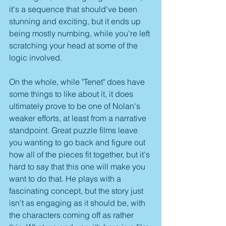
it's a sequence that should've been 
stunning and exciting, but it ends up 
being mostly numbing, while you're left 
scratching your head at some of the 
logic involved.
On the whole, while "Tenet" does have 
some things to like about it, it does 
ultimately prove to be one of Nolan's 
weaker efforts, at least from a narrative 
standpoint. Great puzzle films leave 
you wanting to go back and figure out 
how all of the pieces fit together, but it's 
hard to say that this one will make you 
want to do that. He plays with a 
fascinating concept, but the story just 
isn't as engaging as it should be, with 
the characters coming off as rather 