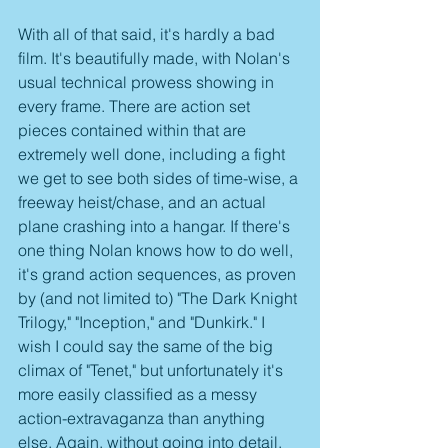
With all of that said, it's hardly a bad 
film. It's beautifully made, with Nolan's 
usual technical prowess showing in 
every frame. There are action set 
pieces contained within that are 
extremely well done, including a fight 
we get to see both sides of time-wise, a 
freeway heist/chase, and an actual 
plane crashing into a hangar. If there's 
one thing Nolan knows how to do well, 
it's grand action sequences, as proven 
by (and not limited to) "The Dark Knight 
Trilogy," "Inception," and "Dunkirk." I 
wish I could say the same of the big 
climax of "Tenet," but unfortunately it's 
more easily classified as a messy 
action-extravaganza than anything 
else. Again, without going into detail, 