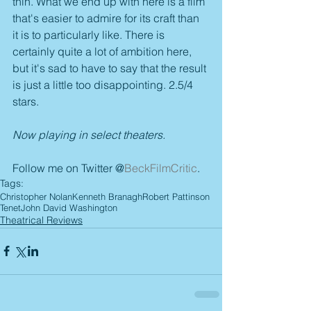
thin. What we end up with here is a film 
that's easier to admire for its craft than 
it is to particularly like. There is 
certainly quite a lot of ambition here, 
but it's sad to have to say that the result 
is just a little too disappointing. 2.5/4 
stars.
Now playing in select theaters.
Follow me on Twitter @
BeckFilmCritic
.
Tags:
Christopher Nolan
Kenneth Branagh
Robert Pattinson
Tenet
John David Washington
Theatrical Reviews