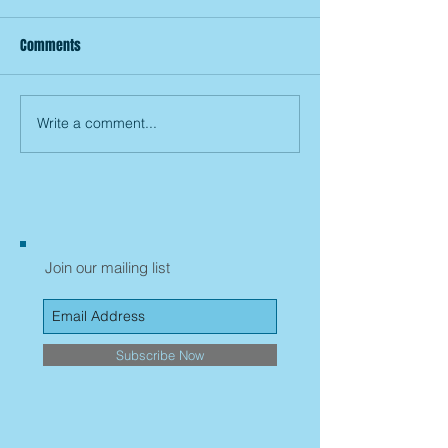
Comments
Write a comment...
Join our mailing list
Subscribe Now