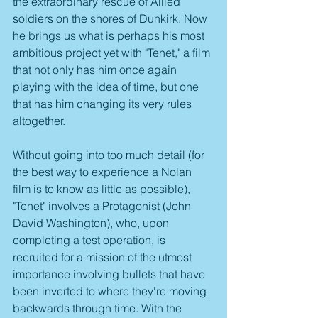
the extraordinary rescue of Allied 
soldiers on the shores of Dunkirk. Now 
he brings us what is perhaps his most 
ambitious project yet with "Tenet," a film 
that not only has him once again 
playing with the idea of time, but one 
that has him changing its very rules 
altogether.
Without going into too much detail (for 
the best way to experience a Nolan 
film is to know as little as possible), 
"Tenet" involves a Protagonist (John 
David Washington), who, upon 
completing a test operation, is 
recruited for a mission of the utmost 
importance involving bullets that have 
been inverted to where they're moving 
backwards through time. With the 