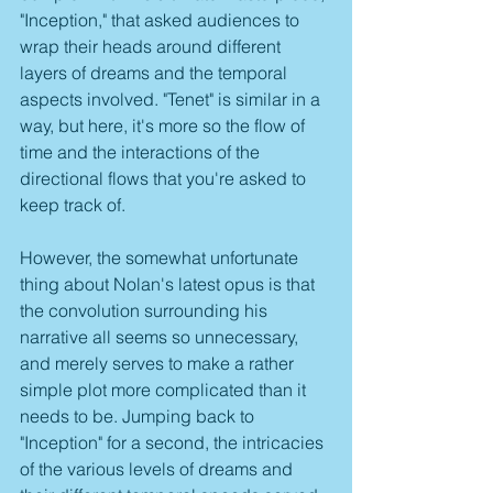
"Inception," that asked audiences to 
wrap their heads around different 
layers of dreams and the temporal 
aspects involved. "Tenet" is similar in a 
way, but here, it's more so the flow of 
time and the interactions of the 
directional flows that you're asked to 
keep track of.
However, the somewhat unfortunate 
thing about Nolan's latest opus is that 
the convolution surrounding his 
narrative all seems so unnecessary, 
and merely serves to make a rather 
simple plot more complicated than it 
needs to be. Jumping back to 
"Inception" for a second, the intricacies 
of the various levels of dreams and 