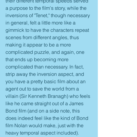
their different temporal speeds served 
a purpose to the film's story, while the 
inversions of "Tenet," though necessary 
in general, felt a little more like a 
gimmick to have the characters repeat 
scenes from different angles, thus 
making it appear to be a more 
complicated puzzle, and again, one 
that ends up becoming more 
complicated than necessary. In fact, 
strip away the inversion aspect, and 
you have a pretty basic film about an 
agent out to save the world from a 
villain (Sir Kenneth Branagh) who feels 
like he came straight out of a James 
Bond film (and on a side note, this 
does indeed feel like the kind of Bond 
film Nolan would make, just with the 
heavy temporal aspect included).