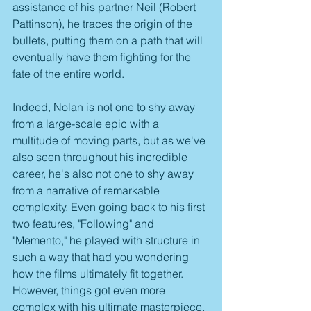
assistance of his partner Neil (Robert 
Pattinson), he traces the origin of the 
bullets, putting them on a path that will 
eventually have them fighting for the 
fate of the entire world.
Indeed, Nolan is not one to shy away 
from a large-scale epic with a 
multitude of moving parts, but as we've 
also seen throughout his incredible 
career, he's also not one to shy away 
from a narrative of remarkable 
complexity. Even going back to his first 
two features, "Following" and 
"Memento," he played with structure in 
such a way that had you wondering 
how the films ultimately fit together. 
However, things got even more 
complex with his ultimate masterpiece, 