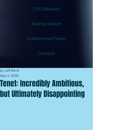
DVD Reviews
Awards Season
Entertainment News
Contests
by Jeff Beck
Sep 4, 2020
Tenet: Incredibly Ambitious,
but Ultimately Disappointing