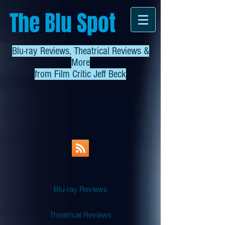
The Blu Spot
Blu-ray Reviews, Theatrical Reviews &
More
from
Film Critic Jeff Beck
Blu-ray Reviews
Theatrical Reviews