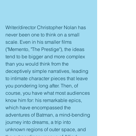
Writer/director Christopher Nolan has 
never been one to think on a small 
scale. Even in his smaller films 
("Memento, "The Prestige"), the ideas 
tend to be bigger and more complex 
than you would think from the 
deceptively simple narratives, leading 
to intimate character pieces that leave 
you pondering long after. Then, of 
course, you have what most audiences 
know him for: his remarkable epics, 
which have encompassed the 
adventures of Batman, a mind-bending 
journey into dreams, a trip into 
unknown regions of outer space, and 