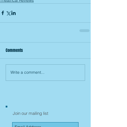
Theatrical Reviews
Comments
Write a comment...
Join our mailing list