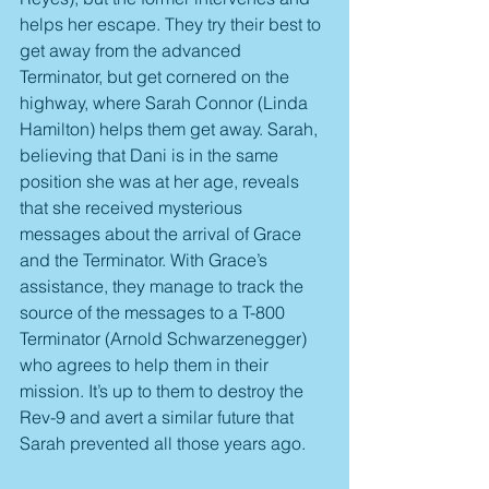
helps her escape. They try their best to 
get away from the advanced 
Terminator, but get cornered on the 
highway, where Sarah Connor (Linda 
Hamilton) helps them get away. Sarah, 
believing that Dani is in the same 
position she was at her age, reveals 
that she received mysterious 
messages about the arrival of Grace 
and the Terminator. With Grace’s 
assistance, they manage to track the 
source of the messages to a T-800 
Terminator (Arnold Schwarzenegger) 
who agrees to help them in their 
mission. It’s up to them to destroy the 
Rev-9 and avert a similar future that 
Sarah prevented all those years ago.