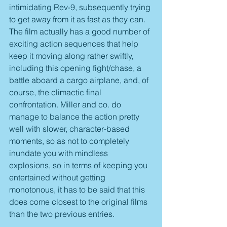
intimidating Rev-9, subsequently trying 
to get away from it as fast as they can. 
The film actually has a good number of 
exciting action sequences that help 
keep it moving along rather swiftly, 
including this opening fight/chase, a 
battle aboard a cargo airplane, and, of 
course, the climactic final 
confrontation. Miller and co. do 
manage to balance the action pretty 
well with slower, character-based 
moments, so as not to completely 
inundate you with mindless 
explosions, so in terms of keeping you 
entertained without getting 
monotonous, it has to be said that this 
does come closest to the original films 
than the two previous entries.