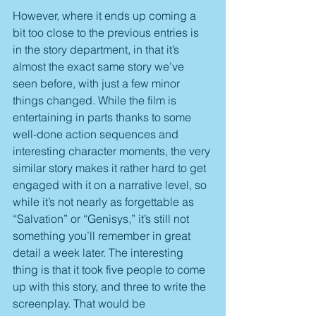
However, where it ends up coming a 
bit too close to the previous entries is 
in the story department, in that it’s 
almost the exact same story we’ve 
seen before, with just a few minor 
things changed. While the film is 
entertaining in parts thanks to some 
well-done action sequences and 
interesting character moments, the very 
similar story makes it rather hard to get 
engaged with it on a narrative level, so 
while it’s not nearly as forgettable as 
“Salvation” or “Genisys,” it’s still not 
something you’ll remember in great 
detail a week later. The interesting 
thing is that it took five people to come 
up with this story, and three to write the 
screenplay. That would be 