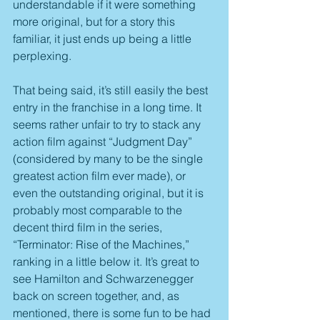
understandable if it were something 
more original, but for a story this 
familiar, it just ends up being a little 
perplexing.
That being said, it’s still easily the best 
entry in the franchise in a long time. It 
seems rather unfair to try to stack any 
action film against “Judgment Day” 
(considered by many to be the single 
greatest action film ever made), or 
even the outstanding original, but it is 
probably most comparable to the 
decent third film in the series, 
“Terminator: Rise of the Machines,” 
ranking in a little below it. It’s great to 
see Hamilton and Schwarzenegger 
back on screen together, and, as 
mentioned, there is some fun to be had 