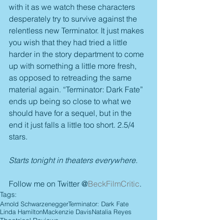
with it as we watch these characters 
desperately try to survive against the 
relentless new Terminator. It just makes 
you wish that they had tried a little 
harder in the story department to come 
up with something a little more fresh, 
as opposed to retreading the same 
material again. “Terminator: Dark Fate” 
ends up being so close to what we 
should have for a sequel, but in the 
end it just falls a little too short. 2.5/4 
stars.
Starts tonight in theaters everywhere.
Follow me on Twitter @
BeckFilmCritic
.
Tags:
Arnold Schwarzenegger
Terminator: Dark Fate
Linda Hamilton
Mackenzie Davis
Natalia Reyes