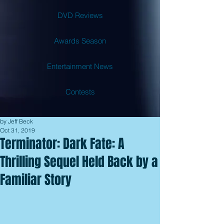
DVD Reviews
Awards Season
Entertainment News
Contests
by Jeff Beck
Oct 31, 2019
Terminator: Dark Fate: A
Thrilling Sequel Held Back by a
Familiar Story