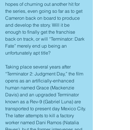
hopes of churning out another hit for 
the series, even going so far as to get 
Cameron back on board to produce 
and develop the story. Will it be 
enough to finally get the franchise 
back on track, or will “Terminator: Dark 
Fate” merely end up being an 
unfortunately apt title?
Taking place several years after 
“Terminator 2: Judgment Day,” the film 
opens as an artificially-enhanced 
human named Grace (Mackenzie 
Davis) and an upgraded Terminator 
known as a Rev-9 (Gabriel Luna) are 
transported to present day Mexico City. 
The latter attempts to kill a factory 
worker named Dani Ramos (Natalia 
Reyes), but the former intervenes and 