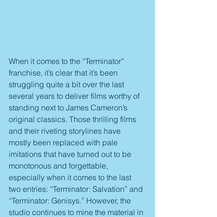
When it comes to the “Terminator” 
franchise, it’s clear that it’s been 
struggling quite a bit over the last 
several years to deliver films worthy of 
standing next to James Cameron’s 
original classics. Those thrilling films 
and their riveting storylines have 
mostly been replaced with pale 
imitations that have turned out to be 
monotonous and forgettable, 
especially when it comes to the last 
two entries: “Terminator: Salvation” and 
“Terminator: Genisys.” However, the 
studio continues to mine the material in 