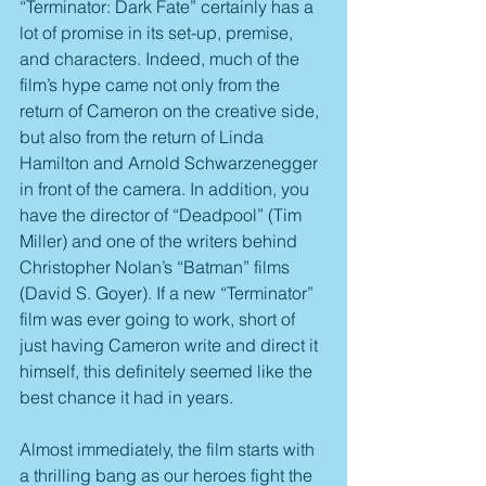
“Terminator: Dark Fate” certainly has a 
lot of promise in its set-up, premise, 
and characters. Indeed, much of the 
film’s hype came not only from the 
return of Cameron on the creative side, 
but also from the return of Linda 
Hamilton and Arnold Schwarzenegger 
in front of the camera. In addition, you 
have the director of “Deadpool” (Tim 
Miller) and one of the writers behind 
Christopher Nolan’s “Batman” films 
(David S. Goyer). If a new “Terminator” 
film was ever going to work, short of 
just having Cameron write and direct it 
himself, this definitely seemed like the 
best chance it had in years.
Almost immediately, the film starts with 
a thrilling bang as our heroes fight the 