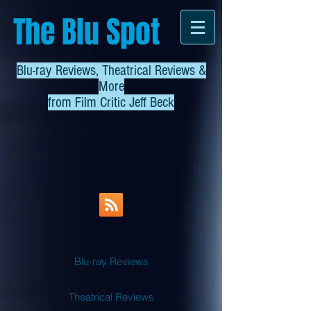
The Blu Spot
Blu-ray Reviews, Theatrical Reviews &
More
from
Film Critic Jeff Beck
Blu-ray Reviews
Theatrical Reviews