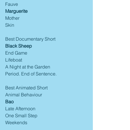
Fauve
Marguerite
Mother
Skin
Best Documentary Short
Black Sheep
End Game
Lifeboat
A Night at the Garden
Period. End of Sentence.
Best Animated Short
Animal Behaviour
Bao
Late Afternoon
One Small Step
Weekends