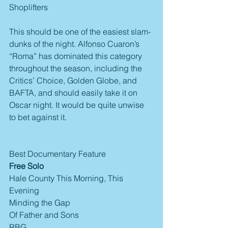
Shoplifters
This should be one of the easiest slam-
dunks of the night. Alfonso Cuaron’s 
“Roma” has dominated this category 
throughout the season, including the 
Critics’ Choice, Golden Globe, and 
BAFTA, and should easily take it on 
Oscar night. It would be quite unwise 
to bet against it.
Best Documentary Feature
Free Solo
Hale County This Morning, This 
Evening
Minding the Gap
Of Father and Sons
RBG