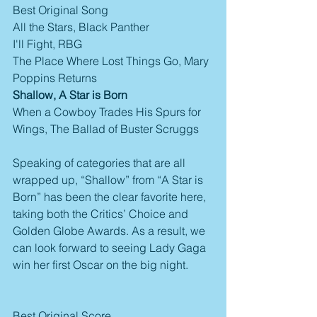
Best Original Song
All the Stars, Black Panther
I'll Fight, RBG
The Place Where Lost Things Go, Mary 
Poppins Returns
Shallow, A Star is Born
When a Cowboy Trades His Spurs for 
Wings, The Ballad of Buster Scruggs
Speaking of categories that are all 
wrapped up, “Shallow” from “A Star is 
Born” has been the clear favorite here, 
taking both the Critics’ Choice and 
Golden Globe Awards. As a result, we 
can look forward to seeing Lady Gaga 
win her first Oscar on the big night.
Best Original Score