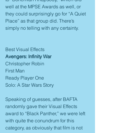
well at the MPSE Awards as well, or 
they could surprisingly go for “A Quiet 
Place” as that group did. There’s 
simply no telling with any certainty.
Best Visual Effects
Avengers: Infinity War
Christopher Robin
First Man
Ready Player One
Solo: A Star Wars Story
Speaking of guesses, after BAFTA 
randomly gave their Visual Effects 
award to “Black Panther,” we were left 
with quite the conundrum for this 
category, as obviously that film is not 