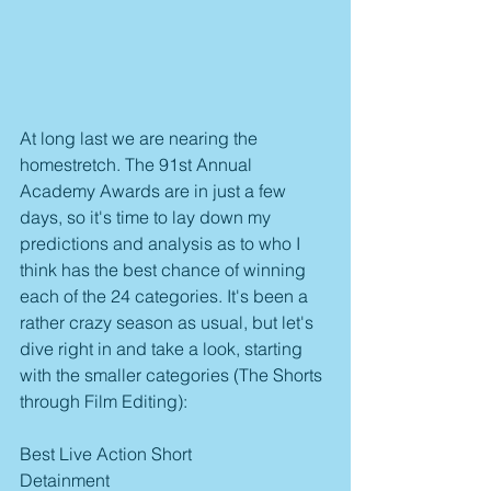
At long last we are nearing the 
homestretch. The 91st Annual 
Academy Awards are in just a few 
days, so it's time to lay down my 
predictions and analysis as to who I 
think has the best chance of winning 
each of the 24 categories. It's been a 
rather crazy season as usual, but let's 
dive right in and take a look, starting 
with the smaller categories (The Shorts 
through Film Editing):
Best Live Action Short
Detainment