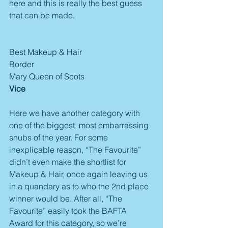
here and this is really the best guess 
that can be made.
Best Makeup & Hair
Border
Mary Queen of Scots
Vice
Here we have another category with 
one of the biggest, most embarrassing 
snubs of the year. For some 
inexplicable reason, “The Favourite” 
didn’t even make the shortlist for 
Makeup & Hair, once again leaving us 
in a quandary as to who the 2nd place 
winner would be. After all, “The 
Favourite” easily took the BAFTA 
Award for this category, so we’re 