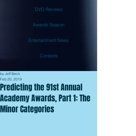
DVD Reviews
Awards Season
Entertainment News
Contests
by Jeff Beck
Feb 20, 2019
Predicting the 91st Annual
Academy Awards, Part 1: The
Minor Categories