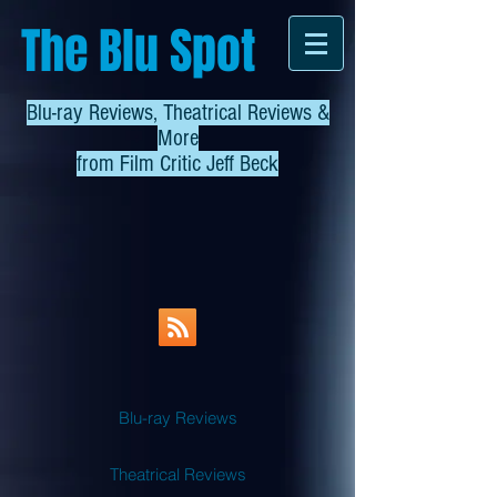
The Blu Spot
Blu-ray Reviews, Theatrical Reviews &
More
from
Film Critic Jeff Beck
Blu-ray Reviews
Theatrical Reviews