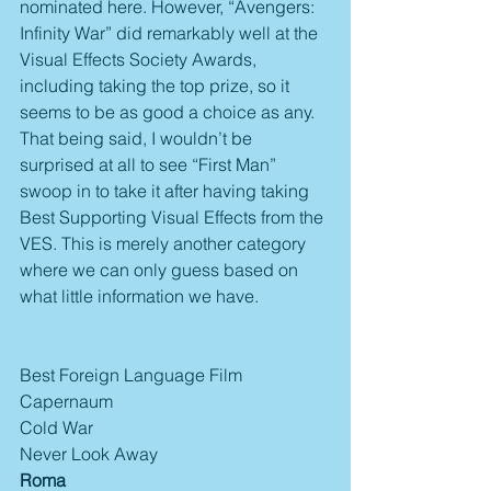
nominated here. However, “Avengers: 
Infinity War” did remarkably well at the 
Visual Effects Society Awards, 
including taking the top prize, so it 
seems to be as good a choice as any. 
That being said, I wouldn’t be 
surprised at all to see “First Man” 
swoop in to take it after having taking 
Best Supporting Visual Effects from the 
VES. This is merely another category 
where we can only guess based on 
what little information we have.
Best Foreign Language Film
Capernaum
Cold War
Never Look Away
Roma