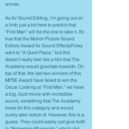
winner.
As for Sound Editing, I’m going out on 
a limb just a bit here to predict that 
“First Man” will be the one to take it. It’s 
true that the Motion Picture Sound 
Editors Award for Sound Effects/Foley 
went to “A Quiet Place,” but this 
doesn’t really feel like a film that The 
Academy would gravitate towards. On 
top of that, the last two winners of this 
MPSE Award have failed to win the 
Oscar. Looking at “First Man,” we have 
a big, loud movie with incredible 
sound, something that The Academy 
loves for this category and would 
surely take notice of. However, this is a 
guess. They could easily just give both 
to “Bohemian Rhapsody,” which did 