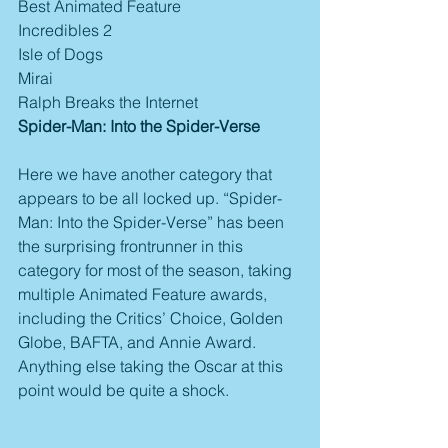
Best Animated Feature
Incredibles 2
Isle of Dogs
Mirai
Ralph Breaks the Internet
Spider-Man: Into the Spider-Verse
Here we have another category that 
appears to be all locked up. “Spider-
Man: Into the Spider-Verse” has been 
the surprising frontrunner in this 
category for most of the season, taking 
multiple Animated Feature awards, 
including the Critics’ Choice, Golden 
Globe, BAFTA, and Annie Award. 
Anything else taking the Oscar at this 
point would be quite a shock.