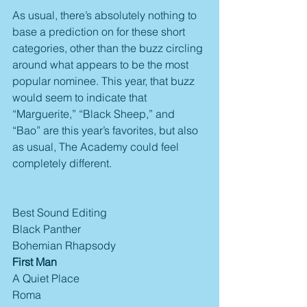
As usual, there’s absolutely nothing to 
base a prediction on for these short 
categories, other than the buzz circling 
around what appears to be the most 
popular nominee. This year, that buzz 
would seem to indicate that 
“Marguerite,” “Black Sheep,” and 
“Bao” are this year’s favorites, but also 
as usual, The Academy could feel 
completely different.
Best Sound Editing
Black Panther
Bohemian Rhapsody
First Man
A Quiet Place
Roma