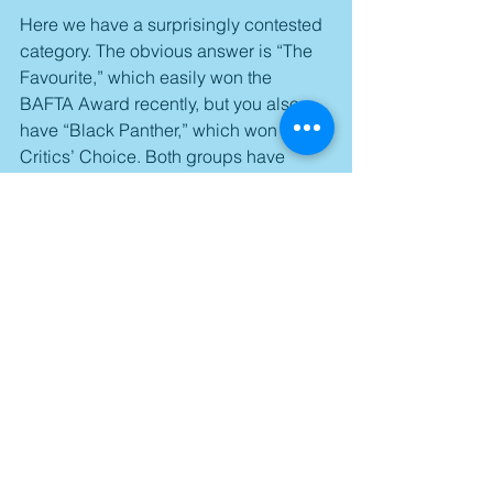
Here we have a surprisingly contested 
category. The obvious answer is “The 
Favourite,” which easily won the 
BAFTA Award recently, but you also 
have “Black Panther,” which won the 
Critics’ Choice. Both groups have 
great records when it comes to 
predicting the Oscar winner, but you 
also have to consider that one of these 
groups is made up of industry 
professionals, while the other is made 
of critics. That’s not to mention that 
“Black Panther” wasn’t even 
nominated for the category at the 
BAFTA Awards. Because of this, “The 
Favourite” would appear to be the 
favorite.