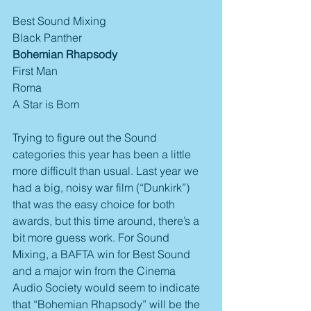
Best Sound Mixing
Black Panther
Bohemian Rhapsody
First Man
Roma
A Star is Born
Trying to figure out the Sound 
categories this year has been a little 
more difficult than usual. Last year we 
had a big, noisy war film (“Dunkirk”) 
that was the easy choice for both 
awards, but this time around, there’s a 
bit more guess work. For Sound 
Mixing, a BAFTA win for Best Sound 
and a major win from the Cinema 
Audio Society would seem to indicate 
that “Bohemian Rhapsody” will be the 