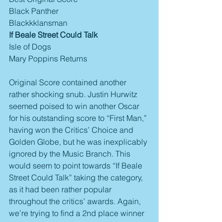
Black Panther
Blackkklansman
If Beale Street Could Talk
Isle of Dogs
Mary Poppins Returns
Original Score contained another 
rather shocking snub. Justin Hurwitz 
seemed poised to win another Oscar 
for his outstanding score to “First Man,” 
having won the Critics’ Choice and 
Golden Globe, but he was inexplicably 
ignored by the Music Branch. This 
would seem to point towards “If Beale 
Street Could Talk” taking the category, 
as it had been rather popular 
throughout the critics’ awards. Again, 
we’re trying to find a 2nd place winner 