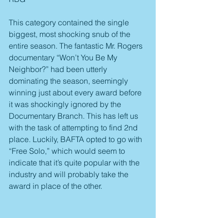
This category contained the single 
biggest, most shocking snub of the 
entire season. The fantastic Mr. Rogers 
documentary “Won’t You Be My 
Neighbor?” had been utterly 
dominating the season, seemingly 
winning just about every award before 
it was shockingly ignored by the 
Documentary Branch. This has left us 
with the task of attempting to find 2nd 
place. Luckily, BAFTA opted to go with 
“Free Solo,” which would seem to 
indicate that it’s quite popular with the 
industry and will probably take the 
award in place of the other.