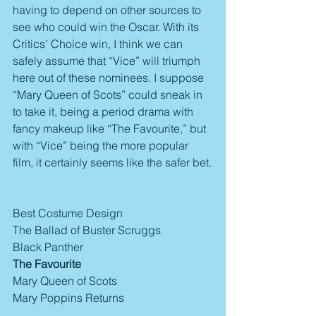
having to depend on other sources to 
see who could win the Oscar. With its 
Critics’ Choice win, I think we can 
safely assume that “Vice” will triumph 
here out of these nominees. I suppose 
“Mary Queen of Scots” could sneak in 
to take it, being a period drama with 
fancy makeup like “The Favourite,” but 
with “Vice” being the more popular 
film, it certainly seems like the safer bet.
Best Costume Design
The Ballad of Buster Scruggs
Black Panther
The Favourite
Mary Queen of Scots
Mary Poppins Returns