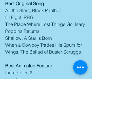
Best Original Song
All the Stars, Black Panther
I'll Fight, RBG
The Place Where Lost Things Go, Mary 
Poppins Returns
Shallow, A Star is Born
When a Cowboy Trades His Spurs for 
Wings, The Ballad of Buster Scruggs
Best Animated Feature
Incredibles 2
Isle of Dogs
Mirai
Ralph Breaks the Internet
Spider-Man: Into the Spider-Verse
Best Documentary Feature
Free Solo
Hale County This Morning, This 