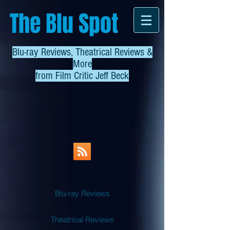
The Blu Spot
Blu-ray Reviews, Theatrical Reviews &
More
from
Film Critic Jeff Beck
Blu-ray Reviews
Theatrical Reviews