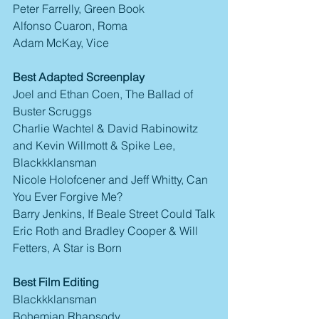
Peter Farrelly, Green Book
Alfonso Cuaron, Roma
Adam McKay, Vice
Best Adapted Screenplay
Joel and Ethan Coen, The Ballad of 
Buster Scruggs
Charlie Wachtel & David Rabinowitz 
and Kevin Willmott & Spike Lee, 
Blackkklansman
Nicole Holofcener and Jeff Whitty, Can 
You Ever Forgive Me?
Barry Jenkins, If Beale Street Could Talk
Eric Roth and Bradley Cooper & Will 
Fetters, A Star is Born
Best Film Editing
Blackkklansman
Bohemian Rhapsody