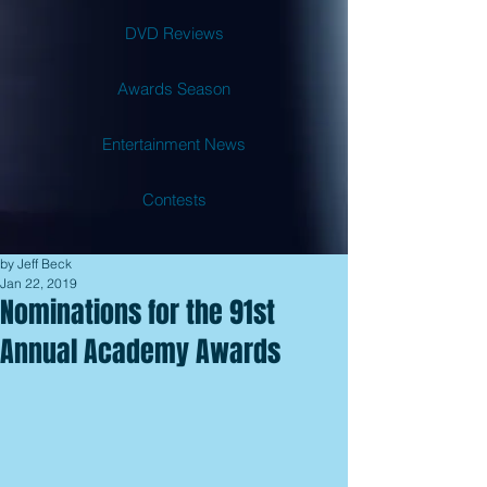
DVD Reviews
Awards Season
Entertainment News
Contests
by Jeff Beck
Jan 22, 2019
Nominations for the 91st
Annual Academy Awards