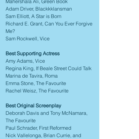
Mahershala Ali, Green Book
Adam Driver, Blackkklansman
Sam Elliott, A Star is Born
Richard E. Grant, Can You Ever Forgive 
Me?
Sam Rockwell, Vice
Best Supporting Actress
Amy Adams, Vice
Regina King, If Beale Street Could Talk
Marina de Tavira, Roma
Emma Stone, The Favourite
Rachel Weisz, The Favourite
Best Original Screenplay
Deborah Davis and Tony McNamara, 
The Favourite
Paul Schrader, First Reformed
Nick Vallelonga, Brian Currie, and 