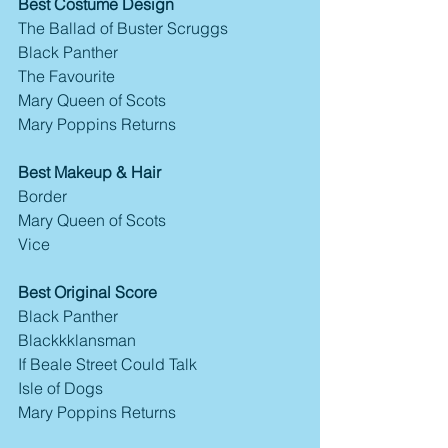
Best Costume Design
The Ballad of Buster Scruggs
Black Panther
The Favourite
Mary Queen of Scots
Mary Poppins Returns
Best Makeup & Hair
Border
Mary Queen of Scots
Vice
Best Original Score
Black Panther
Blackkklansman
If Beale Street Could Talk
Isle of Dogs
Mary Poppins Returns