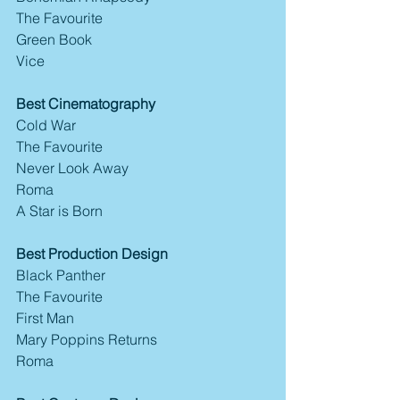
The Favourite
Green Book
Vice
Best Cinematography
Cold War
The Favourite
Never Look Away
Roma
A Star is Born
Best Production Design
Black Panther
The Favourite
First Man
Mary Poppins Returns
Roma