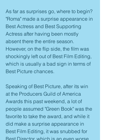
As far as surprises go, where to begin? 
"Roma" made a surprise appearance in 
Best Actress and Best Supporting 
Actress after having been mostly 
absent there the entire season. 
However, on the flip side, the film was 
shockingly left out of Best Film Editing, 
which is usually a bad sign in terms of 
Best Picture chances.
Speaking of Best Picture, after its win 
at the Producers Guild of America 
Awards this past weekend, a lot of 
people assumed "Green Book" was the 
favorite to take the award, and while it 
did make a surprise appearance in 
Best Film Editing, it was snubbed for 
Best Director, which is an even worse 