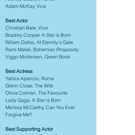
Adam McKay, Vice
Best Actor
Christian Bale, Vice
Bradley Cooper, A Star is Born
Willem Dafoe, At Eternity's Gate
Rami Malek, Bohemian Rhapsody
Viggo Mortensen, Green Book
Best Actress
Yalitza Aparicio, Roma
Glenn Close, The Wife
Olivia Colman, The Favourite
Lady Gaga, A Star is Born
Melissa McCarthy, Can You Ever 
Forgive Me?
Best Supporting Actor