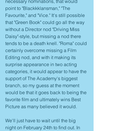
necessary nominations, that would 
point to "Blackkklansman," "The 
Favourite," and "Vice." It's still possible 
that "Green Book" could go all the way 
without a Director nod "Driving Miss 
Daisy"-style, but missing a nod there 
tends to be a death knell. "Roma" could 
certainly overcome missing a Film 
Editing nod, and with it making its 
surprise appearance in two acting 
categories, it would appear to have the 
support of The Academy's biggest 
branch, so my guess at the moment 
would be that it goes back to being the 
favorite film and ultimately wins Best 
Picture as many believed it would.
We'll just have to wait until the big 
night on February 24th to find out. In 