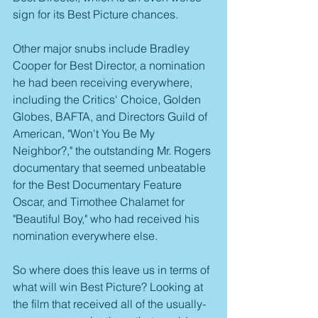
sign for its Best Picture chances.
Other major snubs include Bradley 
Cooper for Best Director, a nomination 
he had been receiving everywhere, 
including the Critics' Choice, Golden 
Globes, BAFTA, and Directors Guild of 
American, "Won't You Be My 
Neighbor?," the outstanding Mr. Rogers 
documentary that seemed unbeatable 
for the Best Documentary Feature 
Oscar, and Timothee Chalamet for 
"Beautiful Boy," who had received his 
nomination everywhere else.
So where does this leave us in terms of 
what will win Best Picture? Looking at 
the film that received all of the usually-