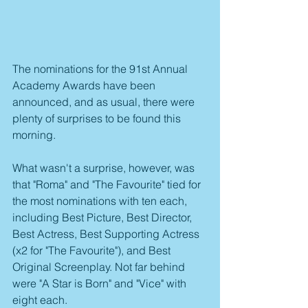
The nominations for the 91st Annual 
Academy Awards have been 
announced, and as usual, there were 
plenty of surprises to be found this 
morning.
What wasn't a surprise, however, was 
that "Roma" and "The Favourite" tied for 
the most nominations with ten each, 
including Best Picture, Best Director, 
Best Actress, Best Supporting Actress 
(x2 for "The Favourite"), and Best 
Original Screenplay. Not far behind 
were "A Star is Born" and "Vice" with 
eight each.