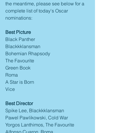
the meantime, please see below for a 
complete list of today's Oscar 
nominations:
Best Picture
Black Panther
Blackkklansman
Bohemian Rhapsody
The Favourite
Green Book
Roma
A Star is Born
Vice
Best Director
Spike Lee, Blackkklansman
Pawel Pawlikowski, Cold War
Yorgos Lanthimos, The Favourite
Alfonso Cuaron, Roma