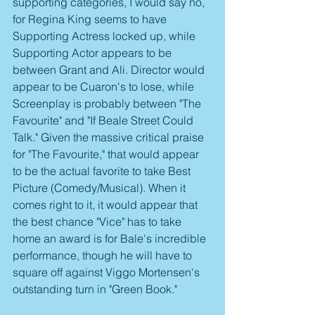
supporting categories, I would say no, 
for Regina King seems to have 
Supporting Actress locked up, while 
Supporting Actor appears to be 
between Grant and Ali. Director would 
appear to be Cuaron's to lose, while 
Screenplay is probably between "The 
Favourite" and "If Beale Street Could 
Talk." Given the massive critical praise 
for "The Favourite," that would appear 
to be the actual favorite to take Best 
Picture (Comedy/Musical). When it 
comes right to it, it would appear that 
the best chance "Vice" has to take 
home an award is for Bale's incredible 
performance, though he will have to 
square off against Viggo Mortensen's 
outstanding turn in "Green Book."