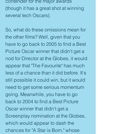
contender for the major awards 
(though it has a great shot at winning 
several tech Oscars).
So, what do these omissions mean for 
the other films? Well, given that you 
have to go back to 2005 to find a Best 
Picture Oscar winner that didn't get a 
nod for Director at the Globes, it would 
appear that "The Favourite" has much 
less of a chance than it did before. It's 
still possible it could win, but it would 
need to get some serious momentum 
going. Meanwhile, you have to go 
back to 2004 to find a Best Picture 
Oscar winner that didn't get a 
Screenplay nomination at the Globes, 
which would appear to dash the 
chances for "A Star is Born," whose 