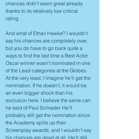
chances didn't seem great already 
thanks to its relatively low critical 
rating. 
And what of Ethan Hawke? I wouldn't 
say his chances are completely over, 
but you do have to go back quite a 
ways to find the last time a Best Actor 
Oscar winner wasn't nominated in one 
of the Lead categories at the Globes. 
At the very least, I imagine he'll get the 
nomination. If he doesn't, it would be 
an even bigger shock than his 
exclusion here. I believe the same can 
he said of Paul Schrader. He'll 
probably still get the nomination since 
the Academy splits up their 
Screenplay awards, and I wouldn't say 
his chances are dead at all. He'll still 