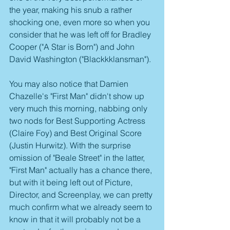
the year, making his snub a rather 
shocking one, even more so when you 
consider that he was left off for Bradley 
Cooper ("A Star is Born") and John 
David Washington ("Blackkklansman").
You may also notice that Damien 
Chazelle's "First Man" didn't show up 
very much this morning, nabbing only 
two nods for Best Supporting Actress 
(Claire Foy) and Best Original Score 
(Justin Hurwitz). With the surprise 
omission of "Beale Street" in the latter, 
"First Man" actually has a chance there, 
but with it being left out of Picture, 
Director, and Screenplay, we can pretty 
much confirm what we already seem to 
know in that it will probably not be a 