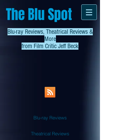
The Blu Spot
Blu-ray Reviews, Theatrical Reviews &
More
from
Film Critic Jeff Beck
Blu-ray Reviews
Theatrical Reviews