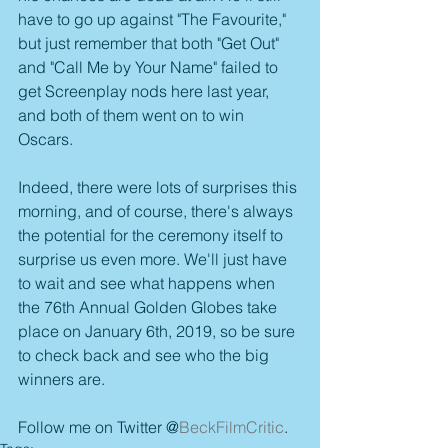
have to go up against "The Favourite," 
but just remember that both "Get Out" 
and "Call Me by Your Name" failed to 
get Screenplay nods here last year, 
and both of them went on to win 
Oscars.
Indeed, there were lots of surprises this 
morning, and of course, there's always 
the potential for the ceremony itself to 
surprise us even more. We'll just have 
to wait and see what happens when 
the 76th Annual Golden Globes take 
place on January 6th, 2019, so be sure 
to check back and see who the big 
winners are.
Follow me on Twitter @
BeckFilmCritic
.