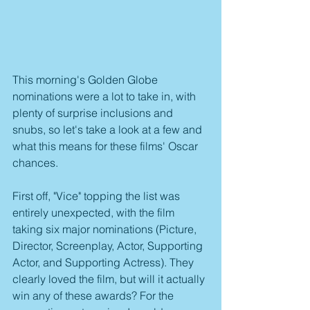
This morning's Golden Globe 
nominations were a lot to take in, with 
plenty of surprise inclusions and 
snubs, so let's take a look at a few and 
what this means for these films' Oscar 
chances.
First off, "Vice" topping the list was 
entirely unexpected, with the film 
taking six major nominations (Picture, 
Director, Screenplay, Actor, Supporting 
Actor, and Supporting Actress). They 
clearly loved the film, but will it actually 
win any of these awards? For the 