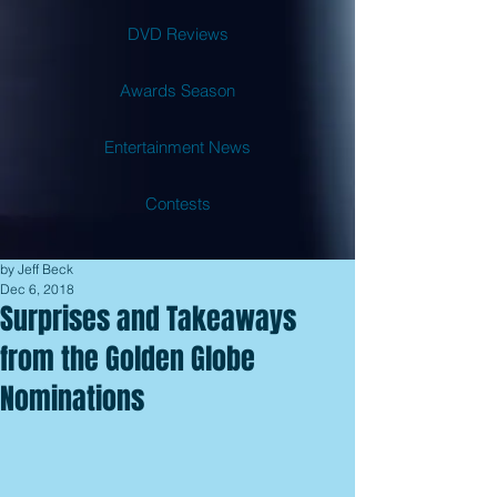
DVD Reviews
Awards Season
Entertainment News
Contests
by Jeff Beck
Dec 6, 2018
Surprises and Takeaways
from the Golden Globe
Nominations