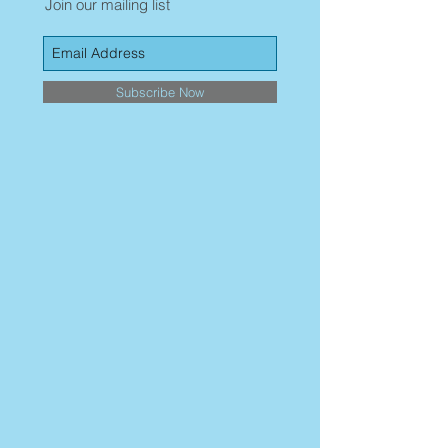
Join our mailing list
Subscribe Now