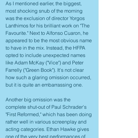
As I mentioned earlier, the biggest, 
most shocking snub of the morning 
was the exclusion of director Yorgos 
Lanthimos for his brilliant work on "The 
Favourite." Next to Alfonso Cuaron, he 
appeared to be the most obvious name 
to have in the mix. Instead, the HFPA 
opted to include unexpected names 
like Adam McKay ("Vice") and Peter 
Farrelly ("Green Book"). It's not clear 
how such a glaring omission occurred, 
but it is quite an embarrassing one.
Another big omission was the 
complete shut-out of Paul Schrader's 
"First Reformed," which has been doing 
rather well in various screenplay and 
acting categories. Ethan Hawke gives 
one of the very best performances of 