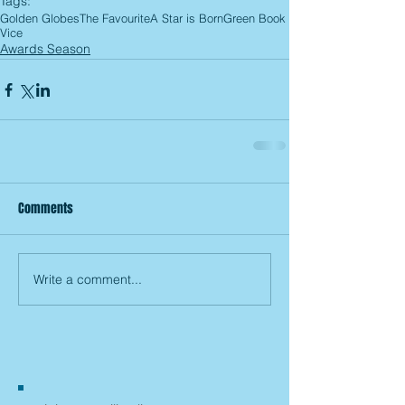
Tags:
Golden Globes
The Favourite
A Star is Born
Green Book
Vice
Awards Season
Comments
Write a comment...