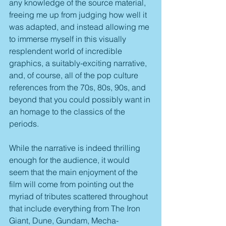
any knowledge of the source material, 
freeing me up from judging how well it 
was adapted, and instead allowing me 
to immerse myself in this visually 
resplendent world of incredible 
graphics, a suitably-exciting narrative, 
and, of course, all of the pop culture 
references from the 70s, 80s, 90s, and 
beyond that you could possibly want in 
an homage to the classics of the 
periods.
While the narrative is indeed thrilling 
enough for the audience, it would 
seem that the main enjoyment of the 
film will come from pointing out the 
myriad of tributes scattered throughout 
that include everything from The Iron 
Giant, Dune, Gundam, Mecha-