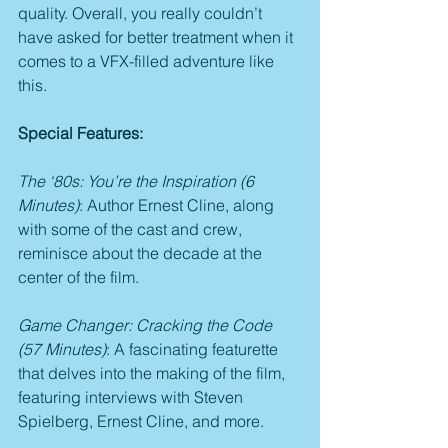
quality. Overall, you really couldn’t 
have asked for better treatment when it 
comes to a VFX-filled adventure like 
this.
Special Features:
The ‘80s: You’re the Inspiration (6 
Minutes)
: Author Ernest Cline, along 
with some of the cast and crew, 
reminisce about the decade at the 
center of the film.
Game Changer: Cracking the Code 
(57 Minutes)
: A fascinating featurette 
that delves into the making of the film, 
featuring interviews with Steven 
Spielberg, Ernest Cline, and more.