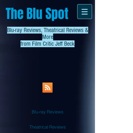
The Blu Spot
Blu-ray Reviews, Theatrical Reviews &
More
from
Film Critic Jeff Beck
Blu-ray Reviews
Theatrical Reviews