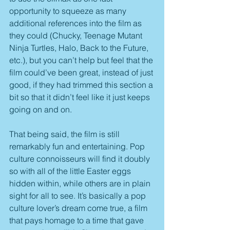
opportunity to squeeze as many 
additional references into the film as 
they could (Chucky, Teenage Mutant 
Ninja Turtles, Halo, Back to the Future, 
etc.), but you can’t help but feel that the 
film could’ve been great, instead of just 
good, if they had trimmed this section a 
bit so that it didn’t feel like it just keeps 
going on and on.
That being said, the film is still 
remarkably fun and entertaining. Pop 
culture connoisseurs will find it doubly 
so with all of the little Easter eggs 
hidden within, while others are in plain 
sight for all to see. It’s basically a pop 
culture lover’s dream come true, a film 
that pays homage to a time that gave 