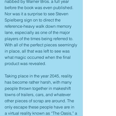
nabbed by Warner Bros. a full year 
before the book was even published. 
Nor was it a surprise to see Steven 
Spielberg sign on to direct the 
reference-heavy walk down memory 
lane, especially as one of the major 
players of the times being referred to. 
With all of the perfect pieces seemingly 
in place, all that was left to see was 
what magic occurred when the final 
product was revealed.
Taking place in the year 2045, reality 
has become rather harsh, with many 
people thrown together in makeshift 
towns of trailers, cars, and whatever 
other pieces of scrap are around. The 
only escape these people have are in 
a virtual reality known as “The Oasis,” a 