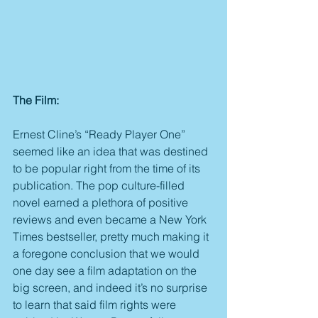
The Film:
Ernest Cline’s “Ready Player One” 
seemed like an idea that was destined 
to be popular right from the time of its 
publication. The pop culture-filled 
novel earned a plethora of positive 
reviews and even became a New York 
Times bestseller, pretty much making it 
a foregone conclusion that we would 
one day see a film adaptation on the 
big screen, and indeed it’s no surprise 
to learn that said film rights were 