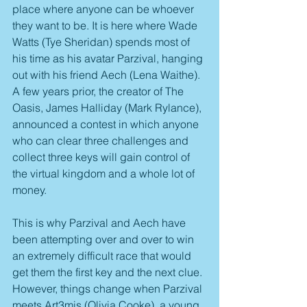
place where anyone can be whoever 
they want to be. It is here where Wade 
Watts (Tye Sheridan) spends most of 
his time as his avatar Parzival, hanging 
out with his friend Aech (Lena Waithe). 
A few years prior, the creator of The 
Oasis, James Halliday (Mark Rylance), 
announced a contest in which anyone 
who can clear three challenges and 
collect three keys will gain control of 
the virtual kingdom and a whole lot of 
money.
This is why Parzival and Aech have 
been attempting over and over to win 
an extremely difficult race that would 
get them the first key and the next clue. 
However, things change when Parzival 
meets Art3mis (Olivia Cooke), a young 