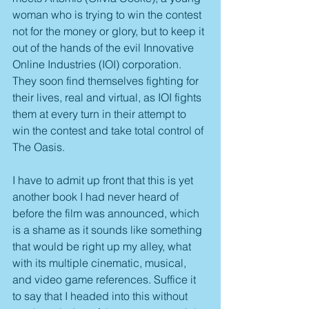
woman who is trying to win the contest 
not for the money or glory, but to keep it 
out of the hands of the evil Innovative 
Online Industries (IOI) corporation. 
They soon find themselves fighting for 
their lives, real and virtual, as IOI fights 
them at every turn in their attempt to 
win the contest and take total control of 
The Oasis.
I have to admit up front that this is yet 
another book I had never heard of 
before the film was announced, which 
is a shame as it sounds like something 
that would be right up my alley, what 
with its multiple cinematic, musical, 
and video game references. Suffice it 
to say that I headed into this without 