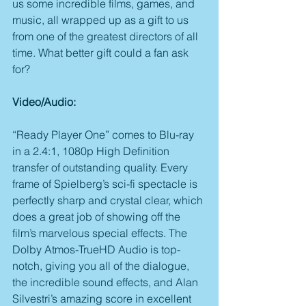
us some incredible films, games, and 
music, all wrapped up as a gift to us 
from one of the greatest directors of all 
time. What better gift could a fan ask 
for?
Video/Audio:
“Ready Player One” comes to Blu-ray 
in a 2.4:1, 1080p High Definition 
transfer of outstanding quality. Every 
frame of Spielberg’s sci-fi spectacle is 
perfectly sharp and crystal clear, which 
does a great job of showing off the 
film’s marvelous special effects. The 
Dolby Atmos-TrueHD Audio is top-
notch, giving you all of the dialogue, 
the incredible sound effects, and Alan 
Silvestri’s amazing score in excellent 