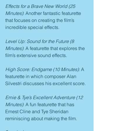
Effects for a Brave New World (25 
Minutes)
: Another fantastic featurette 
that focuses on creating the film’s 
incredible special effects.
Level Up: Sound for the Future (8 
Minutes)
: A featurette that explores the 
film’s extensive sound effects.
High Score: Endgame (10 Minutes)
: A 
featurette in which composer Alan 
Silvestri discusses his excellent score.
Ernie & Tye’s Excellent Adventure (12 
Minutes)
: A fun featurette that has 
Ernest Cline and Tye Sheridan 
reminiscing about making the film.