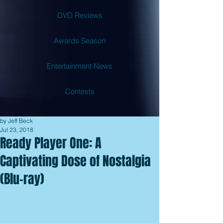
DVD Reviews
Awards Season
Entertainment News
Contests
by Jeff Beck
Jul 23, 2018
Ready Player One: A
Captivating Dose of Nostalgia
(Blu-ray)