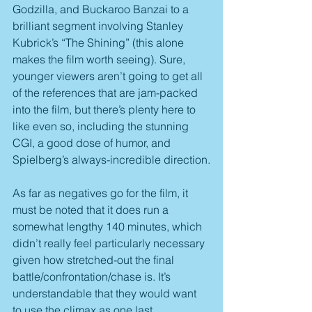
Godzilla, and Buckaroo Banzai to a 
brilliant segment involving Stanley 
Kubrick’s “The Shining” (this alone 
makes the film worth seeing). Sure, 
younger viewers aren’t going to get all 
of the references that are jam-packed 
into the film, but there’s plenty here to 
like even so, including the stunning 
CGI, a good dose of humor, and 
Spielberg’s always-incredible direction.
As far as negatives go for the film, it 
must be noted that it does run a 
somewhat lengthy 140 minutes, which 
didn’t really feel particularly necessary 
given how stretched-out the final 
battle/confrontation/chase is. It’s 
understandable that they would want 
to use the climax as one last 