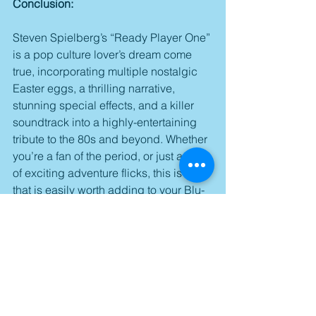
Conclusion:
Steven Spielberg’s “Ready Player One” 
is a pop culture lover’s dream come 
true, incorporating multiple nostalgic 
Easter eggs, a thrilling narrative, 
stunning special effects, and a killer 
soundtrack into a highly-entertaining 
tribute to the 80s and beyond. Whether 
you’re a fan of the period, or just a fan 
of exciting adventure flicks, this is one 
that is easily worth adding to your Blu-
ray collection.
Score: 3.5/5
Available on Blu-ray and DVD starting 
tomorrow.