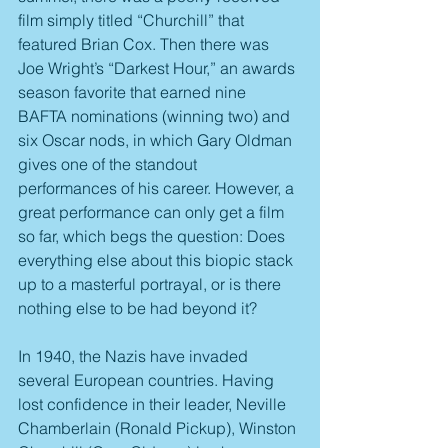
film simply titled “Churchill” that 
featured Brian Cox. Then there was 
Joe Wright’s “Darkest Hour,” an awards 
season favorite that earned nine 
BAFTA nominations (winning two) and 
six Oscar nods, in which Gary Oldman 
gives one of the standout 
performances of his career. However, a 
great performance can only get a film 
so far, which begs the question: Does 
everything else about this biopic stack 
up to a masterful portrayal, or is there 
nothing else to be had beyond it?
In 1940, the Nazis have invaded 
several European countries. Having 
lost confidence in their leader, Neville 
Chamberlain (Ronald Pickup), Winston 