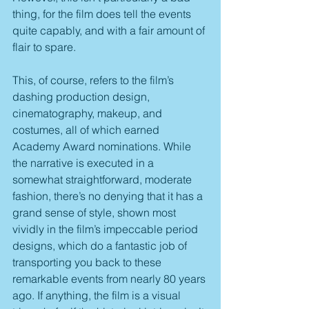
thing, for the film does tell the events 
quite capably, and with a fair amount of 
flair to spare.
This, of course, refers to the film’s 
dashing production design, 
cinematography, makeup, and 
costumes, all of which earned 
Academy Award nominations. While 
the narrative is executed in a 
somewhat straightforward, moderate 
fashion, there’s no denying that it has a 
grand sense of style, shown most 
vividly in the film’s impeccable period 
designs, which do a fantastic job of 
transporting you back to these 
remarkable events from nearly 80 years 
ago. If anything, the film is a visual 