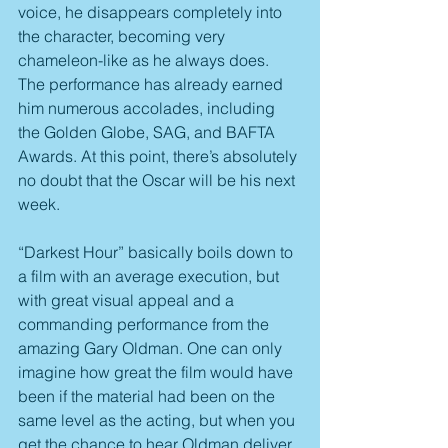
voice, he disappears completely into 
the character, becoming very 
chameleon-like as he always does. 
The performance has already earned 
him numerous accolades, including 
the Golden Globe, SAG, and BAFTA 
Awards. At this point, there’s absolutely 
no doubt that the Oscar will be his next 
week.
“Darkest Hour” basically boils down to 
a film with an average execution, but 
with great visual appeal and a 
commanding performance from the 
amazing Gary Oldman. One can only 
imagine how great the film would have 
been if the material had been on the 
same level as the acting, but when you 
get the chance to hear Oldman deliver 