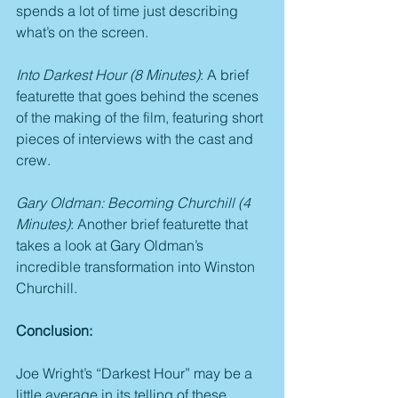
spends a lot of time just describing 
what’s on the screen.
Into Darkest Hour (8 Minutes)
: A brief 
featurette that goes behind the scenes 
of the making of the film, featuring short 
pieces of interviews with the cast and 
crew.
Gary Oldman: Becoming Churchill (4 
Minutes)
: Another brief featurette that 
takes a look at Gary Oldman’s 
incredible transformation into Winston 
Churchill.
Conclusion:
Joe Wright’s “Darkest Hour” may be a 
little average in its telling of these 