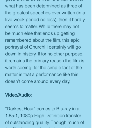
what has been determined as three of 
the greatest speeches ever written (in a 
five-week period no less), then it hardly 
seems to matter. While there may not 
be much else that ends up getting 
remembered about the film, this epic 
portrayal of Churchill certainly will go 
down in history. If for no other purpose, 
it remains the primary reason the film is 
worth seeing, for the simple fact of the 
matter is that a performance like this 
doesn’t come around every day.
Video/Audio:
“Darkest Hour” comes to Blu-ray in a 
1.85:1, 1080p High Definition transfer 
of outstanding quality. Though much of 