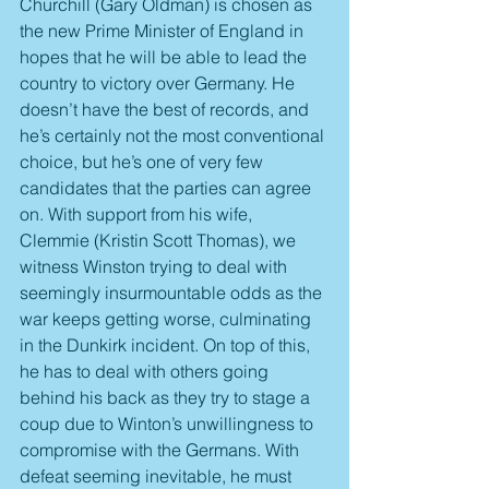
Churchill (Gary Oldman) is chosen as 
the new Prime Minister of England in 
hopes that he will be able to lead the 
country to victory over Germany. He 
doesn’t have the best of records, and 
he’s certainly not the most conventional 
choice, but he’s one of very few 
candidates that the parties can agree 
on. With support from his wife, 
Clemmie (Kristin Scott Thomas), we 
witness Winston trying to deal with 
seemingly insurmountable odds as the 
war keeps getting worse, culminating 
in the Dunkirk incident. On top of this, 
he has to deal with others going 
behind his back as they try to stage a 
coup due to Winton’s unwillingness to 
compromise with the Germans. With 
defeat seeming inevitable, he must 