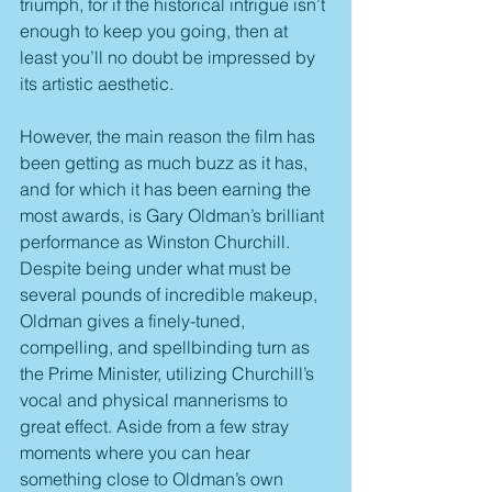
triumph, for if the historical intrigue isn’t 
enough to keep you going, then at 
least you’ll no doubt be impressed by 
its artistic aesthetic.  
However, the main reason the film has 
been getting as much buzz as it has, 
and for which it has been earning the 
most awards, is Gary Oldman’s brilliant 
performance as Winston Churchill. 
Despite being under what must be 
several pounds of incredible makeup, 
Oldman gives a finely-tuned, 
compelling, and spellbinding turn as 
the Prime Minister, utilizing Churchill’s 
vocal and physical mannerisms to 
great effect. Aside from a few stray 
moments where you can hear 
something close to Oldman’s own 