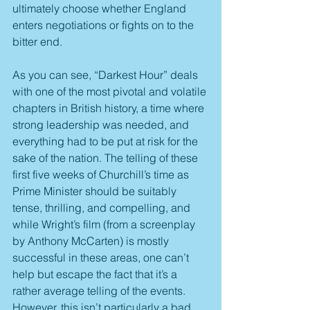
ultimately choose whether England 
enters negotiations or fights on to the 
bitter end.
As you can see, “Darkest Hour” deals 
with one of the most pivotal and volatile 
chapters in British history, a time where 
strong leadership was needed, and 
everything had to be put at risk for the 
sake of the nation. The telling of these 
first five weeks of Churchill’s time as 
Prime Minister should be suitably 
tense, thrilling, and compelling, and 
while Wright’s film (from a screenplay 
by Anthony McCarten) is mostly 
successful in these areas, one can’t 
help but escape the fact that it’s a 
rather average telling of the events. 
However, this isn’t particularly a bad 