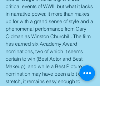
critical events of WWII, but what it lacks 
in narrative power, it more than makes 
up for with a grand sense of style and a 
phenomenal performance from Gary 
Oldman as Winston Churchill. The film 
has earned six Academy Award 
nominations, two of which it seems 
certain to win (Best Actor and Best 
Makeup), and while a Best Picture 
nomination may have been a bit of a 
stretch, it remains easy enough to 
recommend just to see one of the very 
best performances of last year.
Score: 3.5/5
Available on Blu-ray and DVD starting 
tomorrow.