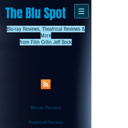
The Blu Spot
Blu-ray Reviews, Theatrical Reviews &
More
from
Film Critic Jeff Beck
Blu-ray Reviews
Theatrical Reviews