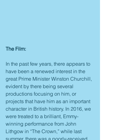
The Film:
In the past few years, there appears to 
have been a renewed interest in the 
great Prime Minister Winston Churchill, 
evident by there being several 
productions focusing on him, or 
projects that have him as an important 
character in British history. In 2016, we 
were treated to a brilliant, Emmy-
winning performance from John 
Lithgow in “The Crown,” while last 
summer, there was a poorly-received 