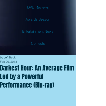
DVD Reviews
Awards Season
Entertainment News
Contests
by Jeff Beck
Feb 26, 2018
Darkest Hour: An Average Film
Led by a Powerful
Performance (Blu-ray)