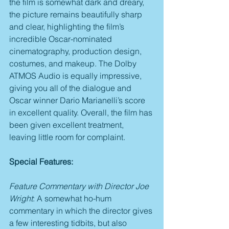
the film is somewhat dark and dreary, 
the picture remains beautifully sharp 
and clear, highlighting the film’s 
incredible Oscar-nominated 
cinematography, production design, 
costumes, and makeup. The Dolby 
ATMOS Audio is equally impressive, 
giving you all of the dialogue and 
Oscar winner Dario Marianelli’s score 
in excellent quality. Overall, the film has 
been given excellent treatment, 
leaving little room for complaint.
Special Features:
Feature Commentary with Director Joe 
Wright
: A somewhat ho-hum 
commentary in which the director gives 
a few interesting tidbits, but also 