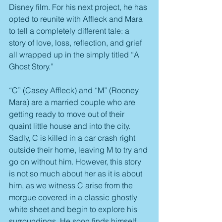
Disney film. For his next project, he has 
opted to reunite with Affleck and Mara 
to tell a completely different tale: a 
story of love, loss, reflection, and grief 
all wrapped up in the simply titled “A 
Ghost Story.”
“C” (Casey Affleck) and “M” (Rooney 
Mara) are a married couple who are 
getting ready to move out of their 
quaint little house and into the city. 
Sadly, C is killed in a car crash right 
outside their home, leaving M to try and 
go on without him. However, this story 
is not so much about her as it is about 
him, as we witness C arise from the 
morgue covered in a classic ghostly 
white sheet and begin to explore his 
surroundings. He soon finds himself 