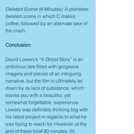
Deleted Scene (6 Minutes)
: A pointless 
deleted scene in which C makes 
coffee, followed by an alternate take of 
the crash.
Conclusion:
David Lowery’s “A Ghost Story” is an 
ambitious tale filled with gorgeous 
imagery and pieces of an intriguing 
narrative, but the film is ultimately let 
down by its lack of substance, which 
leaves you with a beautiful, yet 
somewhat forgettable, experience. 
Lowery was definitely thinking big with 
his latest project in regards to what he 
was trying to reach for. However, at the 
end of these brief 90 minutes, it’s 