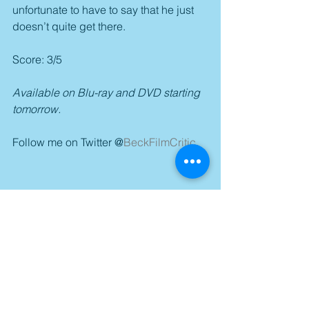
unfortunate to have to say that he just 
doesn’t quite get there.
Score: 3/5
Available on Blu-ray and DVD starting 
tomorrow.
Follow me on Twitter @
BeckFilmCritic
.