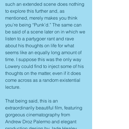
such an extended scene does nothing 
to explore this further and, as 
mentioned, merely makes you think 
you’re being “Punk’d.” The same can 
be said of a scene later on in which we 
listen to a partygoer rant and rave 
about his thoughts on life for what 
seems like an equally long amount of 
time. I suppose this was the only way 
Lowery could find to inject some of his 
thoughts on the matter, even if it does 
come across as a random existential 
lecture.
That being said, this is an 
extraordinarily beautiful film, featuring 
gorgeous cinematography from 
Andrew Droz Palermo and elegant 
production design by Jade Healey 