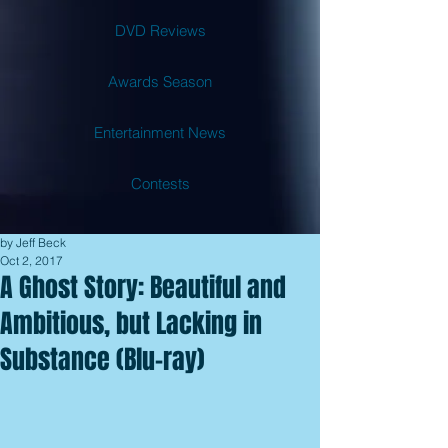
DVD Reviews
Awards Season
Entertainment News
Contests
by Jeff Beck
Oct 2, 2017
A Ghost Story: Beautiful and
Ambitious, but Lacking in
Substance (Blu-ray)