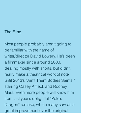
The Film:
Most people probably aren’t going to 
be familiar with the name of 
writer/director David Lowery. He’s been 
a filmmaker since around 2000, 
dealing mostly with shorts, but didn’t 
really make a theatrical work of note 
until 2013’s “Ain’t Them Bodies Saints,” 
starring Casey Affleck and Rooney 
Mara. Even more people will know him 
from last year’s delightful “Pete’s 
Dragon” remake, which many saw as a 
great improvement over the original 