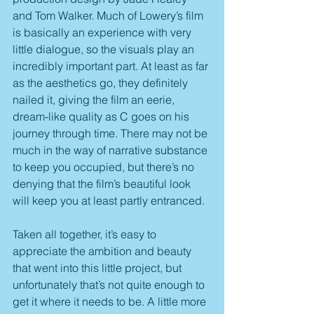
and Tom Walker. Much of Lowery’s film 
is basically an experience with very 
little dialogue, so the visuals play an 
incredibly important part. At least as far 
as the aesthetics go, they definitely 
nailed it, giving the film an eerie, 
dream-like quality as C goes on his 
journey through time. There may not be 
much in the way of narrative substance 
to keep you occupied, but there’s no 
denying that the film’s beautiful look 
will keep you at least partly entranced.
Taken all together, it’s easy to 
appreciate the ambition and beauty 
that went into this little project, but 
unfortunately that’s not quite enough to 
get it where it needs to be. A little more 