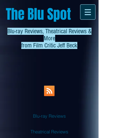
The Blu Spot
Blu-ray Reviews, Theatrical Reviews &
More
from
Film Critic Jeff Beck
Blu-ray Reviews
Theatrical Reviews