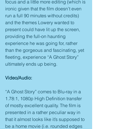
focus and a little more editing (which is 
ironic given that the film doesn’t even 
run a full 90 minutes without credits) 
and the themes Lowery wanted to 
present could have lit up the screen, 
providing the full-on haunting 
experience he was going for, rather 
than the gorgeous and fascinating, yet 
fleeting, experience “A Ghost Story” 
ultimately ends up being.
Video/Audio:
“A Ghost Story” comes to Blu-ray in a 
1.78:1, 1080p High Definition transfer 
of mostly excellent quality. The film is 
presented in a rather peculiar way in 
that it almost looks like it’s supposed to 
be a home movie (i.e. rounded edges 