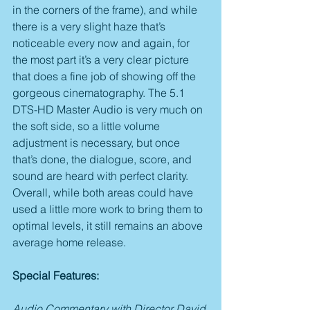
in the corners of the frame), and while 
there is a very slight haze that’s 
noticeable every now and again, for 
the most part it’s a very clear picture 
that does a fine job of showing off the 
gorgeous cinematography. The 5.1 
DTS-HD Master Audio is very much on 
the soft side, so a little volume 
adjustment is necessary, but once 
that’s done, the dialogue, score, and 
sound are heard with perfect clarity. 
Overall, while both areas could have 
used a little more work to bring them to 
optimal levels, it still remains an above 
average home release.
Special Features:
Audio Commentary with Director David 