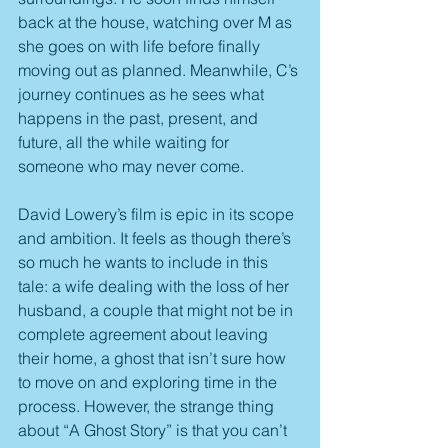
back at the house, watching over M as 
she goes on with life before finally 
moving out as planned. Meanwhile, C’s 
journey continues as he sees what 
happens in the past, present, and 
future, all the while waiting for 
someone who may never come.
David Lowery’s film is epic in its scope 
and ambition. It feels as though there’s 
so much he wants to include in this 
tale: a wife dealing with the loss of her 
husband, a couple that might not be in 
complete agreement about leaving 
their home, a ghost that isn’t sure how 
to move on and exploring time in the 
process. However, the strange thing 
about “A Ghost Story” is that you can’t 