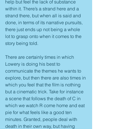
help but feel the lack of substance 
within it. There’s a strand here and a 
strand there, but when all is said and 
done, in terms of its narrative pursuits, 
there just ends up not being a whole 
lot to grasp onto when it comes to the 
story being told.
There are certainly times in which 
Lowery is doing his best to 
communicate the themes he wants to 
explore, but then there are also times in 
which you feel that the film is nothing 
but a cinematic trick. Take for instance 
a scene that follows the death of C in 
which we watch R come home and eat 
pie for what feels like a good ten 
minutes. Granted, people deal with 
death in their own way, but having 