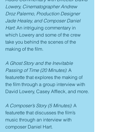
Lowery, Cinematographer Andrew 
Droz Palermo, Production Designer 
Jade Healey, and Composer Daniel 
Hart
: An intriguing commentary in 
which Lowery and some of the crew 
take you behind the scenes of the 
making of the film.
A Ghost Story and the Inevitable 
Passing of Time (20 Minutes)
: A 
featurette that explores the making of 
the film through a group interview with 
David Lowery, Casey Affleck, and more.
A Composer’s Story (5 Minutes)
: A 
featurette that discusses the film’s 
music through an interview with 
composer Daniel Hart.