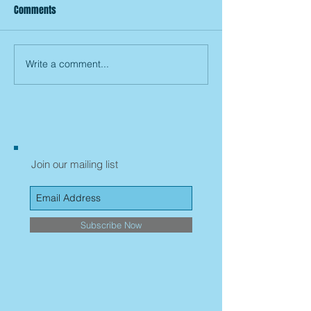
Comments
Write a comment...
Join our mailing list
Subscribe Now