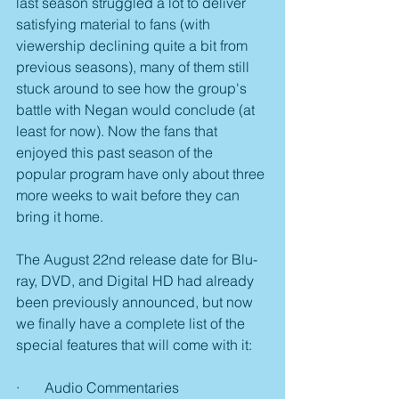
last season struggled a lot to deliver 
satisfying material to fans (with 
viewership declining quite a bit from 
previous seasons), many of them still 
stuck around to see how the group's 
battle with Negan would conclude (at 
least for now). Now the fans that 
enjoyed this past season of the 
popular program have only about three 
more weeks to wait before they can 
bring it home.
The August 22nd release date for Blu-
ray, DVD, and Digital HD had already 
been previously announced, but now 
we finally have a complete list of the 
special features that will come with it:
·       Audio Commentaries