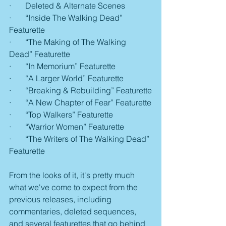
·       Deleted & Alternate Scenes
·       “Inside The Walking Dead” 
Featurette
·       “The Making of The Walking 
Dead” Featurette
·       “In Memorium” Featurette
·       “A Larger World” Featurette
·       “Breaking & Rebuilding” Featurette
·       “A New Chapter of Fear” Featurette
·       “Top Walkers” Featurette
·       “Warrior Women” Featurette
·       “The Writers of The Walking Dead” 
Featurette
From the looks of it, it's pretty much 
what we've come to expect from the 
previous releases, including 
commentaries, deleted sequences, 
and several featurettes that go behind 