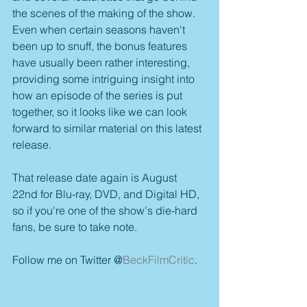
the scenes of the making of the show. 
Even when certain seasons haven't 
been up to snuff, the bonus features 
have usually been rather interesting, 
providing some intriguing insight into 
how an episode of the series is put 
together, so it looks like we can look 
forward to similar material on this latest 
release.
That release date again is August 
22nd for Blu-ray, DVD, and Digital HD, 
so if you're one of the show's die-hard 
fans, be sure to take note.
Follow me on Twitter @
BeckFilmCritic
.