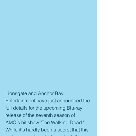
Lionsgate and Anchor Bay 
Entertainment have just announced the 
full details for the upcoming Blu-ray 
release of the seventh season of 
AMC's hit show "The Walking Dead." 
While it's hardly been a secret that this 