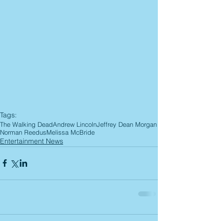
Tags:
The Walking Dead
Andrew Lincoln
Jeffrey Dean Morgan
Norman Reedus
Melissa McBride
Entertainment News