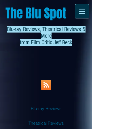
The Blu Spot
Blu-ray Reviews, Theatrical Reviews &
More
from
Film Critic Jeff Beck
Blu-ray Reviews
Theatrical Reviews