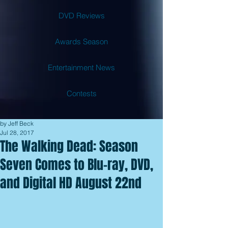
DVD Reviews
Awards Season
Entertainment News
Contests
by Jeff Beck
Jul 28, 2017
The Walking Dead: Season
Seven Comes to Blu-ray, DVD,
and Digital HD August 22nd