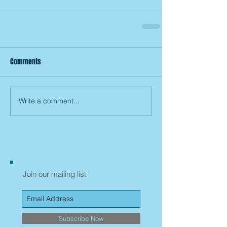
Comments
Write a comment...
Join our mailing list
Subscribe Now