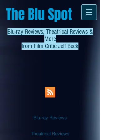
The Blu Spot
Blu-ray Reviews, Theatrical Reviews &
More
from
Film Critic Jeff Beck
Blu-ray Reviews
Theatrical Reviews