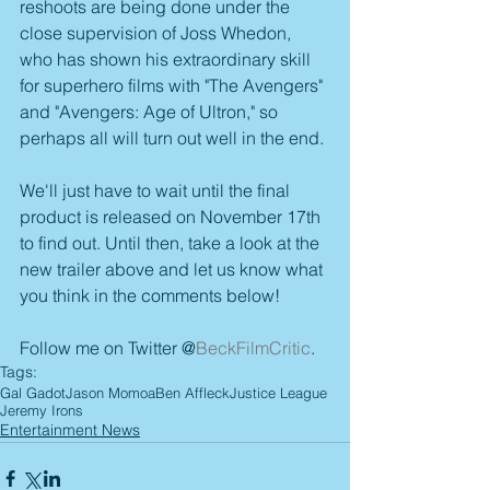
reshoots are being done under the 
close supervision of Joss Whedon, 
who has shown his extraordinary skill 
for superhero films with "The Avengers" 
and "Avengers: Age of Ultron," so 
perhaps all will turn out well in the end.
We'll just have to wait until the final 
product is released on November 17th 
to find out. Until then, take a look at the 
new trailer above and let us know what 
you think in the comments below!
Follow me on Twitter @
BeckFilmCritic
.
Tags:
Gal Gadot
Jason Momoa
Ben Affleck
Justice League
Jeremy Irons
Entertainment News