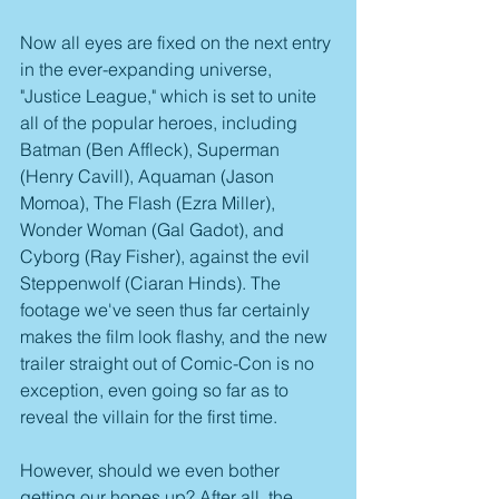
Now all eyes are fixed on the next entry 
in the ever-expanding universe, 
"Justice League," which is set to unite 
all of the popular heroes, including 
Batman (Ben Affleck), Superman 
(Henry Cavill), Aquaman (Jason 
Momoa), The Flash (Ezra Miller), 
Wonder Woman (Gal Gadot), and 
Cyborg (Ray Fisher), against the evil 
Steppenwolf (Ciaran Hinds). The 
footage we've seen thus far certainly 
makes the film look flashy, and the new 
trailer straight out of Comic-Con is no 
exception, even going so far as to 
reveal the villain for the first time.
However, should we even bother 
getting our hopes up? After all, the 