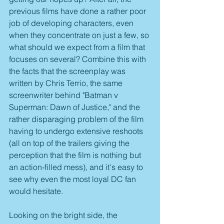
previous films have done a rather poor 
job of developing characters, even 
when they concentrate on just a few, so 
what should we expect from a film that 
focuses on several? Combine this with 
the facts that the screenplay was 
written by Chris Terrio, the same 
screenwriter behind "Batman v 
Superman: Dawn of Justice," and the 
rather disparaging problem of the film 
having to undergo extensive reshoots 
(all on top of the trailers giving the 
perception that the film is nothing but 
an action-filled mess), and it's easy to 
see why even the most loyal DC fan 
would hesitate.
Looking on the bright side, the 