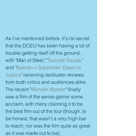
As I've mentioned before, it's no secret 
that the DCEU has been having a lot of 
trouble getting itself off the ground, 
with "Man of Steel," "
Suicide Squad
," 
and "
Batman v Superman: Dawn of 
Justice
" receiving lackluster reviews 
from both critics and audiences alike. 
The recent "
Wonder Woman
" finally 
saw a film of the series garner some 
acclaim, with many claiming it to be 
the best film out of the four (though, to 
be honest, that wasn't a very high bar 
to reach, nor was the film quite as great 
as it was made out to be).