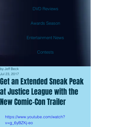
DVD Reviews
Awards Season
Entertainment News
Contests
by Jeff Beck
Jul 23, 2017
Get an Extended Sneak Peak
at Justice League with the
New Comic-Con Trailer
https://www.youtube.com/watch?
v=g_6yBZKj-eo