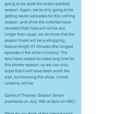
going to be quite the action-packed 
season. Again, we're only going to be 
getting seven episodes for this coming 
season, and while the runtimes have 
revealed that most will not be any 
longer than usual, we do know that the 
season finale will be a whopping, 
feature-length 81 minutes (the longest 
episode in the show's history). The 
fans have waited an extra long time for 
this shorter season, so we can only 
hope that it will have been worth the 
wait, but knowing this show, it most 
certainly will be.
Game of Thrones: Season Seven 
premieres on July 16th at 9pm on HBO.
What do you think of this latest trailer? 