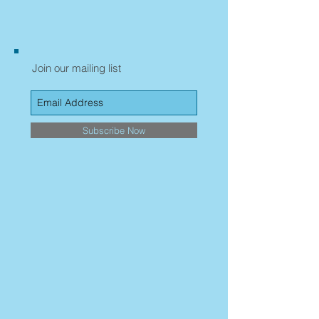
Join our mailing list
Subscribe Now