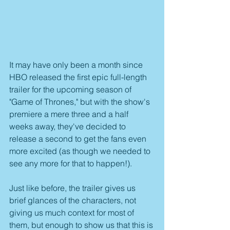
It may have only been a month since 
HBO released the first epic full-length 
trailer for the upcoming season of 
"Game of Thrones," but with the show's 
premiere a mere three and a half 
weeks away, they've decided to 
release a second to get the fans even 
more excited (as though we needed to 
see any more for that to happen!).
Just like before, the trailer gives us 
brief glances of the characters, not 
giving us much context for most of 
them, but enough to show us that this is 