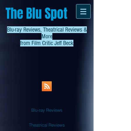
The Blu Spot
Blu-ray Reviews, Theatrical Reviews &
More
from
Film Critic Jeff Beck
Blu-ray Reviews
Theatrical Reviews