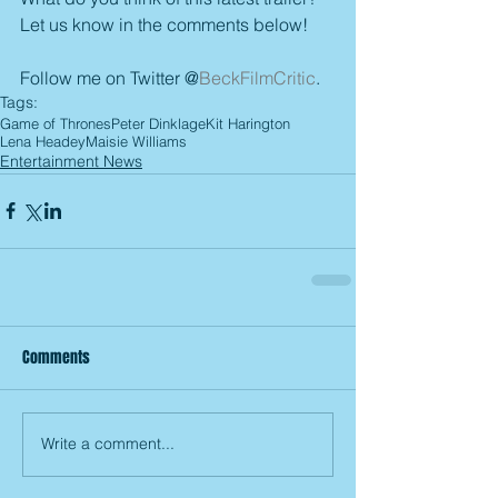
Let us know in the comments below!
Follow me on Twitter @
BeckFilmCritic
.
Tags:
Game of Thrones
Peter Dinklage
Kit Harington
Lena Headey
Maisie Williams
Entertainment News
Comments
Write a comment...