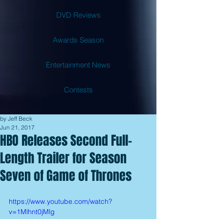
DVD Reviews
Awards Season
Entertainment News
Contests
by Jeff Beck
Jun 21, 2017
HBO Releases Second Full-
Length Trailer for Season
Seven of Game of Thrones
https://www.youtube.com/watch?
v=1Mlhnt0jMlg