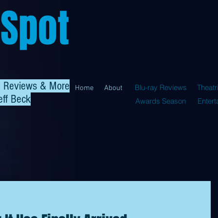
 Spot
al Reviews & More
Blu-ray Reviews
Theatr
Home
About
eff Beck
Awards Season
Enter