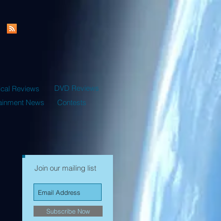
DVD Reviews
ical Reviews
tainment News
Contests
Join our mailing list
Subscribe Now