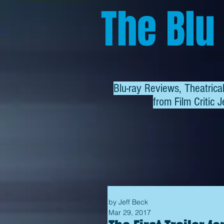
The Blu
Blu-ray Reviews, Theatric
from
Film Critic J
by Jeff Beck
Mar 29, 2017