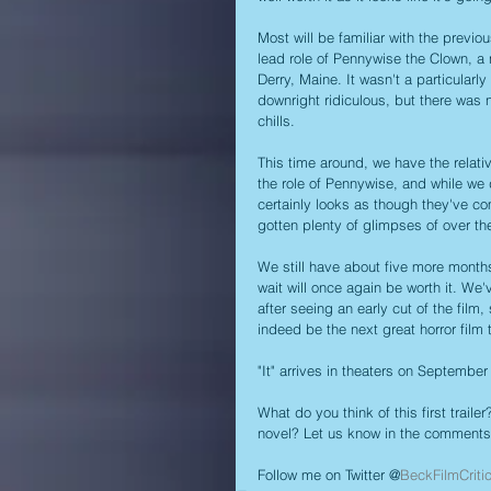
Most will be familiar with the previ
lead role of Pennywise the Clown, a 
Derry, Maine. It wasn't a particular
downright ridiculous, but there was 
chills.
This time around, we have the relati
the role of Pennywise, and while we don
certainly looks as though they've co
gotten plenty of glimpses of over th
We still have about five more months 
wait will once again be worth it. We
after seeing an early cut of the fil
indeed be the next great horror film 
"It" arrives in theaters on September
What do you think of this first traile
novel? Let us know in the comments
Follow me on Twitter @
BeckFilmCriti