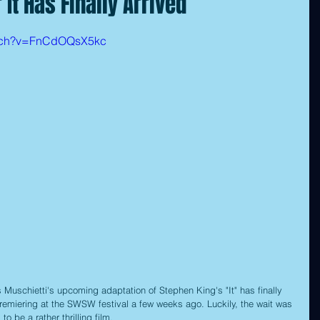
r It Has Finally Arrived
atch?v=FnCdOQsX5kc
res Muschietti's upcoming adaptation of Stephen King's "It" has finally 
remiering at the SWSW festival a few weeks ago. Luckily, the wait was 
 to be a rather thrilling film.