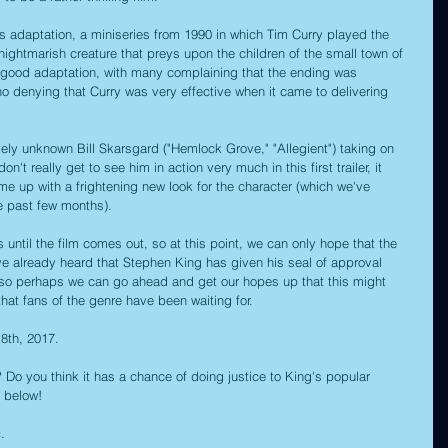
ous adaptation, a miniseries from 1990 in which Tim Curry played the 
nightmarish creature that preys upon the children of the small town of 
ly good adaptation, with many complaining that the ending was 
no denying that Curry was very effective when it came to delivering 
vely unknown Bill Skarsgard ("Hemlock Grove," "Allegient") taking on 
't really get to see him in action very much in this first trailer, it 
me up with a frightening new look for the character (which we've 
e past few months).
until the film comes out, so at this point, we can only hope that the 
've already heard that Stephen King has given his seal of approval 
m, so perhaps we can go ahead and get our hopes up that this might 
that fans of the genre have been waiting for.
 8th, 2017.
r? Do you think it has a chance of doing justice to King's popular 
 below!
c
.