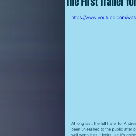
The First Trailer fo
https://www.youtube.com/w
At long last, the full trailer for And
been unleashed to the public after p
well worth it as it looks like it's going