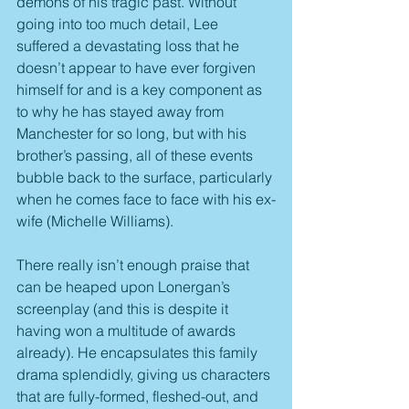
demons of his tragic past. Without 
going into too much detail, Lee 
suffered a devastating loss that he 
doesn’t appear to have ever forgiven 
himself for and is a key component as 
to why he has stayed away from 
Manchester for so long, but with his 
brother’s passing, all of these events 
bubble back to the surface, particularly 
when he comes face to face with his ex-
wife (Michelle Williams).
There really isn’t enough praise that 
can be heaped upon Lonergan’s 
screenplay (and this is despite it 
having won a multitude of awards 
already). He encapsulates this family 
drama splendidly, giving us characters 
that are fully-formed, fleshed-out, and 