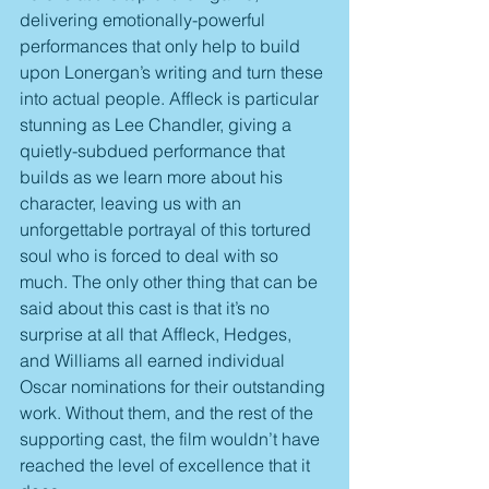
delivering emotionally-powerful 
performances that only help to build 
upon Lonergan’s writing and turn these 
into actual people. Affleck is particular 
stunning as Lee Chandler, giving a 
quietly-subdued performance that 
builds as we learn more about his 
character, leaving us with an 
unforgettable portrayal of this tortured 
soul who is forced to deal with so 
much. The only other thing that can be 
said about this cast is that it’s no 
surprise at all that Affleck, Hedges, 
and Williams all earned individual 
Oscar nominations for their outstanding 
work. Without them, and the rest of the 
supporting cast, the film wouldn’t have 
reached the level of excellence that it 