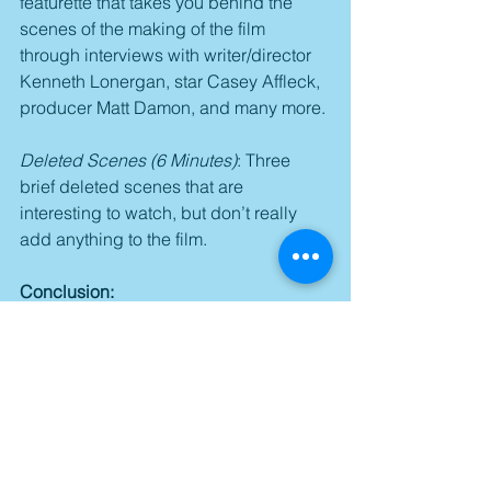
featurette that takes you behind the 
scenes of the making of the film 
through interviews with writer/director 
Kenneth Lonergan, star Casey Affleck, 
producer Matt Damon, and many more.
Deleted Scenes (6 Minutes)
: Three 
brief deleted scenes that are 
interesting to watch, but don’t really 
add anything to the film.
Conclusion:
“Manchester by the Sea” is a 
captivating family drama that pulls you 
into its little world through brilliant, 
Oscar-nominated writing and directing 
from Kenneth Lonergan and a top-
notch ensemble that features a trio of 