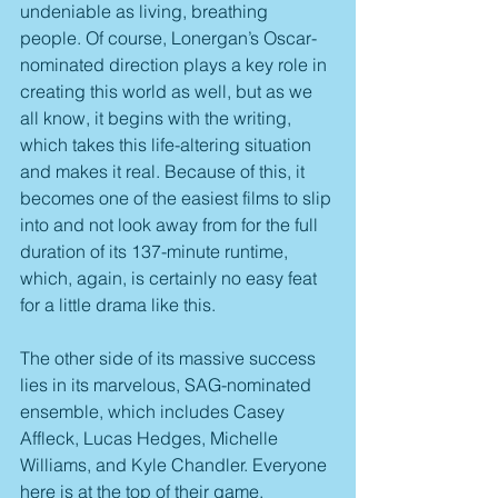
undeniable as living, breathing 
people. Of course, Lonergan’s Oscar-
nominated direction plays a key role in 
creating this world as well, but as we 
all know, it begins with the writing, 
which takes this life-altering situation 
and makes it real. Because of this, it 
becomes one of the easiest films to slip 
into and not look away from for the full 
duration of its 137-minute runtime, 
which, again, is certainly no easy feat 
for a little drama like this.
The other side of its massive success 
lies in its marvelous, SAG-nominated 
ensemble, which includes Casey 
Affleck, Lucas Hedges, Michelle 
Williams, and Kyle Chandler. Everyone 
here is at the top of their game, 