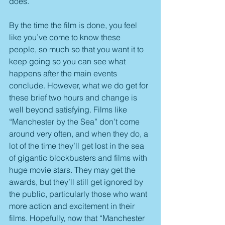
does.
By the time the film is done, you feel 
like you’ve come to know these 
people, so much so that you want it to 
keep going so you can see what 
happens after the main events 
conclude. However, what we do get for 
these brief two hours and change is 
well beyond satisfying. Films like 
“Manchester by the Sea” don’t come 
around very often, and when they do, a 
lot of the time they’ll get lost in the sea 
of gigantic blockbusters and films with 
huge movie stars. They may get the 
awards, but they’ll still get ignored by 
the public, particularly those who want 
more action and excitement in their 
films. Hopefully, now that “Manchester 