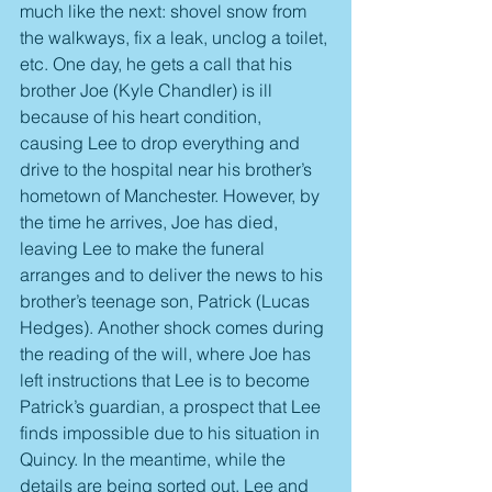
much like the next: shovel snow from 
the walkways, fix a leak, unclog a toilet, 
etc. One day, he gets a call that his 
brother Joe (Kyle Chandler) is ill 
because of his heart condition, 
causing Lee to drop everything and 
drive to the hospital near his brother’s 
hometown of Manchester. However, by 
the time he arrives, Joe has died, 
leaving Lee to make the funeral 
arranges and to deliver the news to his 
brother’s teenage son, Patrick (Lucas 
Hedges). Another shock comes during 
the reading of the will, where Joe has 
left instructions that Lee is to become 
Patrick’s guardian, a prospect that Lee 
finds impossible due to his situation in 
Quincy. In the meantime, while the 
details are being sorted out, Lee and 