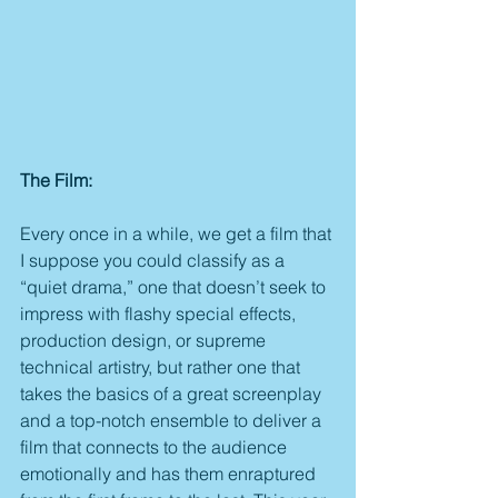
The Film:
Every once in a while, we get a film that 
I suppose you could classify as a 
“quiet drama,” one that doesn’t seek to 
impress with flashy special effects, 
production design, or supreme 
technical artistry, but rather one that 
takes the basics of a great screenplay 
and a top-notch ensemble to deliver a 
film that connects to the audience 
emotionally and has them enraptured 