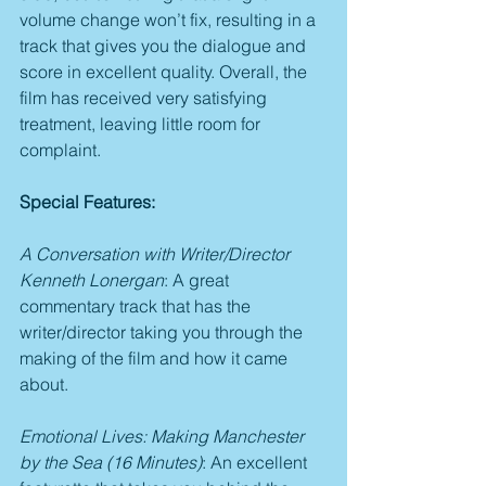
volume change won’t fix, resulting in a 
track that gives you the dialogue and 
score in excellent quality. Overall, the 
film has received very satisfying 
treatment, leaving little room for 
complaint.
Special Features:
A Conversation with Writer/Director 
Kenneth Lonergan
: A great 
commentary track that has the 
writer/director taking you through the 
making of the film and how it came 
about.
Emotional Lives: Making Manchester 
by the Sea (16 Minutes)
: An excellent 