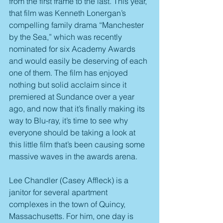
from the first frame to the last. This year, 
that film was Kenneth Lonergan’s 
compelling family drama “Manchester 
by the Sea,” which was recently 
nominated for six Academy Awards 
and would easily be deserving of each 
one of them. The film has enjoyed 
nothing but solid acclaim since it 
premiered at Sundance over a year 
ago, and now that it’s finally making its 
way to Blu-ray, it’s time to see why 
everyone should be taking a look at 
this little film that’s been causing some 
massive waves in the awards arena.
Lee Chandler (Casey Affleck) is a 
janitor for several apartment 
complexes in the town of Quincy, 
Massachusetts. For him, one day is 