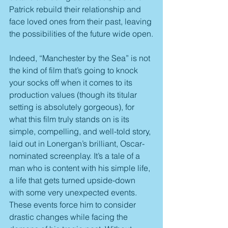
Patrick rebuild their relationship and 
face loved ones from their past, leaving 
the possibilities of the future wide open.
Indeed, “Manchester by the Sea” is not 
the kind of film that’s going to knock 
your socks off when it comes to its 
production values (though its titular 
setting is absolutely gorgeous), for 
what this film truly stands on is its 
simple, compelling, and well-told story, 
laid out in Lonergan’s brilliant, Oscar-
nominated screenplay. It’s a tale of a 
man who is content with his simple life, 
a life that gets turned upside-down 
with some very unexpected events. 
These events force him to consider 
drastic changes while facing the 