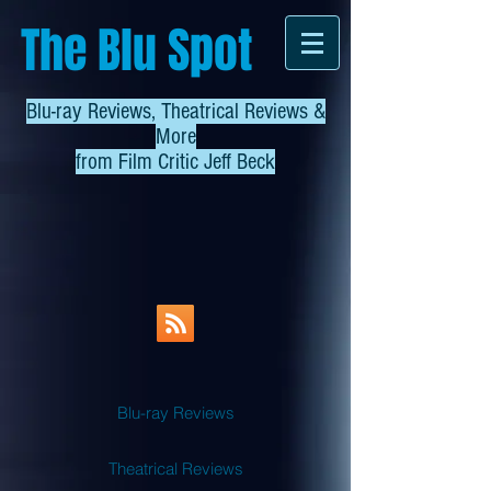
The Blu Spot
Blu-ray Reviews, Theatrical Reviews &
More
from
Film Critic Jeff Beck
Blu-ray Reviews
Theatrical Reviews