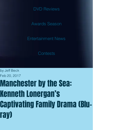
DVD Reviews
Awards Season
Entertainment News
Contests
by Jeff Beck
Feb 20, 2017
Manchester by the Sea:
Kenneth Lonergan’s
Captivating Family Drama (Blu-
ray)