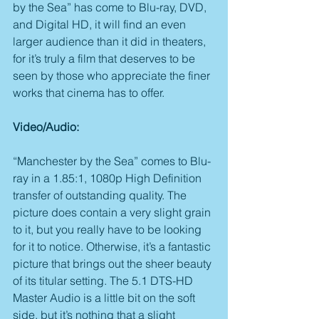
by the Sea” has come to Blu-ray, DVD, 
and Digital HD, it will find an even 
larger audience than it did in theaters, 
for it’s truly a film that deserves to be 
seen by those who appreciate the finer 
works that cinema has to offer.
Video/Audio:
“Manchester by the Sea” comes to Blu-
ray in a 1.85:1, 1080p High Definition 
transfer of outstanding quality. The 
picture does contain a very slight grain 
to it, but you really have to be looking 
for it to notice. Otherwise, it’s a fantastic 
picture that brings out the sheer beauty 
of its titular setting. The 5.1 DTS-HD 
Master Audio is a little bit on the soft 
side, but it’s nothing that a slight 