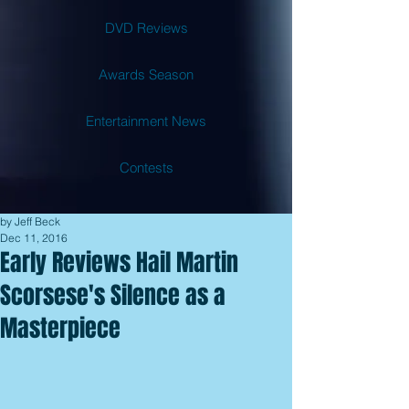
DVD Reviews
Awards Season
Entertainment News
Contests
by Jeff Beck
Dec 11, 2016
Early Reviews Hail Martin
Scorsese's Silence as a
Masterpiece