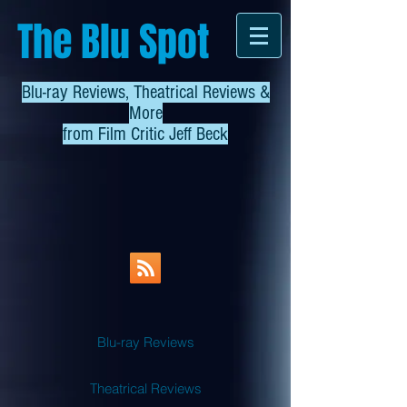
The Blu Spot
Blu-ray Reviews, Theatrical Reviews &
More
from
Film Critic Jeff Beck
Blu-ray Reviews
Theatrical Reviews