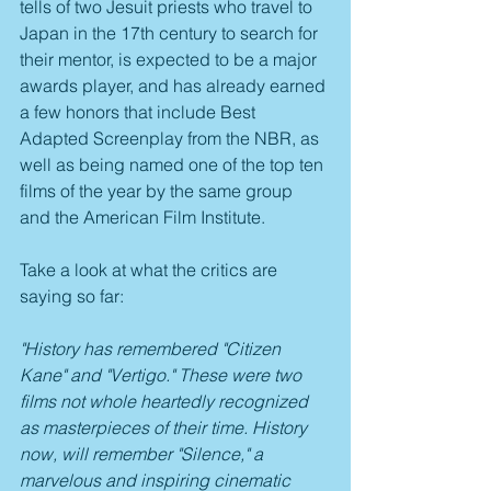
tells of two Jesuit priests who travel to 
Japan in the 17th century to search for 
their mentor, is expected to be a major 
awards player, and has already earned 
a few honors that include Best 
Adapted Screenplay from the NBR, as 
well as being named one of the top ten 
films of the year by the same group 
and the American Film Institute.
Take a look at what the critics are 
saying so far:
"History has remembered "Citizen 
Kane" and "Vertigo." These were two 
films not whole heartedly recognized 
as masterpieces of their time. History 
now, will remember "Silence," a 
marvelous and inspiring cinematic 