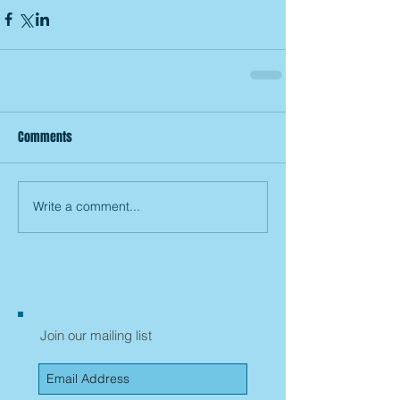
Comments
Write a comment...
Join our mailing list