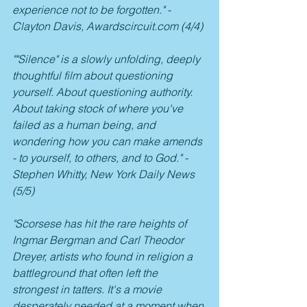
experience not to be forgotten." - 
Clayton Davis, Awardscircuit.com (4/4)
""Silence" is a slowly unfolding, deeply 
thoughtful film about questioning 
yourself. About questioning authority. 
About taking stock of where you've 
failed as a human being, and 
wondering how you can make amends 
- to yourself, to others, and to God." - 
Stephen Whitty, New York Daily News 
(5/5)
"Scorsese has hit the rare heights of 
Ingmar Bergman and Carl Theodor 
Dreyer, artists who found in religion a 
battleground that often left the 
strongest in tatters. It's a movie 
desperately needed at a moment when 