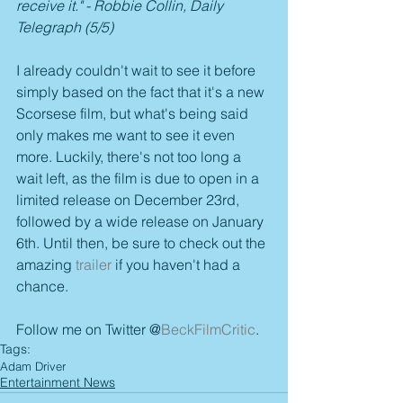
receive it." - Robbie Collin, Daily 
Telegraph (5/5)
I already couldn't wait to see it before 
simply based on the fact that it's a new 
Scorsese film, but what's being said 
only makes me want to see it even 
more. Luckily, there's not too long a 
wait left, as the film is due to open in a 
limited release on December 23rd, 
followed by a wide release on January 
6th. Until then, be sure to check out the 
amazing 
trailer
 if you haven't had a 
chance.
Follow me on Twitter @
BeckFilmCritic
.
Tags:
Adam Driver
Entertainment News