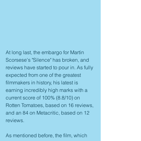
At long last, the embargo for Martin 
Scorsese's "Silence" has broken, and 
reviews have started to pour in. As fully 
expected from one of the greatest 
filmmakers in history, his latest is 
earning incredibly high marks with a 
current score of 100% (8.8/10) on 
Rotten Tomatoes, based on 16 reviews, 
and an 84 on Metacritic, based on 12 
reviews.
As mentioned before, the film, which 