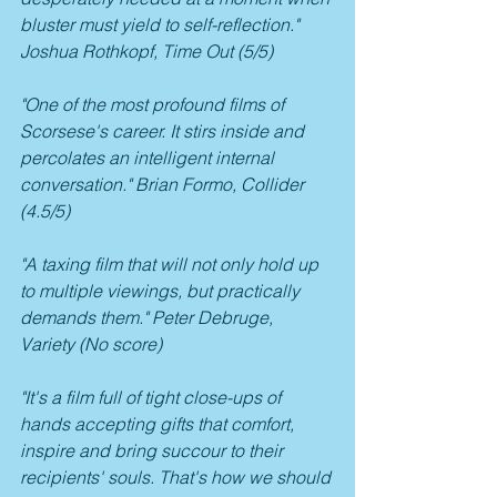
bluster must yield to self-reflection." 
Joshua Rothkopf, Time Out (5/5)
"One of the most profound films of 
Scorsese's career. It stirs inside and 
percolates an intelligent internal 
conversation." Brian Formo, Collider 
(4.5/5)
"A taxing film that will not only hold up 
to multiple viewings, but practically 
demands them." Peter Debruge, 
Variety (No score)
"It's a film full of tight close-ups of 
hands accepting gifts that comfort, 
inspire and bring succour to their 
recipients' souls. That's how we should 