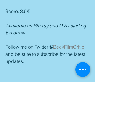
Score: 3.5/5
Available on Blu-ray and DVD starting 
tomorrow.
Follow me on Twitter @
BeckFilmCritic
and be sure to subscribe for the latest 
updates.