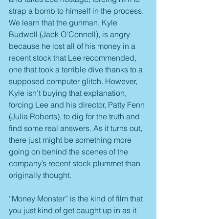
strap a bomb to himself in the process. 
We learn that the gunman, Kyle 
Budwell (Jack O’Connell), is angry 
because he lost all of his money in a 
recent stock that Lee recommended, 
one that took a terrible dive thanks to a 
supposed computer glitch. However, 
Kyle isn’t buying that explanation, 
forcing Lee and his director, Patty Fenn 
(Julia Roberts), to dig for the truth and 
find some real answers. As it turns out, 
there just might be something more 
going on behind the scenes of the 
company’s recent stock plummet than 
originally thought.
“Money Monster” is the kind of film that 
you just kind of get caught up in as it 