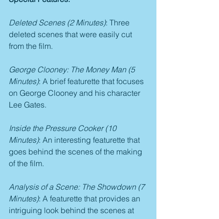
Deleted Scenes (2 Minutes)
: Three 
deleted scenes that were easily cut 
from the film.
George Clooney: The Money Man (5 
Minutes)
: A brief featurette that focuses 
on George Clooney and his character 
Lee Gates.
Inside the Pressure Cooker (10 
Minutes)
: An interesting featurette that 
goes behind the scenes of the making 
of the film.
Analysis of a Scene: The Showdown (7 
Minutes)
: A featurette that provides an 
intriguing look behind the scenes at 