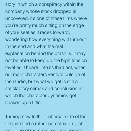
story in which a conspiracy within the 
company whose stock dropped is 
uncovered. It’s one of those films where 
you’re pretty much sitting on the edge 
of your seat as it races forward, 
wondering how everything will turn out 
in the end and what the real 
explanation behind the crash is. It may 
not be able to keep up the high tension 
level as it heads into its third act, when 
our main characters venture outside of 
the studio, but what we get is still a 
satisfactory climax and conclusion in 
which the character dynamics get 
shaken up a little.
Turning now to the technical side of the 
film, we find a rather complex project 
made up of more pieces than normal, 