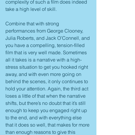
complexity of such a film does indeed 
take a high level of skill.
Combine that with strong 
performances from George Clooney, 
Julia Roberts, and Jack O’Connell, and 
you have a compelling, tension-filled 
film that is very well made. Sometimes 
all it takes is a narrative with a high-
stress situation to get you hooked right 
away, and with even more going on 
behind the scenes, it only continues to 
hold your attention. Again, the third act 
loses a little of that when the narrative 
shifts, but there’s no doubt that it’s still 
enough to keep you engaged right up 
to the end, and with everything else 
that it does so well, that makes for more 
than enough reasons to give this 