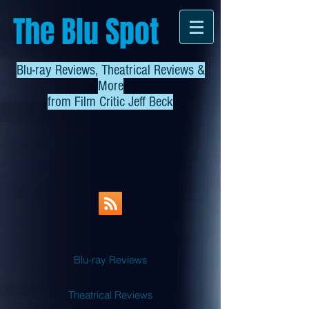
The Blu Spot
Blu-ray Reviews, Theatrical Reviews &
More
from
Film Critic Jeff Beck
Blu-ray Reviews
Theatrical Reviews