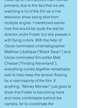
primarily due to the fact that we are 
watching a lot of the film as a live 
television show being shot from 
multiple angles. I mentioned earlier 
how this would be quite the test for 
director Jodie Foster, but she passes it 
with flying colors. With the help of 
Oscar-nominated cinematographer 
Matthew Libatique (“Black Swan”) and 
Oscar-nominated film editor Matt 
Chesse (“Finding Neverland”), 
everything comes together remarkably 
well to help keep the tension flowing 
for a vast majority of the film. If 
anything, “Money Monster” just goes to 
show that Foster is becoming more 
and more comfortable behind the 
camera, for to coordinate the 