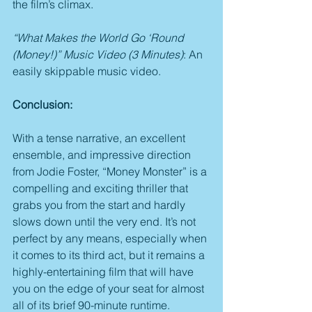
the film’s climax.
“What Makes the World Go ‘Round 
(Money!)” Music Video (3 Minutes)
: An 
easily skippable music video.
Conclusion:
With a tense narrative, an excellent 
ensemble, and impressive direction 
from Jodie Foster, “Money Monster” is a 
compelling and exciting thriller that 
grabs you from the start and hardly 
slows down until the very end. It’s not 
perfect by any means, especially when 
it comes to its third act, but it remains a 
highly-entertaining film that will have 
you on the edge of your seat for almost 
all of its brief 90-minute runtime.