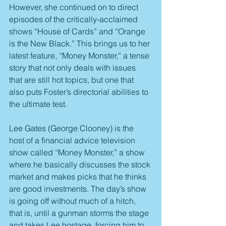
However, she continued on to direct 
episodes of the critically-acclaimed 
shows “House of Cards” and “Orange 
is the New Black.” This brings us to her 
latest feature, “Money Monster,” a tense 
story that not only deals with issues 
that are still hot topics, but one that 
also puts Foster’s directorial abilities to 
the ultimate test.
Lee Gates (George Clooney) is the 
host of a financial advice television 
show called “Money Monster,” a show 
where he basically discusses the stock 
market and makes picks that he thinks 
are good investments. The day’s show 
is going off without much of a hitch, 
that is, until a gunman storms the stage 
and takes Lee hostage, forcing him to 