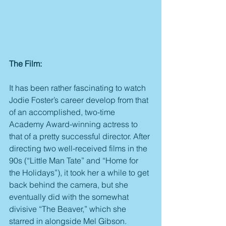
The Film:
It has been rather fascinating to watch 
Jodie Foster’s career develop from that 
of an accomplished, two-time 
Academy Award-winning actress to 
that of a pretty successful director. After 
directing two well-received films in the 
90s (“Little Man Tate” and “Home for 
the Holidays”), it took her a while to get 
back behind the camera, but she 
eventually did with the somewhat 
divisive “The Beaver,” which she 
starred in alongside Mel Gibson. 