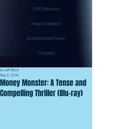
DVD Reviews
Awards Season
Entertainment News
Contests
by Jeff Beck
Sep 5, 2016
Money Monster: A Tense and
Compelling Thriller (Blu-ray)