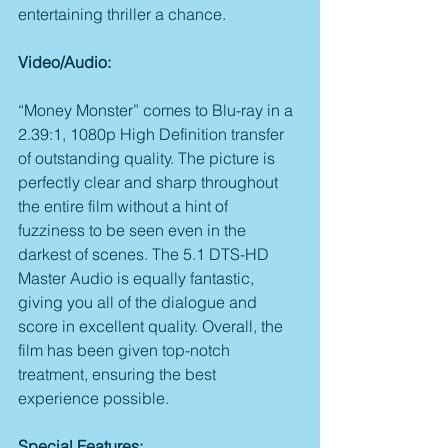
entertaining thriller a chance.
Video/Audio:
“Money Monster” comes to Blu-ray in a 
2.39:1, 1080p High Definition transfer 
of outstanding quality. The picture is 
perfectly clear and sharp throughout 
the entire film without a hint of 
fuzziness to be seen even in the 
darkest of scenes. The 5.1 DTS-HD 
Master Audio is equally fantastic, 
giving you all of the dialogue and 
score in excellent quality. Overall, the 
film has been given top-notch 
treatment, ensuring the best 
experience possible.
Special Features: