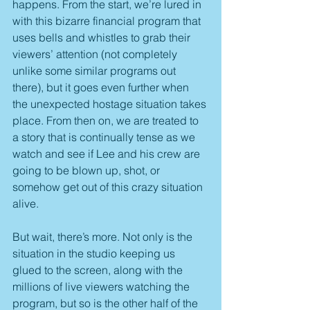
happens. From the start, we’re lured in 
with this bizarre financial program that 
uses bells and whistles to grab their 
viewers’ attention (not completely 
unlike some similar programs out 
there), but it goes even further when 
the unexpected hostage situation takes 
place. From then on, we are treated to 
a story that is continually tense as we 
watch and see if Lee and his crew are 
going to be blown up, shot, or 
somehow get out of this crazy situation 
alive.
But wait, there’s more. Not only is the 
situation in the studio keeping us 
glued to the screen, along with the 
millions of live viewers watching the 
program, but so is the other half of the 