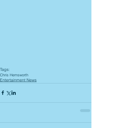
Tags:
Chris Hemsworth
Entertainment News