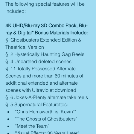
The following special features will be 
included:
4K UHD/Blu-ray 3D Combo Pack, Blu-
ray & Digital* Bonus Materials Include:
§  Ghostbusters Extended Edition & 
Theatrical Version
§  2 Hysterically Haunting Gag Reels
§  4 Unearthed deleted scenes
§  11 Totally Possessed Alternate 
Scenes and more than 60 minutes of 
additional extended and alternate 
scenes with Ultraviolet download
§  6 Jokes-A-Plenty alternate take reels
§  5 Supernatural Featurettes: 
“Chris Hemsworth is ‘Kevin’”  
“The Ghosts of Ghostbusters”  
“Meet the Team”  
"Visual Effects: 30 Years Later”  