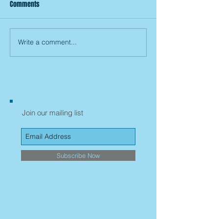
Comments
Write a comment...
Join our mailing list
Subscribe Now