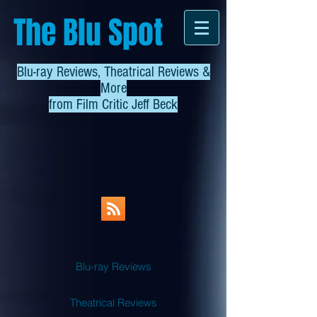
The Blu Spot
Blu-ray Reviews, Theatrical Reviews &
More
from
Film Critic Jeff Beck
Blu-ray Reviews
Theatrical Reviews