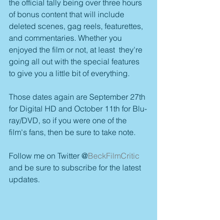
the official tally being over three hours 
of bonus content that will include 
deleted scenes, gag reels, featurettes, 
and commentaries. Whether you 
enjoyed the film or not, at least  they're 
going all out with the special features 
to give you a little bit of everything.
Those dates again are September 27th 
for Digital HD and October 11th for Blu-
ray/DVD, so if you were one of the 
film's fans, then be sure to take note.
Follow me on Twitter @
BeckFilmCritic
and be sure to subscribe for the latest 
updates.