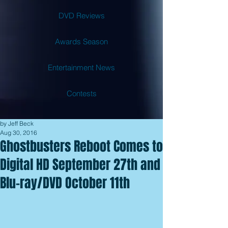
DVD Reviews
Awards Season
Entertainment News
Contests
by Jeff Beck
Aug 30, 2016
Ghostbusters Reboot Comes to
Digital HD September 27th and
Blu-ray/DVD October 11th