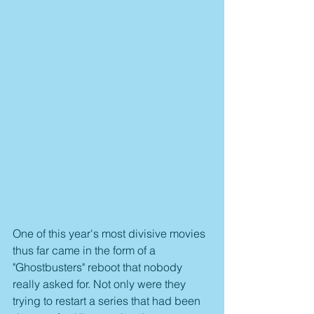
One of this year's most divisive movies 
thus far came in the form of a 
"Ghostbusters" reboot that nobody 
really asked for. Not only were they 
trying to restart a series that had been 