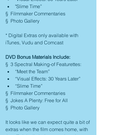
"Slime Time” 
§  Filmmaker Commentaries
§  Photo Gallery
* Digital Extras only available with 
iTunes, Vudu and Comcast
DVD Bonus Materials Include:
§  3 Spectral Making-of Featurettes: 
“Meet the Team”  
“Visual Effects: 30 Years Later”  
“Slime Time” 
§  Filmmaker Commentaries
§  Jokes A Plenty: Free for All
§  Photo Gallery
It looks like we can expect quite a bit of 
extras when the film comes home, with 