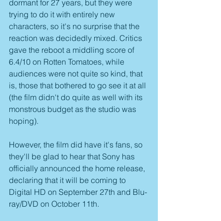
dormant for 27 years, but they were 
trying to do it with entirely new 
characters, so it's no surprise that the 
reaction was decidedly mixed. Critics 
gave the reboot a middling score of 
6.4/10 on Rotten Tomatoes, while 
audiences were not quite so kind, that 
is, those that bothered to go see it at all 
(the film didn't do quite as well with its 
monstrous budget as the studio was 
hoping).
However, the film did have it's fans, so 
they'll be glad to hear that Sony has 
officially announced the home release, 
declaring that it will be coming to 
Digital HD on September 27th and Blu-
ray/DVD on October 11th.