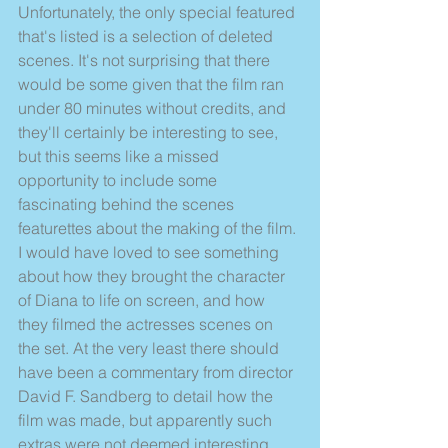
Unfortunately, the only special featured 
that's listed is a selection of deleted 
scenes. It's not surprising that there 
would be some given that the film ran 
under 80 minutes without credits, and 
they'll certainly be interesting to see, 
but this seems like a missed 
opportunity to include some 
fascinating behind the scenes 
featurettes about the making of the film. 
I would have loved to see something 
about how they brought the character 
of Diana to life on screen, and how 
they filmed the actresses scenes on 
the set. At the very least there should 
have been a commentary from director 
David F. Sandberg to detail how the 
film was made, but apparently such 
extras were not deemed interesting 