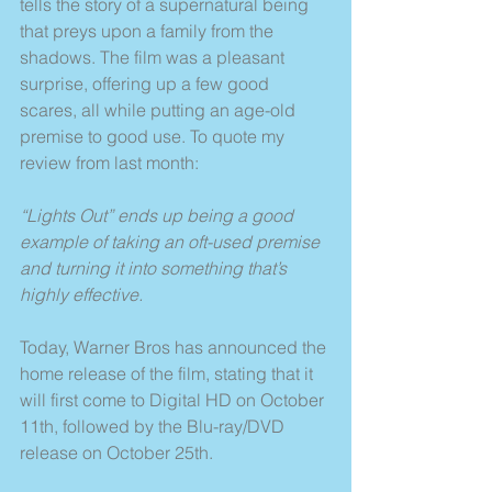
tells the story of a supernatural being 
that preys upon a family from the 
shadows. The film was a pleasant 
surprise, offering up a few good 
scares, all while putting an age-old 
premise to good use. To quote my 
review from last month:
“Lights Out” ends up being a good 
example of taking an oft-used premise 
and turning it into something that’s 
highly effective.
Today, Warner Bros has announced the 
home release of the film, stating that it 
will first come to Digital HD on October 
11th, followed by the Blu-ray/DVD 
release on October 25th.