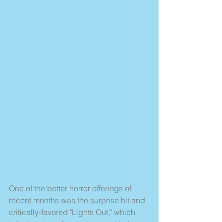
One of the better horror offerings of 
recent months was the surprise hit and 
critically-favored "Lights Out," which 