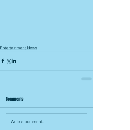
Entertainment News
Comments
Write a comment...