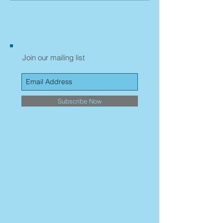
Join our mailing list
Subscribe Now