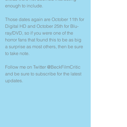
enough to include.
Those dates again are October 11th for 
Digital HD and October 25th for Blu-
ray/DVD, so if you were one of the 
horror fans that found this to be as big 
a surprise as most others, then be sure 
to take note.
Follow me on Twitter @BeckFilmCritic 
and be sure to subscribe for the latest 
updates.