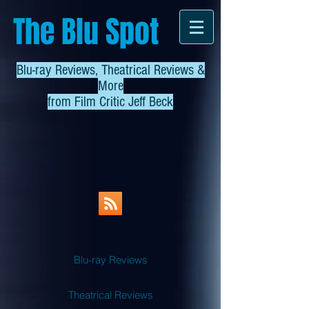
The Blu Spot
Blu-ray Reviews, Theatrical Reviews &
More
from
Film Critic Jeff Beck
Blu-ray Reviews
Theatrical Reviews