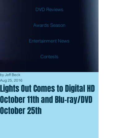
DVD Reviews
Awards Season
Entertainment News
Contests
by Jeff Beck
Aug 25, 2016
Lights Out Comes to Digital HD
October 11th and Blu-ray/DVD
October 25th