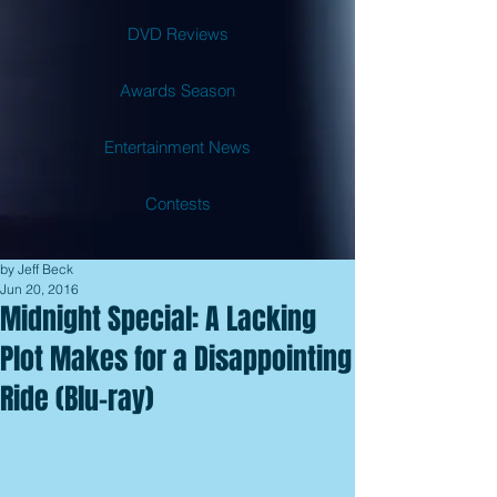
DVD Reviews
Awards Season
Entertainment News
Contests
by Jeff Beck
Jun 20, 2016
Midnight Special: A Lacking
Plot Makes for a Disappointing
Ride (Blu-ray)