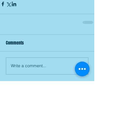
Comments
Write a comment...
Join our mailing list