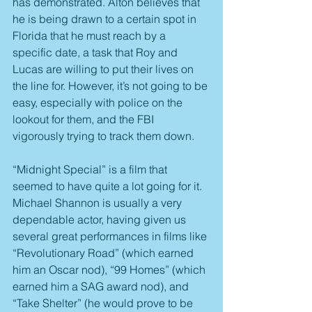
has demonstrated. Alton believes that 
he is being drawn to a certain spot in 
Florida that he must reach by a 
specific date, a task that Roy and 
Lucas are willing to put their lives on 
the line for. However, it’s not going to be 
easy, especially with police on the 
lookout for them, and the FBI 
vigorously trying to track them down.
“Midnight Special” is a film that 
seemed to have quite a lot going for it. 
Michael Shannon is usually a very 
dependable actor, having given us 
several great performances in films like 
“Revolutionary Road” (which earned 
him an Oscar nod), “99 Homes” (which 
earned him a SAG award nod), and 
“Take Shelter” (he would prove to be 