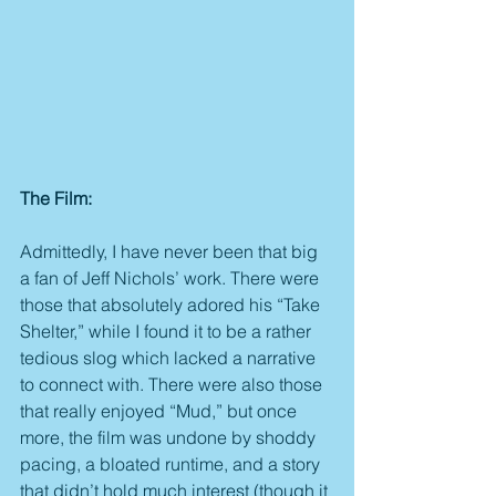
The Film:
Admittedly, I have never been that big 
a fan of Jeff Nichols’ work. There were 
those that absolutely adored his “Take 
Shelter,” while I found it to be a rather 
tedious slog which lacked a narrative 
to connect with. There were also those 
that really enjoyed “Mud,” but once 
more, the film was undone by shoddy 
pacing, a bloated runtime, and a story 
that didn’t hold much interest (though it 