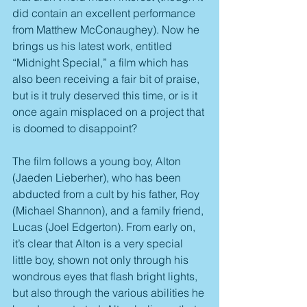
did contain an excellent performance 
from Matthew McConaughey). Now he 
brings us his latest work, entitled 
“Midnight Special,” a film which has 
also been receiving a fair bit of praise, 
but is it truly deserved this time, or is it 
once again misplaced on a project that 
is doomed to disappoint?
The film follows a young boy, Alton 
(Jaeden Lieberher), who has been 
abducted from a cult by his father, Roy 
(Michael Shannon), and a family friend, 
Lucas (Joel Edgerton). From early on, 
it’s clear that Alton is a very special 
little boy, shown not only through his 
wondrous eyes that flash bright lights, 
but also through the various abilities he 