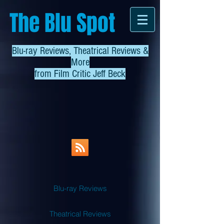
The Blu Spot
Blu-ray Reviews, Theatrical Reviews &
More
from
Film Critic Jeff Beck
Blu-ray Reviews
Theatrical Reviews