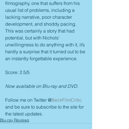
filmography, one that suffers from his 
usual list of problems, including a 
lacking narrative, poor character 
development, and shoddy pacing. 
This was certainly a story that had 
potential, but with Nichols’ 
unwillingness to do anything with it, it’s 
hardly a surprise that it turned out to be 
an instantly forgettable experience.
Score: 2.5/5
Now available on Blu-ray and DVD.
Follow me on Twitter @
BeckFilmCritic
and be sure to subscribe to the site for 
the latest updates. 
Blu-ray Reviews