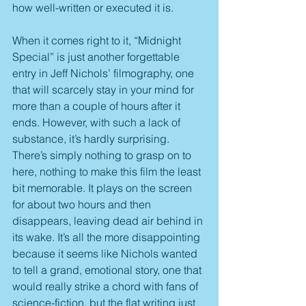
how well-written or executed it is.
When it comes right to it, “Midnight 
Special” is just another forgettable 
entry in Jeff Nichols’ filmography, one 
that will scarcely stay in your mind for 
more than a couple of hours after it 
ends. However, with such a lack of 
substance, it’s hardly surprising. 
There’s simply nothing to grasp on to 
here, nothing to make this film the least 
bit memorable. It plays on the screen 
for about two hours and then 
disappears, leaving dead air behind in 
its wake. It’s all the more disappointing 
because it seems like Nichols wanted 
to tell a grand, emotional story, one that 
would really strike a chord with fans of 
science-fiction, but the flat writing just 