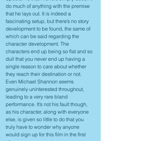
do much of anything with the premise 
that he lays out. It is indeed a 
fascinating setup, but there’s no story 
development to be found, the same of 
which can be said regarding the 
character development. The 
characters end up being so flat and so 
dull that you never end up having a 
single reason to care about whether 
they reach their destination or not. 
Even Michael Shannon seems 
genuinely uninterested throughout, 
leading to a very rare bland 
performance. It’s not his fault though, 
as his character, along with everyone 
else, is given so little to do that you 
truly have to wonder why anyone 
would sign up for this film in the first 