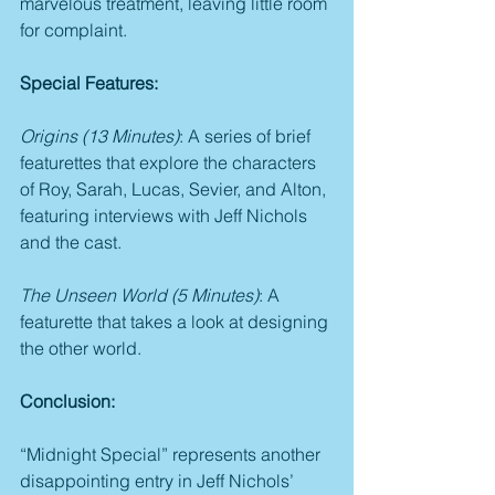
marvelous treatment, leaving little room 
for complaint.
Special Features:
Origins (13 Minutes)
: A series of brief 
featurettes that explore the characters 
of Roy, Sarah, Lucas, Sevier, and Alton, 
featuring interviews with Jeff Nichols 
and the cast.
The Unseen World (5 Minutes)
: A 
featurette that takes a look at designing 
the other world.
Conclusion:
“Midnight Special” represents another 
disappointing entry in Jeff Nichols’ 