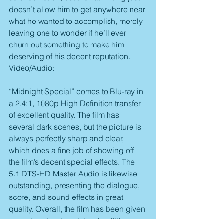
doesn’t allow him to get anywhere near 
what he wanted to accomplish, merely 
leaving one to wonder if he’ll ever 
churn out something to make him 
deserving of his decent reputation.
Video/Audio:
“Midnight Special” comes to Blu-ray in 
a 2.4:1, 1080p High Definition transfer 
of excellent quality. The film has 
several dark scenes, but the picture is 
always perfectly sharp and clear, 
which does a fine job of showing off 
the film’s decent special effects. The 
5.1 DTS-HD Master Audio is likewise 
outstanding, presenting the dialogue, 
score, and sound effects in great 
quality. Overall, the film has been given 