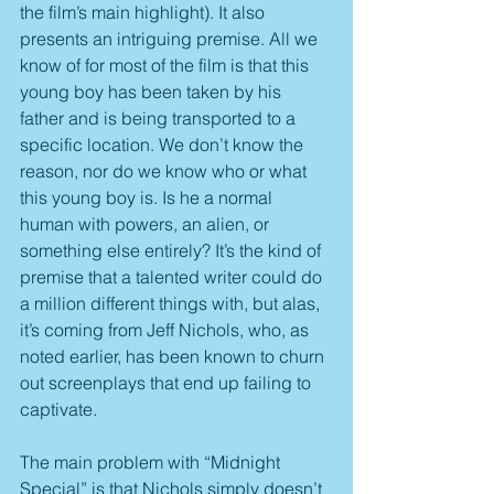
the film’s main highlight). It also 
presents an intriguing premise. All we 
know of for most of the film is that this 
young boy has been taken by his 
father and is being transported to a 
specific location. We don’t know the 
reason, nor do we know who or what 
this young boy is. Is he a normal 
human with powers, an alien, or 
something else entirely? It’s the kind of 
premise that a talented writer could do 
a million different things with, but alas, 
it’s coming from Jeff Nichols, who, as 
noted earlier, has been known to churn 
out screenplays that end up failing to 
captivate.
The main problem with “Midnight 
Special” is that Nichols simply doesn’t 