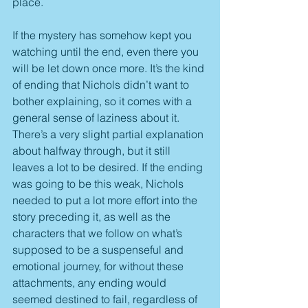
place.
If the mystery has somehow kept you 
watching until the end, even there you 
will be let down once more. It’s the kind 
of ending that Nichols didn’t want to 
bother explaining, so it comes with a 
general sense of laziness about it. 
There’s a very slight partial explanation 
about halfway through, but it still 
leaves a lot to be desired. If the ending 
was going to be this weak, Nichols 
needed to put a lot more effort into the 
story preceding it, as well as the 
characters that we follow on what’s 
supposed to be a suspenseful and 
emotional journey, for without these 
attachments, any ending would 
seemed destined to fail, regardless of 