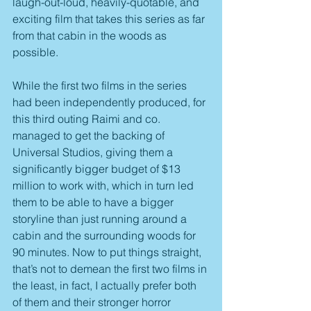
laugh-out-loud, heavily-quotable, and 
exciting film that takes this series as far 
from that cabin in the woods as 
possible.
While the first two films in the series 
had been independently produced, for 
this third outing Raimi and co. 
managed to get the backing of 
Universal Studios, giving them a 
significantly bigger budget of $13 
million to work with, which in turn led 
them to be able to have a bigger 
storyline than just running around a 
cabin and the surrounding woods for 
90 minutes. Now to put things straight, 
that’s not to demean the first two films in 
the least, in fact, I actually prefer both 
of them and their stronger horror 