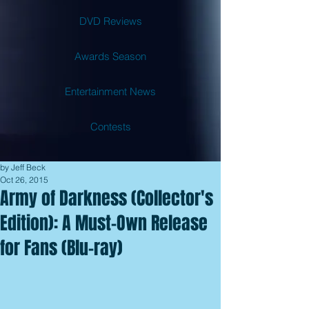
DVD Reviews
Awards Season
Entertainment News
Contests
by Jeff Beck
Oct 26, 2015
Army of Darkness (Collector's
Edition): A Must-Own Release
for Fans (Blu-ray)