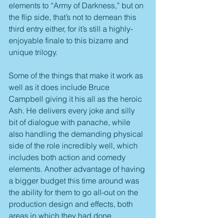
elements to “Army of Darkness,” but on 
the flip side, that’s not to demean this 
third entry either, for it’s still a highly-
enjoyable finale to this bizarre and 
unique trilogy.
Some of the things that make it work as 
well as it does include Bruce 
Campbell giving it his all as the heroic 
Ash. He delivers every joke and silly 
bit of dialogue with panache, while 
also handling the demanding physical 
side of the role incredibly well, which 
includes both action and comedy 
elements. Another advantage of having 
a bigger budget this time around was 
the ability for them to go all-out on the 
production design and effects, both 
areas in which they had done 