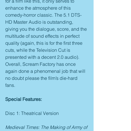
for a film like this, it only serves to 
enhance the atmosphere of this 
comedy-horror classic. The 5.1 DTS-
HD Master Audio is outstanding, 
giving you the dialogue, score, and the 
multitude of sound effects in perfect 
quality (again, this is for the first three 
cuts, while the Television Cut is 
presented with a decent 2.0 audio). 
Overall, Scream Factory has once 
again done a phenomenal job that will 
no doubt please the film’s die-hard 
fans.
Special Features:
Disc 1: Theatrical Version
Medieval Times: The Making of Army of 