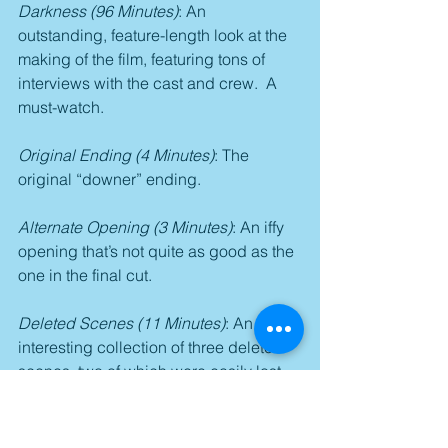
Darkness (96 Minutes)
: An 
outstanding, feature-length look at the 
making of the film, featuring tons of 
interviews with the cast and crew.  A 
must-watch.
Original Ending (4 Minutes)
: The 
original “downer” ending.
Alternate Opening (3 Minutes)
: An iffy 
opening that’s not quite as good as the 
one in the final cut.
Deleted Scenes (11 Minutes)
: An 
interesting collection of three deleted 
scenes, two of which were easily lost 
for pacing purposes, while the third 
should have easily made the final cut.