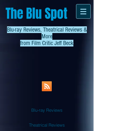
The Blu Spot
Blu-ray Reviews, Theatrical Reviews &
More
from
Film Critic Jeff Beck
Blu-ray Reviews
Theatrical Reviews