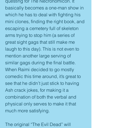
questing for The Necronomicon. It 
basically becomes a one-man show in 
which he has to deal with fighting his 
mini clones, finding the right book, and 
escaping a cemetery full of skeleton 
arms trying to stop him (a series of 
great sight gags that still make me 
laugh to this day). This is not even to 
mention another large serving of 
similar gags during the final battle. 
When Raimi decided to go mostly 
comedic this time around, it’s great to 
see that he didn’t just stick to having 
Ash crack jokes, for making it a 
combination of both the verbal and 
physical only serves to make it that 
much more satisfying.
The original “The Evil Dead” will 