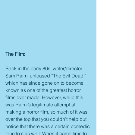
The Film:
Back in the early 80s, writer/director 
Sam Raimi unleased “The Evil Dead,” 
which has since gone on to become 
known as one of the greatest horror 
films ever made. However, while this 
was Raimi’s legitimate attempt at 
making a horror film, so much of it was 
over the top that you couldn’t help but 
notice that there was a certain comedic 
tone to it as well. When it came time to 