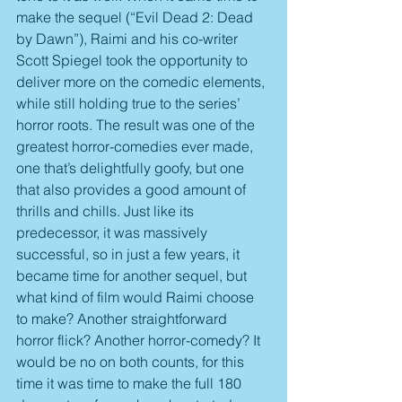
make the sequel (“Evil Dead 2: Dead 
by Dawn”), Raimi and his co-writer 
Scott Spiegel took the opportunity to 
deliver more on the comedic elements, 
while still holding true to the series’ 
horror roots. The result was one of the 
greatest horror-comedies ever made, 
one that’s delightfully goofy, but one 
that also provides a good amount of 
thrills and chills. Just like its 
predecessor, it was massively 
successful, so in just a few years, it 
became time for another sequel, but 
what kind of film would Raimi choose 
to make? Another straightforward 
horror flick? Another horror-comedy? It 
would be no on both counts, for this 
time it was time to make the full 180 