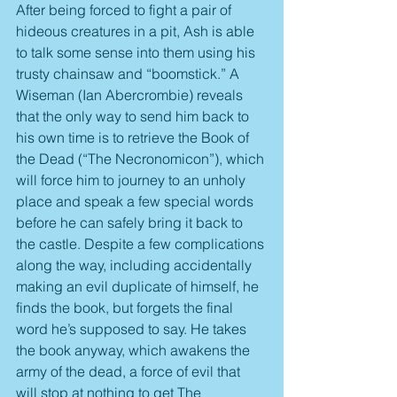
After being forced to fight a pair of 
hideous creatures in a pit, Ash is able 
to talk some sense into them using his 
trusty chainsaw and “boomstick.” A 
Wiseman (Ian Abercrombie) reveals 
that the only way to send him back to 
his own time is to retrieve the Book of 
the Dead (“The Necronomicon”), which 
will force him to journey to an unholy 
place and speak a few special words 
before he can safely bring it back to 
the castle. Despite a few complications 
along the way, including accidentally 
making an evil duplicate of himself, he 
finds the book, but forgets the final 
word he’s supposed to say. He takes 
the book anyway, which awakens the 
army of the dead, a force of evil that 
will stop at nothing to get The 