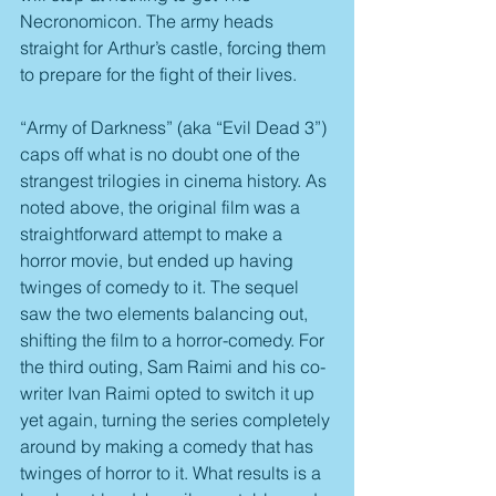
Necronomicon. The army heads 
straight for Arthur’s castle, forcing them 
to prepare for the fight of their lives.
“Army of Darkness” (aka “Evil Dead 3”) 
caps off what is no doubt one of the 
strangest trilogies in cinema history. As 
noted above, the original film was a 
straightforward attempt to make a 
horror movie, but ended up having 
twinges of comedy to it. The sequel 
saw the two elements balancing out, 
shifting the film to a horror-comedy. For 
the third outing, Sam Raimi and his co-
writer Ivan Raimi opted to switch it up 
yet again, turning the series completely 
around by making a comedy that has 
twinges of horror to it. What results is a 