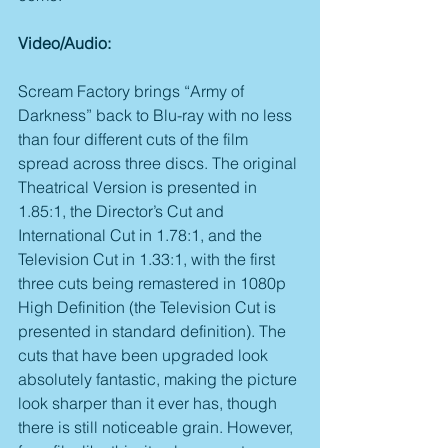
Video/Audio:
Scream Factory brings “Army of 
Darkness” back to Blu-ray with no less 
than four different cuts of the film 
spread across three discs. The original 
Theatrical Version is presented in 
1.85:1, the Director’s Cut and 
International Cut in 1.78:1, and the 
Television Cut in 1.33:1, with the first 
three cuts being remastered in 1080p 
High Definition (the Television Cut is 
presented in standard definition). The 
cuts that have been upgraded look 
absolutely fantastic, making the picture 
look sharper than it ever has, though 
there is still noticeable grain. However, 