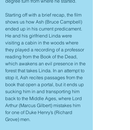
degree turn from where he started.
Starting off with a brief recap, the film 
shows us how Ash (Bruce Campbell) 
ended up in his current predicament. 
He and his girlfriend Linda were 
visiting a cabin in the woods where 
they played a recording of a professor 
reading from the Book of the Dead, 
which awakens an evil presence in the 
forest that takes Linda. In an attempt to 
stop it, Ash recites passages from the 
book that open a portal, but it ends up 
sucking him in and transporting him 
back to the Middle Ages, where Lord 
Arthur (Marcus Gilbert) mistakes him 
for one of Duke Henry’s (Richard 
Grove) men.