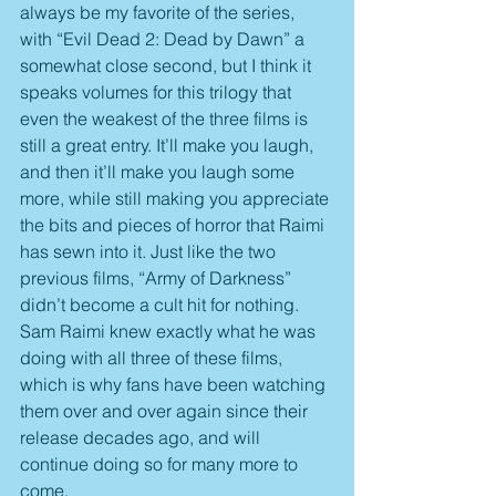
always be my favorite of the series, 
with “Evil Dead 2: Dead by Dawn” a 
somewhat close second, but I think it 
speaks volumes for this trilogy that 
even the weakest of the three films is 
still a great entry. It’ll make you laugh, 
and then it’ll make you laugh some 
more, while still making you appreciate 
the bits and pieces of horror that Raimi 
has sewn into it. Just like the two 
previous films, “Army of Darkness” 
didn’t become a cult hit for nothing. 
Sam Raimi knew exactly what he was 
doing with all three of these films, 
which is why fans have been watching 
them over and over again since their 
release decades ago, and will 
continue doing so for many more to 
come.