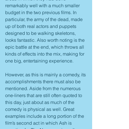
remarkably well with a much smaller 
budget in the two previous films. In 
particular, the army of the dead, made 
up of both real actors and puppets 
designed to be walking skeletons, 
looks fantastic. Also worth noting is the 
epic battle at the end, which throws all 
kinds of effects into the mix, making for 
one big, entertaining experience.
However, as this is mainly a comedy, its 
accomplishments there must also be 
mentioned. Aside from the numerous 
one-liners that are still often quoted to 
this day, just about as much of the 
comedy is physical as well. Great 
examples include a long portion of the 
film’s second act in which Ash is 