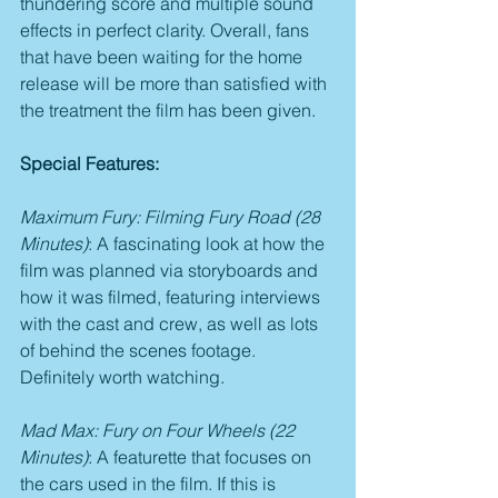
thundering score and multiple sound 
effects in perfect clarity. Overall, fans 
that have been waiting for the home 
release will be more than satisfied with 
the treatment the film has been given.
Special Features:
Maximum Fury: Filming Fury Road (28 
Minutes)
: A fascinating look at how the 
film was planned via storyboards and 
how it was filmed, featuring interviews 
with the cast and crew, as well as lots 
of behind the scenes footage. 
Definitely worth watching.
Mad Max: Fury on Four Wheels (22 
Minutes)
: A featurette that focuses on 
the cars used in the film. If this is 