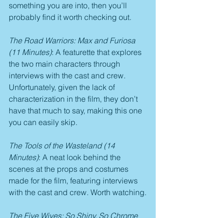
something you are into, then you’ll 
probably find it worth checking out.
The Road Warriors: Max and Furiosa 
(11 Minutes)
: A featurette that explores 
the two main characters through 
interviews with the cast and crew. 
Unfortunately, given the lack of 
characterization in the film, they don’t 
have that much to say, making this one 
you can easily skip.
The Tools of the Wasteland (14 
Minutes)
: A neat look behind the 
scenes at the props and costumes 
made for the film, featuring interviews 
with the cast and crew. Worth watching.
The Five Wives: So Shiny, So Chrome 