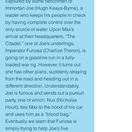
captured by some henchmen of 
Immortan Joe (Hugh Keays-Byrne), a 
leader who keeps his people in check 
by having complete control over the 
only source of water. Upon Max’s 
arrival at their headquarters, “The 
Citadel,” one of Joe’s underlings, 
Imperator Furiosa (Charlize Theron), is 
going on a gasoline run in a fully-
loaded war rig. However, it turns out 
she has other plans, suddenly straying 
from the road and heading out in a 
different direction. Understandably, 
Joe is furious and sends out a pursuit 
party, one of which, Nux (Nicholas 
Hoult), ties Max to the hood of his car 
and uses him as a “blood bag.” 
Eventually we learn that Furiosa is 
simply trying to help Joe’s five 