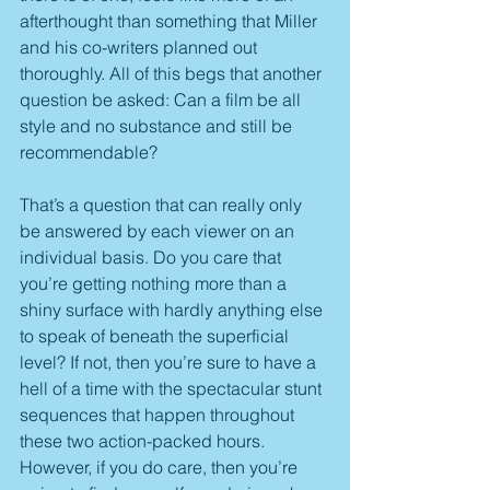
afterthought than something that Miller 
and his co-writers planned out 
thoroughly. All of this begs that another 
question be asked: Can a film be all 
style and no substance and still be 
recommendable?
That’s a question that can really only 
be answered by each viewer on an 
individual basis. Do you care that 
you’re getting nothing more than a 
shiny surface with hardly anything else 
to speak of beneath the superficial 
level? If not, then you’re sure to have a 
hell of a time with the spectacular stunt 
sequences that happen throughout 
these two action-packed hours. 
However, if you do care, then you’re 