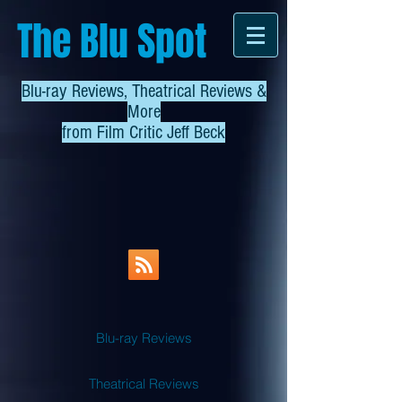
The Blu Spot
Blu-ray Reviews, Theatrical Reviews &
More
from
Film Critic Jeff Beck
Blu-ray Reviews
Theatrical Reviews