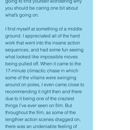
going to find yourself wondering why 
you should be caring one bit about 
what’s going on.
I find myself at something of a middle 
ground. I appreciated all of the hard 
work that went into the insane action 
sequences, and had some fun seeing 
what looked like impossible moves 
being pulled off. When it came to the 
17-minute climactic chase in which 
some of the villains were swinging 
around on poles, I even came close to 
recommending it right then and there 
due to it being one of the craziest 
things I’ve ever seen on film. But 
throughout the film, as some of the 
lengthier action scenes dragged on, 
there was an undeniable feeling of 