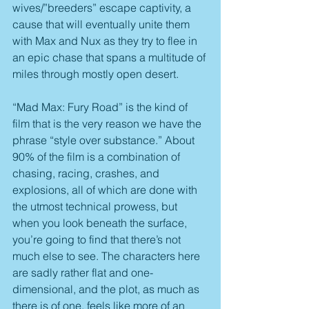
wives/”breeders” escape captivity, a 
cause that will eventually unite them 
with Max and Nux as they try to flee in 
an epic chase that spans a multitude of 
miles through mostly open desert.
“Mad Max: Fury Road” is the kind of 
film that is the very reason we have the 
phrase “style over substance.” About 
90% of the film is a combination of 
chasing, racing, crashes, and 
explosions, all of which are done with 
the utmost technical prowess, but 
when you look beneath the surface, 
you’re going to find that there’s not 
much else to see. The characters here 
are sadly rather flat and one-
dimensional, and the plot, as much as 
there is of one, feels like more of an 