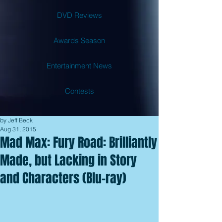
DVD Reviews
Awards Season
Entertainment News
Contests
by Jeff Beck
Aug 31, 2015
Mad Max: Fury Road: Brilliantly
Made, but Lacking in Story
and Characters (Blu-ray)