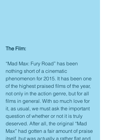
The Film:
“Mad Max: Fury Road” has been 
nothing short of a cinematic 
phenomenon for 2015. It has been one 
of the highest praised films of the year, 
not only in the action genre, but for all 
films in general. With so much love for 
it, as usual, we must ask the important 
question of whether or not it is truly 
deserved. After all, the original “Mad 
Max” had gotten a fair amount of praise 
itself, but was actually a rather flat and 