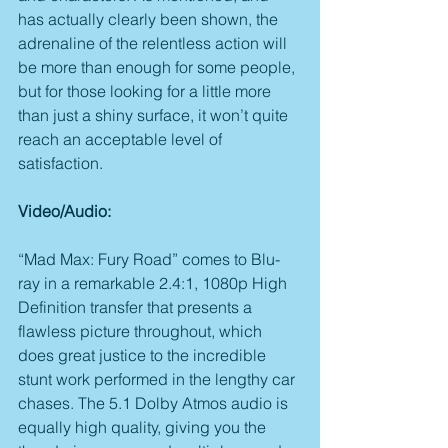
has actually clearly been shown, the 
adrenaline of the relentless action will 
be more than enough for some people, 
but for those looking for a little more 
than just a shiny surface, it won’t quite 
reach an acceptable level of 
satisfaction.
Video/Audio:
“Mad Max: Fury Road” comes to Blu-
ray in a remarkable 2.4:1, 1080p High 
Definition transfer that presents a 
flawless picture throughout, which 
does great justice to the incredible 
stunt work performed in the lengthy car 
chases. The 5.1 Dolby Atmos audio is 
equally high quality, giving you the 