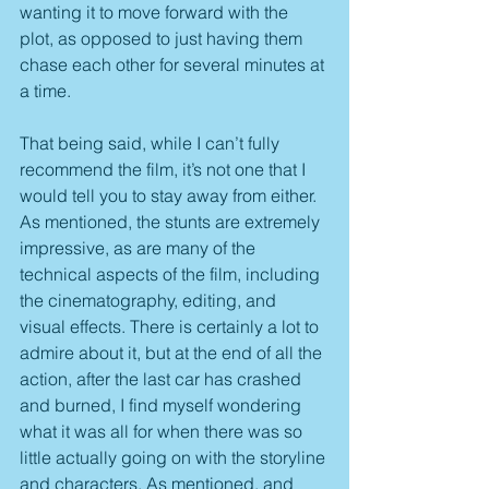
wanting it to move forward with the 
plot, as opposed to just having them 
chase each other for several minutes at 
a time.
That being said, while I can’t fully 
recommend the film, it’s not one that I 
would tell you to stay away from either. 
As mentioned, the stunts are extremely 
impressive, as are many of the 
technical aspects of the film, including 
the cinematography, editing, and 
visual effects. There is certainly a lot to 
admire about it, but at the end of all the 
action, after the last car has crashed 
and burned, I find myself wondering 
what it was all for when there was so 
little actually going on with the storyline 
and characters. As mentioned, and 