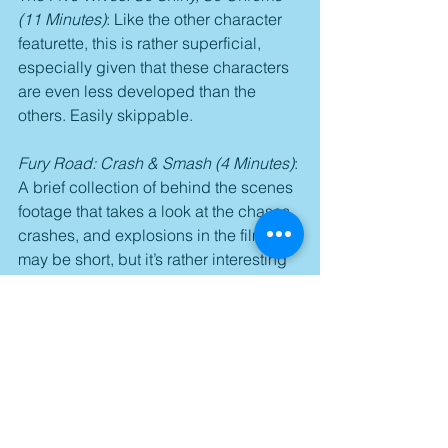
(11 Minutes)
: Like the other character 
featurette, this is rather superficial, 
especially given that these characters 
are even less developed than the 
others. Easily skippable.
Fury Road: Crash & Smash (4 Minutes)
: 
A brief collection of behind the scenes 
footage that takes a look at the chases, 
crashes, and explosions in the film. It 
may be short, but it’s rather interesting 
to see the raw footage.
Deleted Scenes (3 Minutes)
: Three 
pointless scenes that were easily cut 
from the film. Even die-hard fans will 
agree that their deletion was no loss.