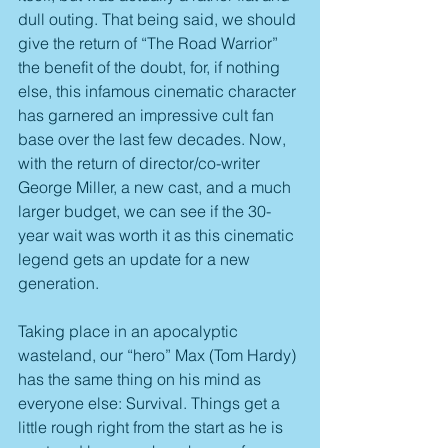
dull outing. That being said, we should 
give the return of “The Road Warrior” 
the benefit of the doubt, for, if nothing 
else, this infamous cinematic character 
has garnered an impressive cult fan 
base over the last few decades. Now, 
with the return of director/co-writer 
George Miller, a new cast, and a much 
larger budget, we can see if the 30-
year wait was worth it as this cinematic 
legend gets an update for a new 
generation.
Taking place in an apocalyptic 
wasteland, our “hero” Max (Tom Hardy) 
has the same thing on his mind as 
everyone else: Survival. Things get a 
little rough right from the start as he is 