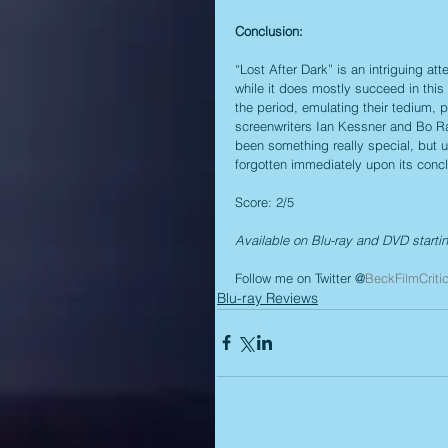
Conclusion:
“Lost After Dark” is an intriguing att
while it does mostly succeed in this a
the period, emulating their tedium, pre
screenwriters Ian Kessner and Bo Ran
been something really special, but u
forgotten immediately upon its concl
Score: 2/5
Available on Blu-ray and DVD starti
Follow me on Twitter @
BeckFilmCriti
Blu-ray Reviews