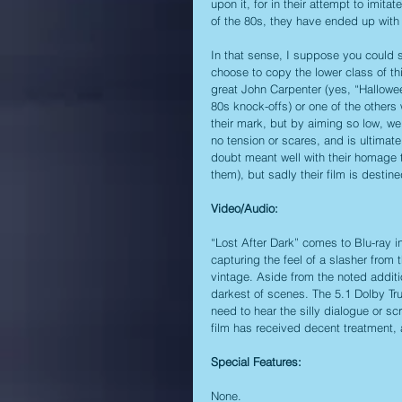
upon it, for in their attempt to imita
of the 80s, they have ended up with a
In that sense, I suppose you could 
choose to copy the lower class of th
great John Carpenter (yes, “Hallowe
80s knock-offs) or one of the other
their mark, but by aiming so low, we 
no tension or scares, and is ultimat
doubt meant well with their homage 
them), but sadly their film is destine
Video/Audio:
“Lost After Dark” comes to Blu-ray in
capturing the feel of a slasher from
vintage. Aside from the noted additio
darkest of scenes. The 5.1 Dolby TrueH
need to hear the silly dialogue or sc
film has received decent treatment, 
Special Features:
None.