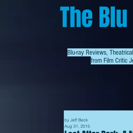
The Blu
Blu-ray Reviews, Theatric
from
Film Critic J
by Jeff Beck
Aug 31, 2015