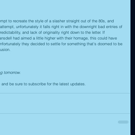
empt to recreate the style of a slasher straight out of the 80s, and 
ttempt, unfortunately it falls right in with the downright bad entries of 
dictability, and lack of originality right down to the letter. If 
sdell had aimed a little higher with their homage, this could have 
nfortunately they decided to settle for something that’s doomed to be 
usion.
ng tomorrow.
c
 and be sure to subscribe for the latest updates.