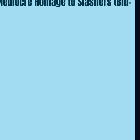
 Mediocre Homage to Slashers (Blu-