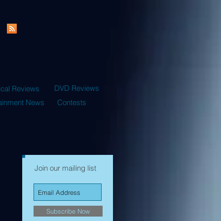
DVD Reviews
ical Reviews
tainment News
Contests
Join our mailing list
Subscribe Now