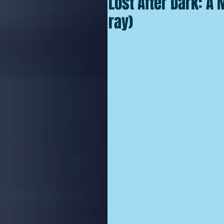
Lost After Dark: A
ray)