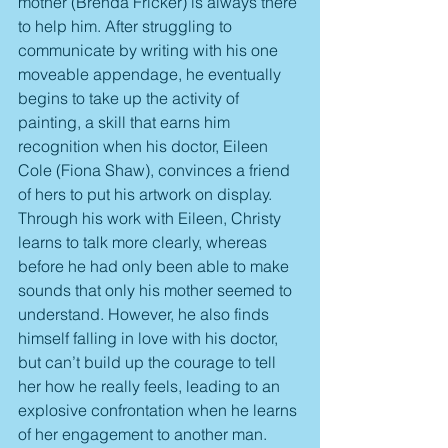
mother (Brenda Fricker) is always there 
to help him. After struggling to 
communicate by writing with his one 
moveable appendage, he eventually 
begins to take up the activity of 
painting, a skill that earns him 
recognition when his doctor, Eileen 
Cole (Fiona Shaw), convinces a friend 
of hers to put his artwork on display. 
Through his work with Eileen, Christy 
learns to talk more clearly, whereas 
before he had only been able to make 
sounds that only his mother seemed to 
understand. However, he also finds 
himself falling in love with his doctor, 
but can’t build up the courage to tell 
her how he really feels, leading to an 
explosive confrontation when he learns 
of her engagement to another man.