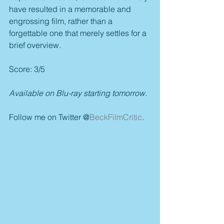
have resulted in a memorable and 
engrossing film, rather than a 
forgettable one that merely settles for a 
brief overview.
Score: 3/5
Available on Blu-ray starting tomorrow.
Follow me on Twitter @
BeckFilmCritic
.