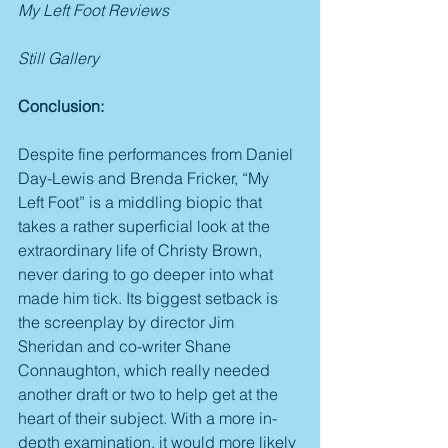
My Left Foot Reviews
Still Gallery
Conclusion:
Despite fine performances from Daniel 
Day-Lewis and Brenda Fricker, “My 
Left Foot” is a middling biopic that 
takes a rather superficial look at the 
extraordinary life of Christy Brown, 
never daring to go deeper into what 
made him tick. Its biggest setback is 
the screenplay by director Jim 
Sheridan and co-writer Shane 
Connaughton, which really needed 
another draft or two to help get at the 
heart of their subject. With a more in-
depth examination, it would more likely 