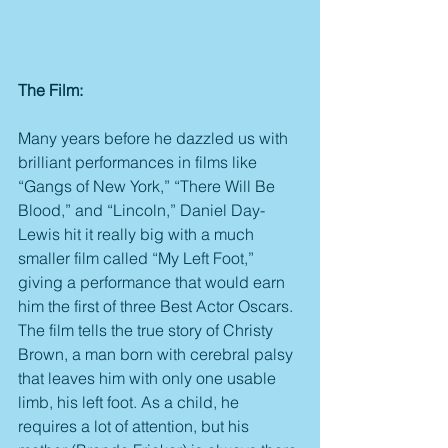
The Film:
Many years before he dazzled us with 
brilliant performances in films like 
“Gangs of New York,” “There Will Be 
Blood,” and “Lincoln,” Daniel Day-
Lewis hit it really big with a much 
smaller film called “My Left Foot,” 
giving a performance that would earn 
him the first of three Best Actor Oscars. 
The film tells the true story of Christy 
Brown, a man born with cerebral palsy 
that leaves him with only one usable 
limb, his left foot. As a child, he 
requires a lot of attention, but his 