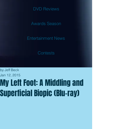
DVD Reviews
Awards Season
Entertainment News
Contests
by Jeff Beck
Jan 12, 2015
My Left Foot: A Middling and
Superficial Biopic (Blu-ray)