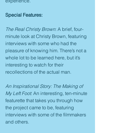
experience.
Special Features:
The Real Christy Brown
: A brief, four-
minute look at Christy Brown, featuring 
interviews with some who had the 
pleasure of knowing him. There’s not a 
whole lot to be learned here, but it’s 
interesting to watch for their 
recollections of the actual man.
An Inspirational Story: The Making of 
My Left Foot
: An interesting, ten-minute 
featurette that takes you through how 
the project came to be, featuring 
interviews with some of the filmmakers 
and others.