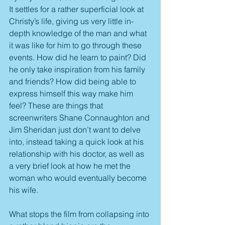
It settles for a rather superficial look at 
Christy’s life, giving us very little in-
depth knowledge of the man and what 
it was like for him to go through these 
events. How did he learn to paint? Did 
he only take inspiration from his family 
and friends? How did being able to 
express himself this way make him 
feel? These are things that 
screenwriters Shane Connaughton and 
Jim Sheridan just don’t want to delve 
into, instead taking a quick look at his 
relationship with his doctor, as well as 
a very brief look at how he met the 
woman who would eventually become 
his wife.
What stops the film from collapsing into 