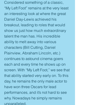
Considered something of a classic, 
“My Left Foot” remains at the very least 
an interesting look at where the great 
Daniel Day-Lewis achieved his 
breakout, leading to roles that would 
show us just how much extraordinary 
talent the man has. His incredible 
ability to melt away into various 
characters (Bill Cutting, Daniel 
Plainview, Abraham Lincoln, etc.) 
continues to astound cinema goers 
each and every time he shows up on 
screen. With “My Left Foot,” we see that 
that ability started very early on. To this 
day, he remains the only male actor to 
have won three Oscars for lead 
performances, and it’s not hard to see 
why. Nowadays he simply remains 
unparalleled.