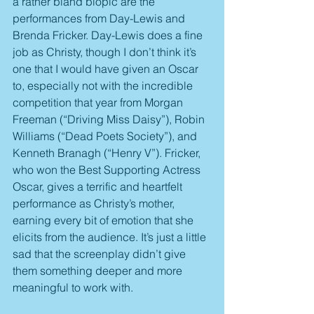
a rather bland biopic are the 
performances from Day-Lewis and 
Brenda Fricker. Day-Lewis does a fine 
job as Christy, though I don’t think it’s 
one that I would have given an Oscar 
to, especially not with the incredible 
competition that year from Morgan 
Freeman (“Driving Miss Daisy”), Robin 
Williams (“Dead Poets Society”), and 
Kenneth Branagh (“Henry V”). Fricker, 
who won the Best Supporting Actress 
Oscar, gives a terrific and heartfelt 
performance as Christy’s mother, 
earning every bit of emotion that she 
elicits from the audience. It’s just a little 
sad that the screenplay didn’t give 
them something deeper and more 
meaningful to work with.