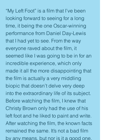
“My Left Foot” is a film that I’ve been 
looking forward to seeing for a long 
time, it being the one Oscar-winning 
performance from Daniel Day-Lewis 
that I had yet to see. From the way 
everyone raved about the film, it 
seemed like I was going to be in for an 
incredible experience, which only 
made it all the more disappointing that 
the film is actually a very middling 
biopic that doesn’t delve very deep 
into the extraordinary life of its subject. 
Before watching the film, I knew that 
Christy Brown only had the use of his 
left foot and he liked to paint and write. 
After watching the film, the known facts 
remained the same. It’s not a bad film 
by any means, but nor is it a good one. 