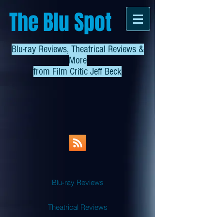
The Blu Spot
Blu-ray Reviews, Theatrical Reviews &
More
from
Film Critic Jeff Beck
Blu-ray Reviews
Theatrical Reviews