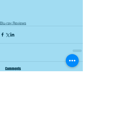
Blu-ray Reviews
Comments
Write a comment...