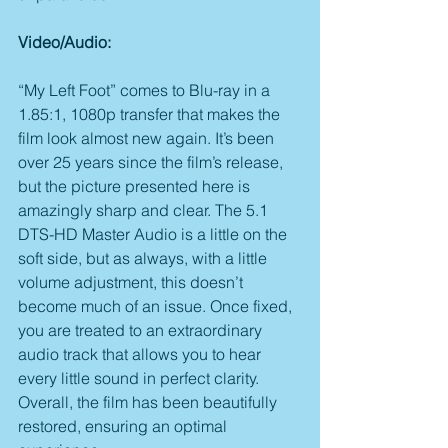
Video/Audio:
“My Left Foot” comes to Blu-ray in a 
1.85:1, 1080p transfer that makes the 
film look almost new again. It’s been 
over 25 years since the film’s release, 
but the picture presented here is 
amazingly sharp and clear. The 5.1 
DTS-HD Master Audio is a little on the 
soft side, but as always, with a little 
volume adjustment, this doesn’t 
become much of an issue. Once fixed, 
you are treated to an extraordinary 
audio track that allows you to hear 
every little sound in perfect clarity. 
Overall, the film has been beautifully 
restored, ensuring an optimal 