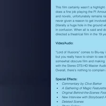
This film certainly wasn’t a highligh
does a fine job playing the PI Amour,
and novels, unfortunately remains ra
never given a reason to get involved
(literally a huge hole in the ground 
in confusion. When all is said and do
directed a theatrical film in the 19 
Video/Audio:
“Lord of Illusions” comes to Blu-ray i
but you really have to strain to see 
somewhat obscure film and making it
with the Stereo DTS-HD Master Audio
Overall, there’s nothing to complain
Special Effects:
Commentary by Clive Barker
A Gathering of Magic Featurette
Original Behind-the-Scenes Foo
New Interview with Storyboard A
Deleted Scenes