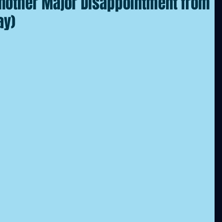
 Another Major Disappointment from
ay)