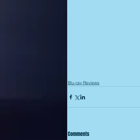
Blu-ray Reviews
Comments