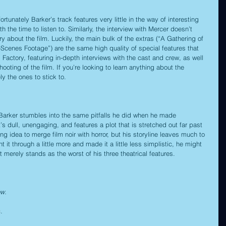
rtunately Barker’s track features very little in the way of interesting 
th the time to listen to. Similarly, the interview with Mercer doesn’t 
ry about the film. Luckily, the main bulk of the extras (“A Gathering of 
Scenes Footage”) are the same high quality of special features that 
actory, featuring in-depth interviews with the cast and crew, as well 
ooting of the film. If you’re looking to learn anything about the 
ly the ones to stick to.
ve Barker stumbles into the same pitfalls he did when he made 
It’s dull, unengaging, and features a plot that is stretched out far past 
ing idea to merge film noir with horror, but his storyline leaves much to 
 it through a little more and made it a little less simplistic, he might 
 merely stands as the worst of his three theatrical features.
ow.
c
.