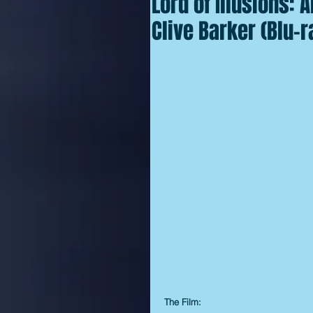
Lord of Illusions:
Clive Barker (Blu-r
The Film: