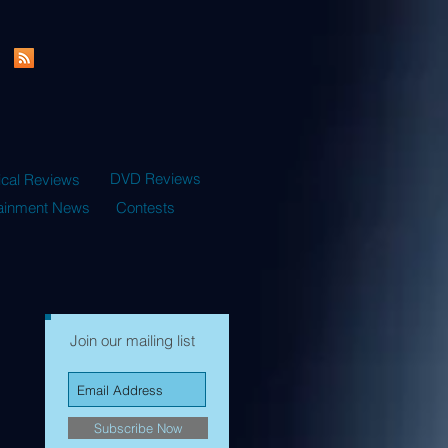
DVD Reviews
ical Reviews
tainment News
Contests
Join our mailing list
Subscribe Now