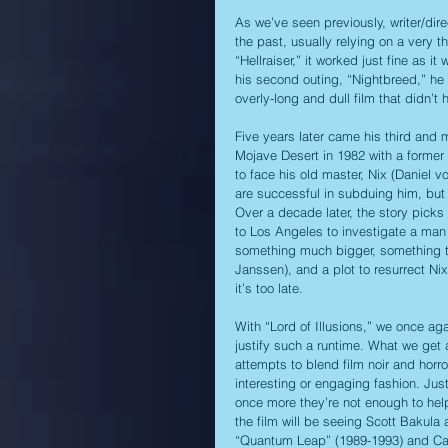
As we’ve seen previously, writer/direct
the past, usually relying on a very thi
“Hellraiser,” it worked just fine as it
his second outing, “Nightbreed,” he 
overly-long and dull film that didn’
Five years later came his third and m
Mojave Desert in 1982 with a former 
to face his old master, Nix (Daniel 
are successful in subduing him, but 
Over a decade later, the story picks
to Los Angeles to investigate a man 
something much bigger, something th
Janssen), and a plot to resurrect Nix
it’s too late.
With “Lord of Illusions,” we once aga
justify such a runtime. What we get as
attempts to blend film noir and horro
interesting or engaging fashion. Jus
once more they’re not enough to help
the film will be seeing Scott Bakula
“Quantum Leap” (1989-1993) and Capt