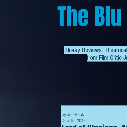
The Blu
Blu-ray Reviews, Theatric
from
Film Critic J
by Jeff Beck
Dec 15, 2014