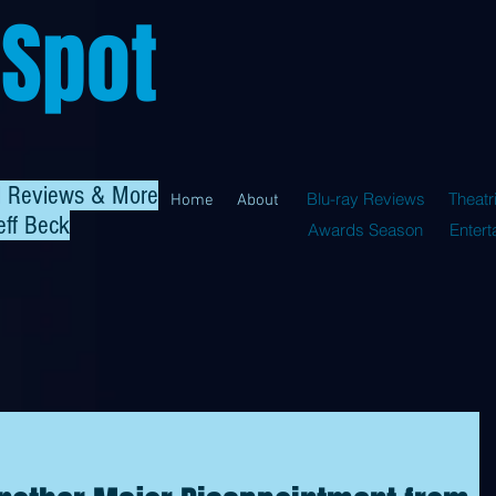
 Spot
al Reviews & More
Blu-ray Reviews
Theatr
Home
About
eff Beck
Awards Season
Enter