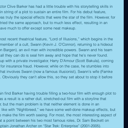
or Clive Barker has had a little trouble with his storytelling skills in 
n string of a plot to sustain an entire film. For his debut feature, 
 was truly the special effects that were the star of the film. However, for 
tried the same approach, but to much less effect, resulting in an 
t have much to offer except some neat makeup. 
ost recent theatrical feature, “Lord of Illusions,” which begins in the 
member of a cult, Swann (Kevin J. O’Connor), returning to a hideout 
von Bargen), an evil man with incredible powers. Swann and his team 
all they can do is seal him away and hope that he’s never found. 
 up with a private investigator, Harry D’Amour (Scott Bakula), coming 
for insurance fraud. However, while on the case, he stumbles into 
at involves Swann (now a famous illusionist), Swann’s wife (Famke 
. Obviously they can’t allow this, so they set about to stop it before 
in find Barker having trouble filling a two-hour film with enough plot to 
 a result is a rather dull, stretched-out film with a storyline that 
r, but the main problem is that neither element is done in an 
t like with “Nightbreed,” we have some well-done makeup effects, but 
 make the film worth seeing. For most, the most interesting aspect of 
 at a point between his two most famous roles, Dr. Sam Beckett on 
ain Jonathan Archer on “Star Trek: Enterprise” (2001-2005). 