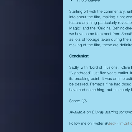
Photo Gallery
Starting off with the commentary, unfo
info about the film, making it not wor
feature anything particularly revelato
Magic” and the “Original Behind-the-
we have come to expect from Shout! F
as lots of footage taken during the sh
making of the film, these are definite
Conclusion:
Sadly, with “Lord of Illusions,” Cli
“Nightbreed” just five years earlier. 
its breaking point. It was an interest
be desired. Perhaps if he had thought
have had something, but ultimately it
Score: 2/5
Available on Blu-ray starting tomorr
Follow me on Twitter @
BeckFilmCriti