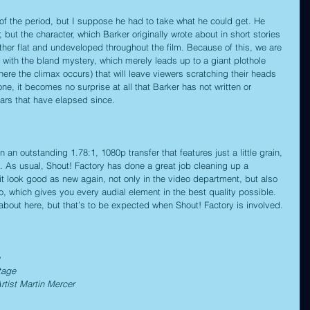
t of the period, but I suppose he had to take what he could get. He 
 but the character, which Barker originally wrote about in short stories 
ther flat and undeveloped throughout the film. Because of this, we are 
 with the bland mystery, which merely leads up to a giant plothole 
where the climax occurs) that will leave viewers scratching their heads 
ne, it becomes no surprise at all that Barker has not written or 
years that have elapsed since.
n an outstanding 1.78:1, 1080p transfer that features just a little grain, 
it. As usual, Shout! Factory has done a great job cleaning up a 
 look good as new again, not only in the video department, but also 
, which gives you every audial element in the best quality possible. 
 about here, but that’s to be expected when Shout! Factory is involved.
tage
rtist Martin Mercer