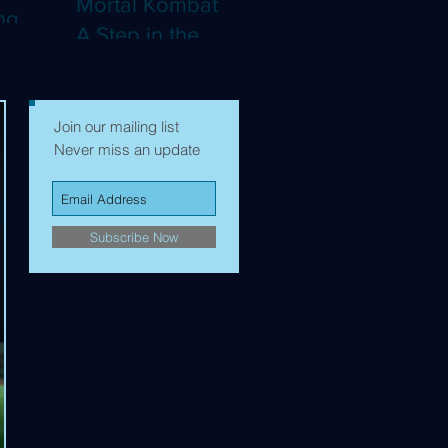
Mortal Kombat II:
ng
A Step in the
Right Direction,
mes to
but Still Not Quite
Enough (4K)
Join our mailing list
Never miss an update
Subscribe Now