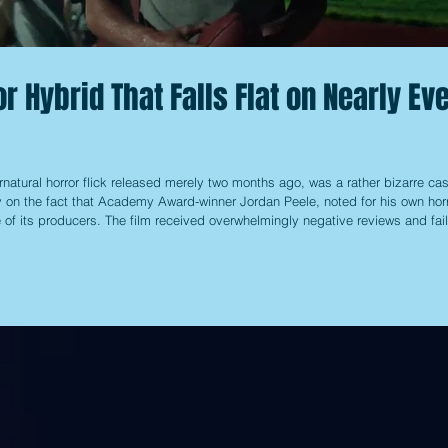
r Hybrid That Falls Flat on Nearly Ev
rnatural horror flick released merely two months ago, was a rather bizarre cas
ly on the fact that Academy Award-winner Jordan Peele, noted for his own hor
e of its producers. The film received overwhelmingly negative reviews and fai
e, causing it to disappear from theaters pretty quickly, along with the hype