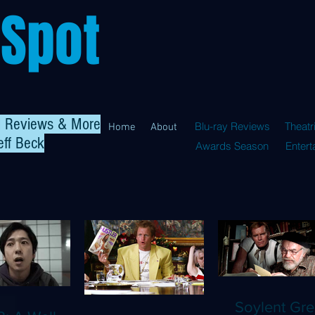
 Spot
al Reviews & More
Blu-ray Reviews
Theatr
Home
About
eff Beck
Awards Season
Enter
Soylent Gre