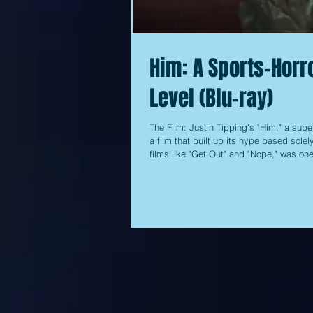
Him: A Sports-Horro
Level (Blu-ray)
The Film: Justin Tipping's "Him," a supe
a film that built up its hype based sole
films like "Get Out" and "Nope," was on
to drum up any interest at the box offic