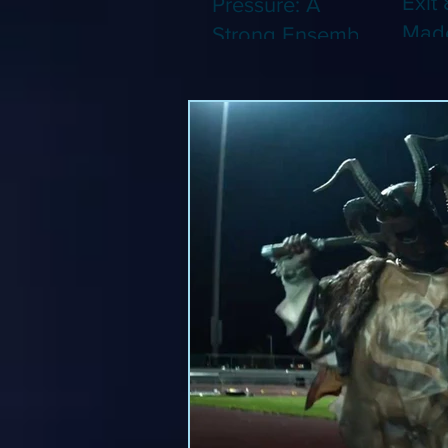
Exit 
Pressure: A
Made
Strong Ensemble
Leng
Tries to Lift Up a
Game
By-the-Numbers
That
War Drama (Blu-
Been
ray)
(Blu-