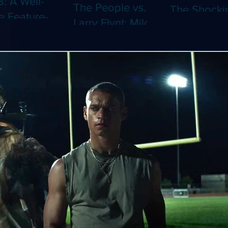
8: A Well-
The People vs.
The Shocki
 Feature-
Larry Flynt: Milos
Dystopian
th Video
Forman's
Classic Co
 Adaptation
Amusing Biopic
4K (Limited
 Should've
Makes Its 4K
Edition 4K)
 a Short
Debut (Limited
ray)
Edition 4K)