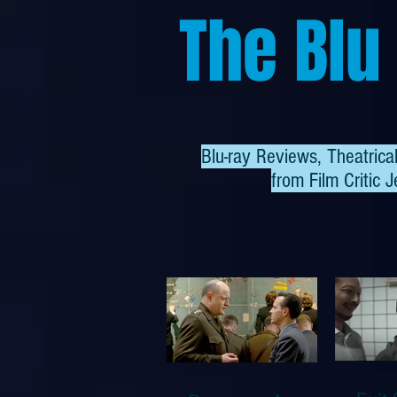
The Blu
Blu-ray Reviews, Theatric
from
Film Critic J