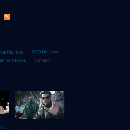
DVD Reviews
ical Reviews
tainment News
Contests
en: