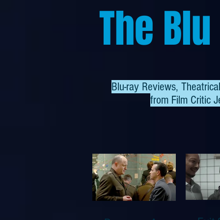
The Blu
Blu-ray Reviews, Theatric
from
Film Critic J