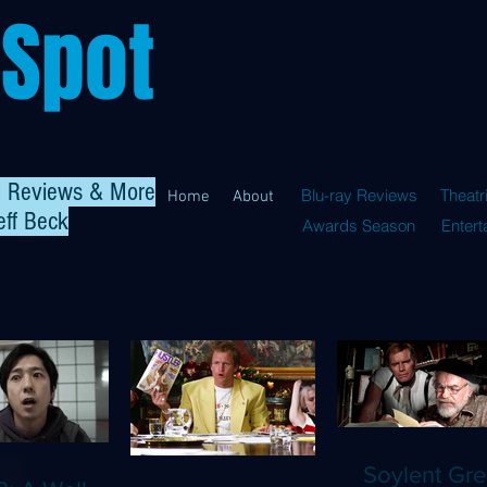
 Spot
al Reviews & More
Blu-ray Reviews
Theatr
Home
About
eff Beck
Awards Season
Enter
Soylent Gre