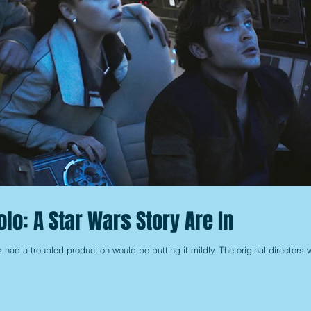
olo: A Star Wars Story Are In
s had a troubled production would be putting it mildly. The original directors 