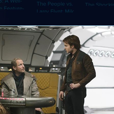
8: A Well-
The People vs.
The Shocki
 Feature-
Larry Flynt: Milos
Dystopian
th Video
Forman's
Classic Co
 Adaptation
Amusing Biopic
4K (Limited
 Should've
Makes Its 4K
Edition 4K)
 a Short
Debut (Limited
ray)
Edition 4K)