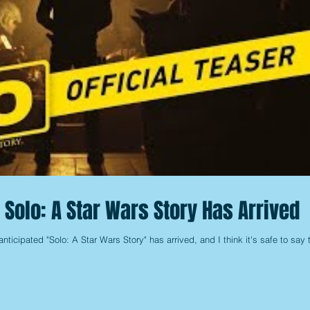
or Solo: A Star Wars Story Has Arrived
ly-anticipated "Solo: A Star Wars Story" has arrived, and I think it's safe to say 