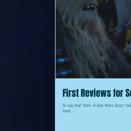
First Reviews for S
To say that "Solo: A Star Wars Story" ha
fired,...