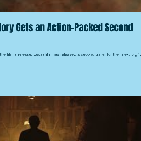
Story Gets an Action-Packed Second
the film's release, Lucasfilm has released a second trailer for their next big "