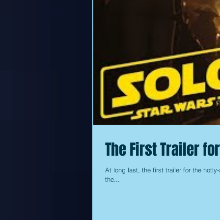
The First Trailer f
At long last, the first trailer for the hot
the...