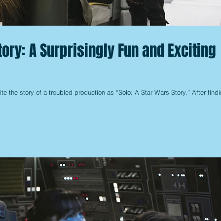
tory: A Surprisingly Fun and Exciting
te the story of a troubled production as “Solo: A Star Wars Story.” After find