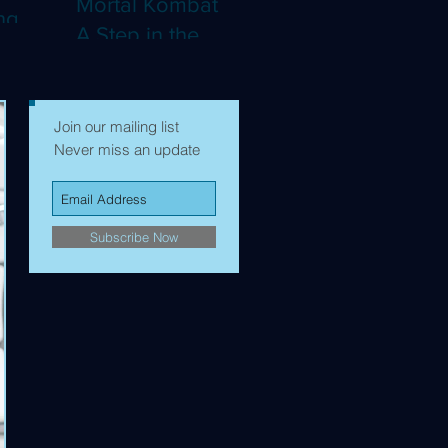
Mortal Kombat II:
ng
A Step in the
Right Direction,
mes to
but Still Not Quite
Enough (4K)
Join our mailing list
Never miss an update
Subscribe Now