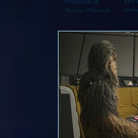
Exit 
Pressure: A
Made
Strong Ensemble
Leng
Tries to Lift Up a
Game
By-the-Numbers
That
War Drama (Blu-
Been
ray)
(Blu-