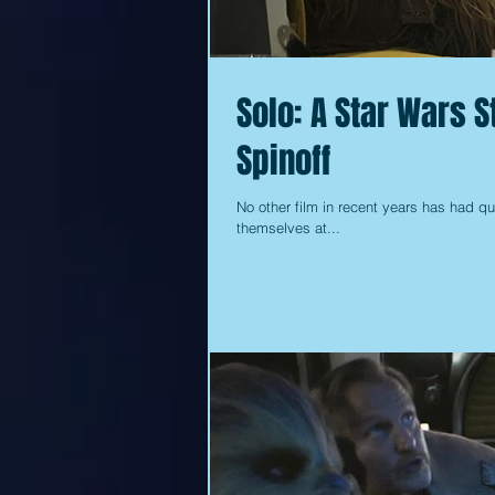
Solo: A Star Wars S
Spinoff
No other film in recent years has had qui
themselves at...