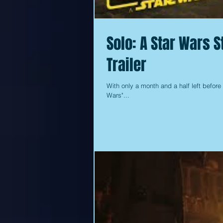
Solo: A Star Wars 
Trailer
With only a month and a half left before 
Wars"...