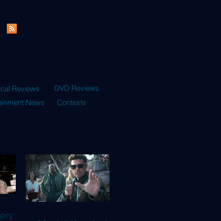
DVD Reviews
ical Reviews
tainment News
Contests
en: