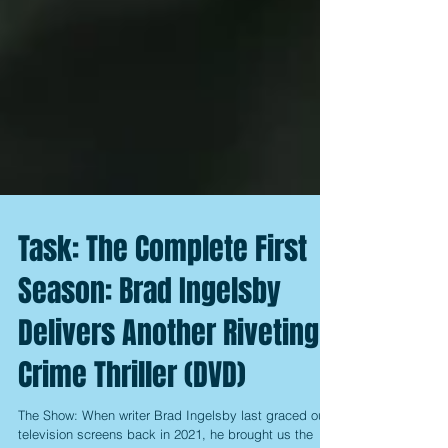
Task: The Complete First
Season: Brad Ingelsby
Delivers Another Riveting
Crime Thriller (DVD)