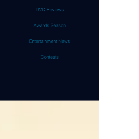
DVD Reviews
Awards Season
Entertainment News
Contests