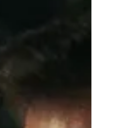
focus on the ones that were most important. As we