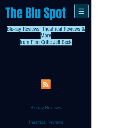
The Blu Spot
Blu-ray Reviews, Theatrical Reviews &
More
from
Film Critic Jeff Beck
Blu-ray Reviews
Theatrical Reviews