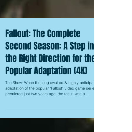
Fallout: The Complete
Second Season: A Step in
the Right Direction for the
Popular Adaptation (4K)
The Show: When the long-awaited & highly-anticipated
adaptation of the popular "Fallout" video game series
premiered just two years ago, the result was a
somewhat surprising mixed offering that had fantastic
production value, but faltered a bit when it came to its
writing. That is to say, it seemed to take quite a while
to get its various storylines moving, and even when
they finally did, it still had a little trouble keeping