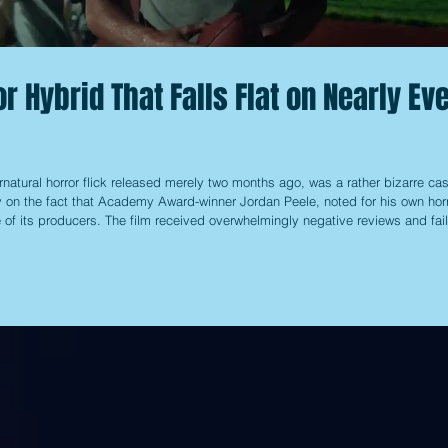
r Hybrid That Falls Flat on Nearly Ev
rnatural horror flick released merely two months ago, was a rather bizarre cas
ly on the fact that Academy Award-winner Jordan Peele, noted for his own hor
e of its producers. The film received overwhelmingly negative reviews and fai
e, causing it to disappear from theaters pretty quickly, along with the hype