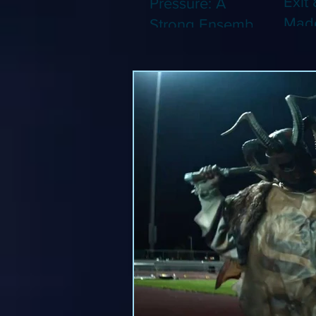
Exit 
Pressure: A
Made
Strong Ensemble
Leng
Tries to Lift Up a
Game
By-the-Numbers
That
War Drama (Blu-
Been
ray)
(Blu-