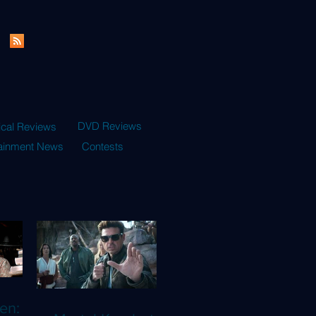
DVD Reviews
ical Reviews
tainment News
Contests
en: