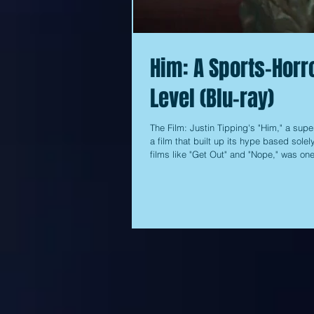
Him: A Sports-Horro
Level (Blu-ray)
The Film: Justin Tipping's "Him," a supe
a film that built up its hype based sole
films like "Get Out" and "Nope," was on
to drum up any interest at the box offic