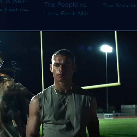
8: A Well-
The People vs.
The Shocki
 Feature-
Larry Flynt: Milos
Dystopian
th Video
Forman's
Classic Co
 Adaptation
Amusing Biopic
4K (Limited
 Should've
Makes Its 4K
Edition 4K)
 a Short
Debut (Limited
ray)
Edition 4K)