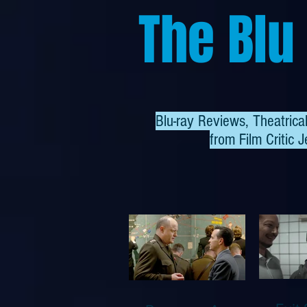
The Blu
Blu-ray Reviews, Theatric
from
Film Critic J