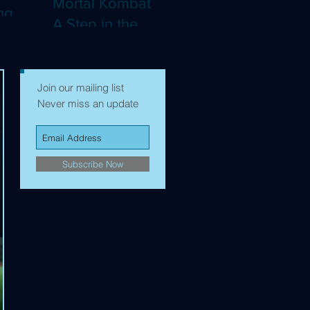
Mortal Kombat II:
ng
A Step in the
Right Direction,
mes to
but Still Not Quite
Enough (4K)
Join our mailing list
Never miss an update
Subscribe Now