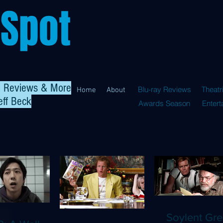
 Spot
al Reviews & More
Blu-ray Reviews
Theatr
Home
About
eff Beck
Awards Season
Enter
Soylent Gre