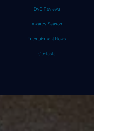
DVD Reviews
Awards Season
Entertainment News
Contests