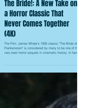
The Bride!: A New Take on
a Horror Classic That
Never Comes Together
(4K)
The Film: James Whale's 1935 classic "The Bride of
Frankenstein" is considered by many to be one of the
very best horror sequels in cinematic history. In fact,
there are those that would even place it above Whale's
original "Frankenstein" from 1931, so to attempt to do
anything new with the material is already seen
somewhat as treading on sacred ground. After
Universal's plans for a "Dark Universe" of the classic
monsters, which included a new retelling of the story,
fell th