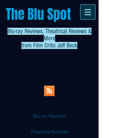
The Blu Spot
Blu-ray Reviews, Theatrical Reviews &
More
from
Film Critic Jeff Beck
Blu-ray Reviews
Theatrical Reviews