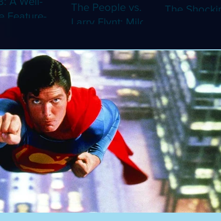
8: A Well-
The People vs.
The Shocki
 Feature-
Larry Flynt: Milos
Dystopian
th Video
Forman's
Classic Co
 Adaptation
Amusing Biopic
4K (Limited
 Should've
Makes Its 4K
Edition 4K)
 a Short
Debut (Limited
ray)
Edition 4K)