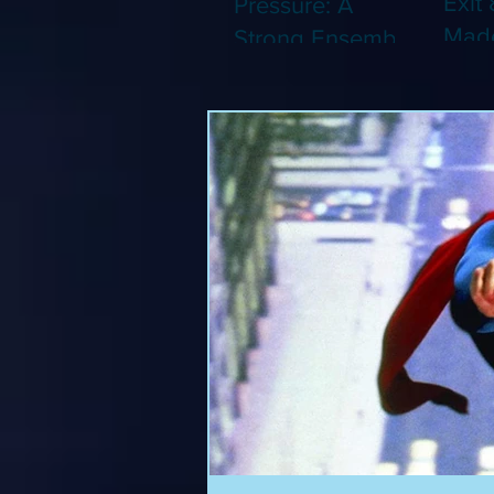
Exit 
Pressure: A
Made
Strong Ensemble
Leng
Tries to Lift Up a
Game
By-the-Numbers
That
War Drama (Blu-
Been
ray)
(Blu-