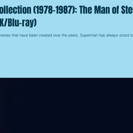
llection (1978-1987): The Man of Ste
K/Blu-ray)
heroes that have been created over the years, Superman has always stood ta