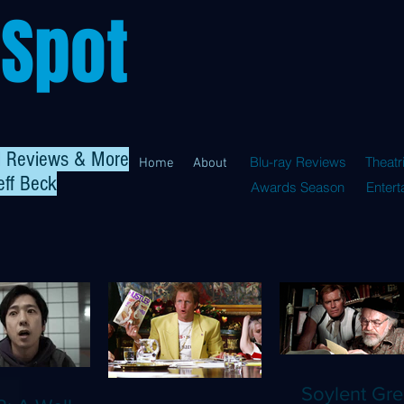
 Spot
al Reviews & More
Blu-ray Reviews
Theatr
Home
About
eff Beck
Awards Season
Enter
Soylent Gre