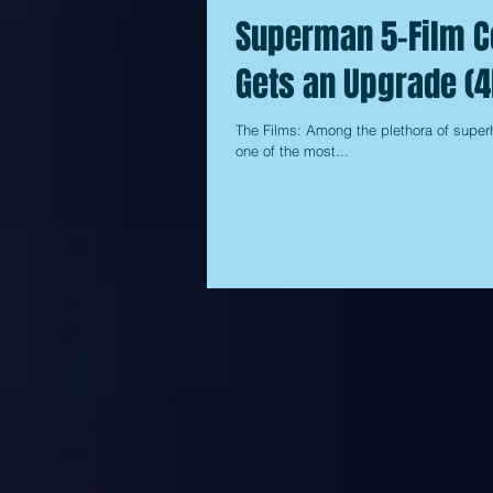
Superman 5-Film Co
Gets an Upgrade (4
The Films: Among the plethora of super
one of the most...