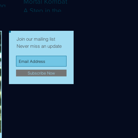
Mortal Kombat II:
ng
A Step in the
Right Direction,
mes to
but Still Not Quite
Enough (4K)
Join our mailing list
Never miss an update
Subscribe Now