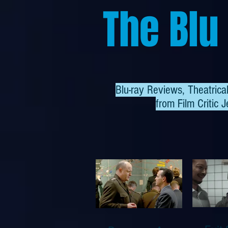
The Blu
Blu-ray Reviews, Theatric
from
Film Critic J