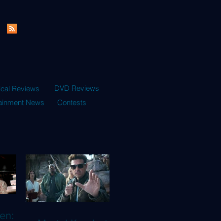
DVD Reviews
ical Reviews
tainment News
Contests
en: