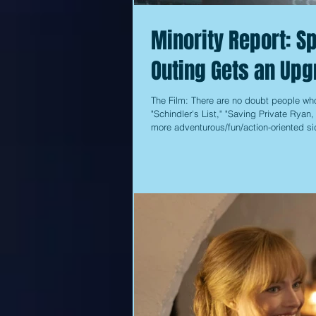
Minority Report: Sp
Outing Gets an Upg
The Film: There are no doubt people who
"Schindler's List," "Saving Private Ryan
more adventurous/fun/action-oriented sid
Me If You Can." One of those films that f