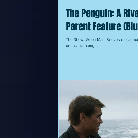
The Penguin: A Rive
Parent Feature (Blu
The Show: When Matt Reeves unleashed h
ended up being...