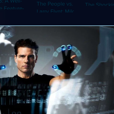
8: A Well-
The People vs.
The Shocki
 Feature-
Larry Flynt: Milos
Dystopian
th Video
Forman's
Classic Co
 Adaptation
Amusing Biopic
4K (Limited
 Should've
Makes Its 4K
Edition 4K)
 a Short
Debut (Limited
ray)
Edition 4K)