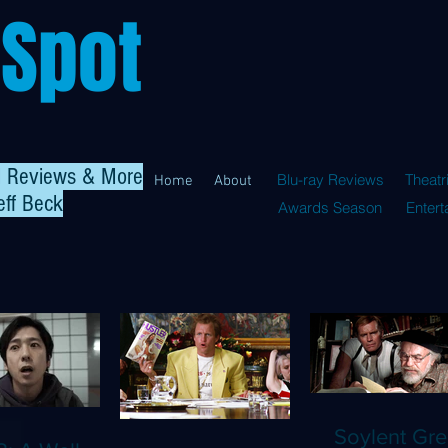
 Spot
al Reviews & More
Blu-ray Reviews
Theatr
Home
About
eff Beck
Awards Season
Enter
Soylent Gre