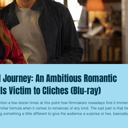
ul Journey: An Ambitious Romantic
lls Victim to Cliches (Blu-ray)
tion a few dozen times at this point how filmmakers nowadays find it immen
amiliar formula when it comes to romances of any kind. The sad part is that t
g something a little different to give the audience a surprise or two, basically
 of the way. That said, there are some that at least try to dress it up a bit b