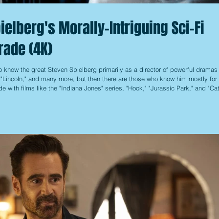
ielberg's Morally-Intriguing Sci-Fi
rade (4K)
 know the great Steven Spielberg primarily as a director of powerful dramas 
, "Lincoln," and many more, but then there are those who know him mostly for 
e with films like the "Indiana Jones" series, "Hook," "Jurassic Park," and "Ca
alls into the latter category, another that often falls between the cracks w