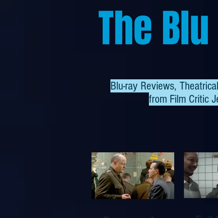
The Blu
Blu-ray Reviews, Theatric
from
Film Critic J