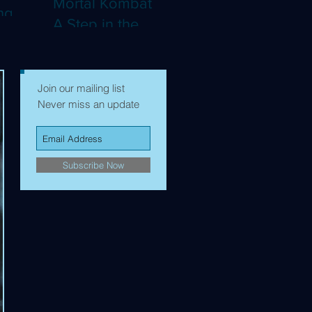
Mortal Kombat II:
ng
A Step in the
Right Direction,
mes to
but Still Not Quite
Enough (4K)
Join our mailing list
Never miss an update
Subscribe Now