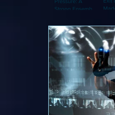
Exit 
Pressure: A
Made
Strong Ensemble
Leng
Tries to Lift Up a
Game
By-the-Numbers
That
War Drama (Blu-
Been
ray)
(Blu-