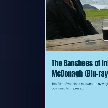
The Banshees of In
McDonagh (Blu-ray
The Film: Ever since renowned playwrigh
continued to impress...