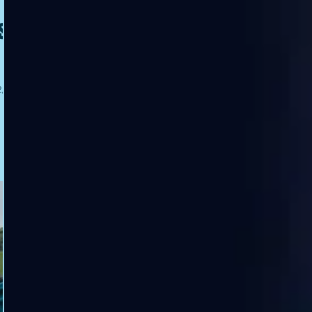
s
 it