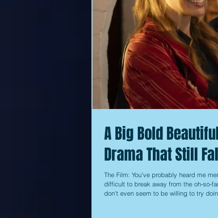
A Big Bold Beautif
Drama That Still Fa
The Film: You've probably heard me men
difficult to break away from the oh-so-f
don't even seem to be willing to try doin
causing them to be ahead of it every step