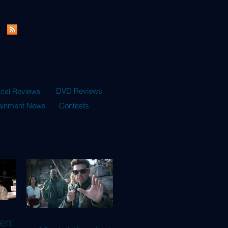
DVD Reviews
ical Reviews
tainment News
Contests
en: