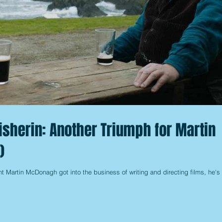
isherin: Another Triumph for Martin
)
t Martin McDonagh got into the business of writing and directing films, he's