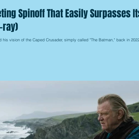
ting Spinoff That Easily Surpasses It
-ray)
is vision of the Caped Crusader, simply called "The Batman," back in 2022,