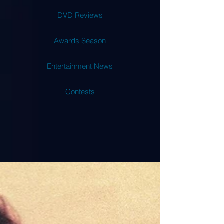
DVD Reviews
Awards Season
Entertainment News
Contests