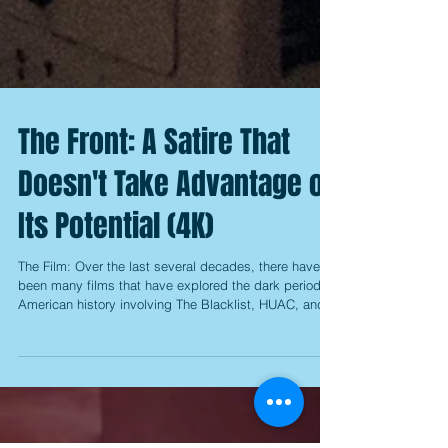
The Front: A Satire That
Doesn't Take Advantage of
Its Potential (4K)
The Film: Over the last several decades, there have
been many films that have explored the dark period of
American history involving The Blacklist, HUAC, and
the desperate investigation into Communist activities
of the 1950s, but it's rather interesting to note that
they didn't really start appearing until the '70s, with
"The Way We Were" from 1973 being credited as the
first major film to use it as a central plot point.