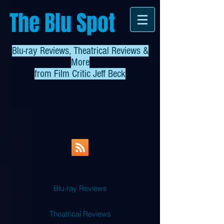
The Blu Spot
Blu-ray Reviews, Theatrical Reviews &
More
from
Film Critic Jeff Beck
Blu-ray Reviews
Theatrical Reviews